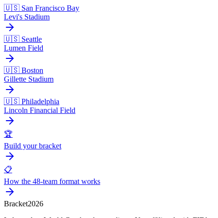
🇺🇸 San Francisco Bay
Levi's Stadium
🇺🇸 Seattle
Lumen Field
🇺🇸 Boston
Gillette Stadium
🇺🇸 Philadelphia
Lincoln Financial Field
🏆
Build your bracket
📋
How the 48-team format works
Bracket
2026