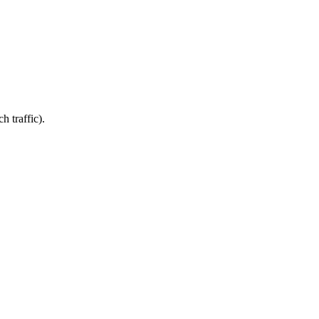
 traffic).