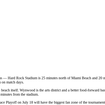
 — Hard Rock Stadium is 25 minutes north of Miami Beach and 20 minute
m on match days.
each itself. Wynwood is the arts district and a better food-forward base.
 minutes from the stadium.
 Playoff on July 18 will have the biggest fan zone of the tournament. 