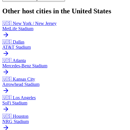
Other host cities in the United States
🇺🇸 New York / New Jersey
MetLife Stadium
🇺🇸 Dallas
AT&T Stadium
🇺🇸 Atlanta
Mercedes-Benz Stadium
🇺🇸 Kansas City
Arrowhead Stadium
🇺🇸 Los Angeles
SoFi Stadium
🇺🇸 Houston
NRG Stadium