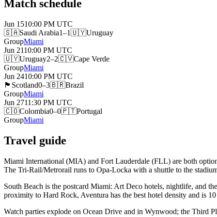
Match schedule
Jun 15
10:00 PM
UTC
🇸🇦
Saudi Arabia
1–1
🇺🇾
Uruguay
Group
Miami
Jun 21
10:00 PM
UTC
🇺🇾
Uruguay
2–2
🇨🇻
Cape Verde
Group
Miami
Jun 24
10:00 PM
UTC
🏴󠁧󠁢󠁳󠁣󠁴󠁿
Scotland
0–3
🇧🇷
Brazil
Group
Miami
Jun 27
11:30 PM
UTC
🇨🇴
Colombia
0–0
🇵🇹
Portugal
Group
Miami
Travel guide
Miami International (MIA) and Fort Lauderdale (FLL) are both options
The Tri-Rail/Metrorail runs to Opa-Locka with a shuttle to the stadiu
South Beach is the postcard Miami: Art Deco hotels, nightlife, and the b
proximity to Hard Rock, Aventura has the best hotel density and is 10
Watch parties explode on Ocean Drive and in Wynwood; the Third Place