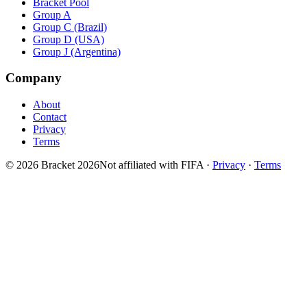
Bracket Pool
Group A
Group C (Brazil)
Group D (USA)
Group J (Argentina)
Company
About
Contact
Privacy
Terms
© 2026 Bracket 2026
Not affiliated with FIFA
·
Privacy
·
Terms