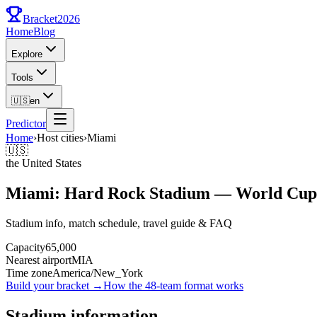
Bracket
2026
Home
Blog
Explore
Tools
🇺🇸
en
Predictor
Home
›
Host cities
›
Miami
🇺🇸
the United States
Miami: Hard Rock Stadium — World Cup
Stadium info, match schedule, travel guide & FAQ
Capacity
65,000
Nearest airport
MIA
Time zone
America/New_York
Build your bracket
→
How the 48-team format works
Stadium information