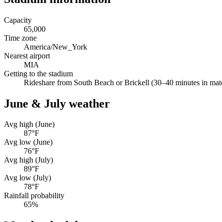
Capacity
65,000
Time zone
America/New_York
Nearest airport
MIA
Getting to the stadium
Rideshare from South Beach or Brickell (30–40 minutes in match
June & July weather
Avg high (June)
87
°F
Avg low (June)
76
°F
Avg high (July)
89
°F
Avg low (July)
78
°F
Rainfall probability
65
%