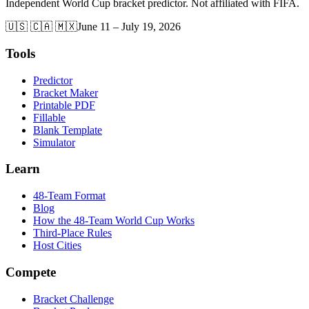
Independent World Cup bracket predictor. Not affiliated with FIFA.
🇺🇸 🇨🇦 🇲🇽
June 11 – July 19, 2026
Tools
Predictor
Bracket Maker
Printable PDF
Fillable
Blank Template
Simulator
Learn
48-Team Format
Blog
How the 48-Team World Cup Works
Third-Place Rules
Host Cities
Compete
Bracket Challenge