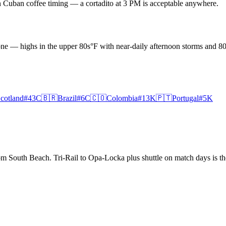
on Cuban coffee timing — a cortadito at 3 PM is acceptable anywhere.
one — highs in the upper 80s°F with near-daily afternoon storms and 
cotland
#
43
C
🇧🇷
Brazil
#
6
C
🇨🇴
Colombia
#
13
K
🇵🇹
Portugal
#
5
K
South Beach. Tri-Rail to Opa-Locka plus shuttle on match days is the 