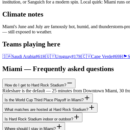
institution, or Sanguich for a modern spin. Local quirk: Miami runs 
Climate notes
Miami's June and July are famously hot, humid, and thunderstorm-pr
— still exposed to weather.
Teams playing here
🇸🇦
Saudi Arabia
#
61
H
🇺🇾
Uruguay
#
17
H
🇨🇻
Cape Verde
#
69
H
🏴󠁧󠁢󠁳󠁣󠁴󠁿
S
Miami — Frequently asked questions
How do I get to Hard Rock Stadium?
Rideshare is the default — 25 minutes from Downtown Miami, 30 from 
Is the World Cup Third Place Playoff in Miami?
What matches are hosted at Hard Rock Stadium?
Is Hard Rock Stadium indoor or outdoor?
Where should I stay in Miami?