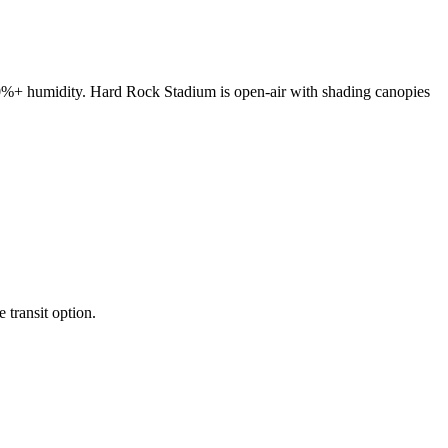
80%+ humidity. Hard Rock Stadium is open-air with shading canopies
transit option.