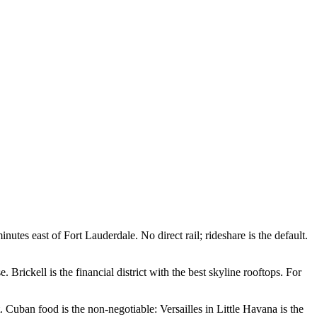
s east of Fort Lauderdale. No direct rail; rideshare is the default.
 Brickell is the financial district with the best skyline rooftops. For
Cuban food is the non-negotiable: Versailles in Little Havana is the