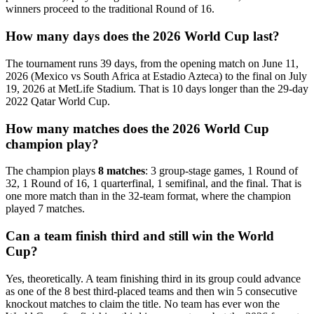
winners proceed to the traditional Round of 16.
How many days does the 2026 World Cup last?
The tournament runs 39 days, from the opening match on June 11,
2026 (Mexico vs South Africa at Estadio Azteca) to the final on July
19, 2026 at MetLife Stadium. That is 10 days longer than the 29-day
2022 Qatar World Cup.
How many matches does the 2026 World Cup
champion play?
The champion plays
8 matches
: 3 group-stage games, 1 Round of
32, 1 Round of 16, 1 quarterfinal, 1 semifinal, and the final. That is
one more match than in the 32-team format, where the champion
played 7 matches.
Can a team finish third and still win the World
Cup?
Yes, theoretically. A team finishing third in its group could advance
as one of the 8 best third-placed teams and then win 5 consecutive
knockout matches to claim the title. No team has ever won the