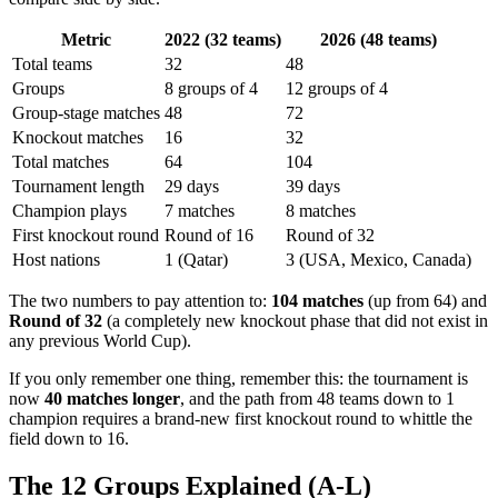
Metric
2022 (32 teams)
2026 (48 teams)
Total teams
32
48
Groups
8 groups of 4
12 groups of 4
Group-stage matches
48
72
Knockout matches
16
32
Total matches
64
104
Tournament length
29 days
39 days
Champion plays
7 matches
8 matches
First knockout round
Round of 16
Round of 32
Host nations
1 (Qatar)
3 (USA, Mexico, Canada)
The two numbers to pay attention to:
104 matches
(up from 64) and
Round of 32
(a completely new knockout phase that did not exist in
any previous World Cup).
If you only remember one thing, remember this: the tournament is
now
40 matches longer
, and the path from 48 teams down to 1
champion requires a brand-new first knockout round to whittle the
field down to 16.
The 12 Groups Explained (A-L)