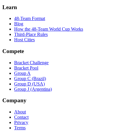
Learn
48-Team Format
Blog
How the 48-Team World Cup Works
Third-Place Rules
Host Cities
Compete
Bracket Challenge
Bracket Pool
Group A
Group C (Brazil)
Group D (USA)
Group J (Argentina)
Company
About
Contact
Privacy
Terms