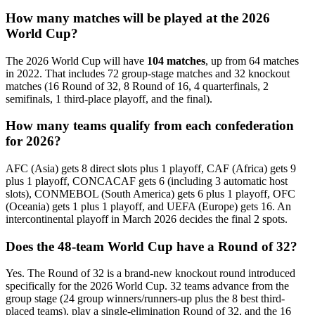
How many matches will be played at the 2026
World Cup?
The 2026 World Cup will have
104 matches
, up from 64 matches
in 2022. That includes 72 group-stage matches and 32 knockout
matches (16 Round of 32, 8 Round of 16, 4 quarterfinals, 2
semifinals, 1 third-place playoff, and the final).
How many teams qualify from each confederation
for 2026?
AFC (Asia) gets 8 direct slots plus 1 playoff, CAF (Africa) gets 9
plus 1 playoff, CONCACAF gets 6 (including 3 automatic host
slots), CONMEBOL (South America) gets 6 plus 1 playoff, OFC
(Oceania) gets 1 plus 1 playoff, and UEFA (Europe) gets 16. An
intercontinental playoff in March 2026 decides the final 2 spots.
Does the 48-team World Cup have a Round of 32?
Yes. The Round of 32 is a brand-new knockout round introduced
specifically for the 2026 World Cup. 32 teams advance from the
group stage (24 group winners/runners-up plus the 8 best third-
placed teams), play a single-elimination Round of 32, and the 16