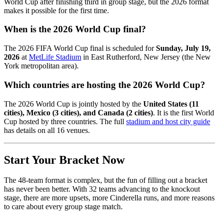
World Cup after finishing third in group stage, but the 2026 format
makes it possible for the first time.
When is the 2026 World Cup final?
The 2026 FIFA World Cup final is scheduled for
Sunday, July 19,
2026
at
MetLife Stadium
in East Rutherford, New Jersey (the New
York metropolitan area).
Which countries are hosting the 2026 World Cup?
The 2026 World Cup is jointly hosted by the
United States (11
cities), Mexico (3 cities), and Canada (2 cities)
. It is the first World
Cup hosted by three countries. The full
stadium and host city guide
has details on all 16 venues.
Start Your Bracket Now
The 48-team format is complex, but the fun of filling out a bracket
has never been better. With 32 teams advancing to the knockout
stage, there are more upsets, more Cinderella runs, and more reasons
to care about every group stage match.