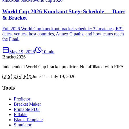
knockout bracket
world cup 2026
World Cup 2026 Knockout Stage Schedule — Dates
& Bracket
Full 2026 World Cup knockout bracket schedule: 32 matches, R32
dates, venues, host countries, Annex C paths, and how teams reach
the Final.
May 19, 2026
10 min
Bracket
2026
Independent World Cup bracket predictor. Not affiliated with FIFA.
🇺🇸 🇨🇦 🇲🇽
June 11 – July 19, 2026
Tools
Predictor
Bracket Maker
Printable PDF
Fillable
Blank Template
Simulator