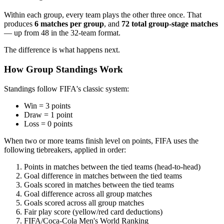
Within each group, every team plays the other three once. That
produces
6 matches per group
, and
72 total group-stage matches
— up from 48 in the 32-team format.
The difference is what happens next.
How Group Standings Work
Standings follow FIFA's classic system:
Win = 3 points
Draw = 1 point
Loss = 0 points
When two or more teams finish level on points, FIFA uses the
following tiebreakers, applied in order:
Points in matches between the tied teams (head-to-head)
Goal difference in matches between the tied teams
Goals scored in matches between the tied teams
Goal difference across all group matches
Goals scored across all group matches
Fair play score (yellow/red card deductions)
FIFA/Coca-Cola Men's World Ranking