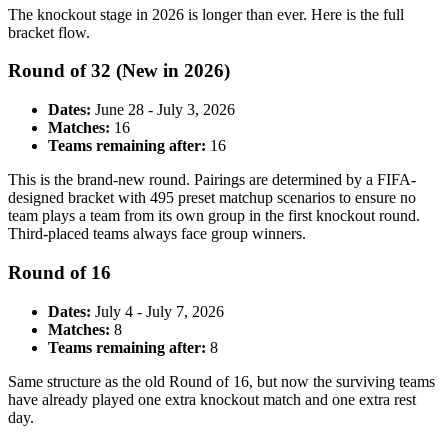
The knockout stage in 2026 is longer than ever. Here is the full
bracket flow.
Round of 32 (New in 2026)
Dates:
June 28 - July 3, 2026
Matches:
16
Teams remaining after:
16
This is the brand-new round. Pairings are determined by a FIFA-
designed bracket with 495 preset matchup scenarios to ensure no
team plays a team from its own group in the first knockout round.
Third-placed teams always face group winners.
Round of 16
Dates:
July 4 - July 7, 2026
Matches:
8
Teams remaining after:
8
Same structure as the old Round of 16, but now the surviving teams
have already played one extra knockout match and one extra rest
day.