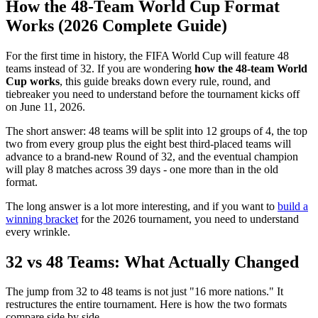
How the 48-Team World Cup Format
Works (2026 Complete Guide)
For the first time in history, the FIFA World Cup will feature 48
teams instead of 32. If you are wondering
how the 48-team World
Cup works
, this guide breaks down every rule, round, and
tiebreaker you need to understand before the tournament kicks off
on June 11, 2026.
The short answer: 48 teams will be split into 12 groups of 4, the top
two from every group plus the eight best third-placed teams will
advance to a brand-new Round of 32, and the eventual champion
will play 8 matches across 39 days - one more than in the old
format.
The long answer is a lot more interesting, and if you want to
build a
winning bracket
for the 2026 tournament, you need to understand
every wrinkle.
32 vs 48 Teams: What Actually Changed
The jump from 32 to 48 teams is not just "16 more nations." It
restructures the entire tournament. Here is how the two formats
compare side by side.