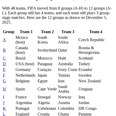
With 48 teams, FIFA moved from 8 groups (A-H) to 12 groups (A-
L). Each group still has 4 teams, and each team still plays 3 group-
stage matches. Here are the 12 groups as drawn on December 5,
2025.
Group
Team 1
Team 2
Team 3
Team 4
Mexico
South
South
A
Czech Republic
(host)
Korea
Africa
Canada
Bosnia &
B
Switzerland
Qatar
(host)
Herzegovina
C
Brazil
Morocco
Haiti
Scotland
D
USA (host)
Paraguay
Australia
Turkey
E
Germany
Curaçao
Ivory Coast
Ecuador
F
Netherlands
Japan
Tunisia
Sweden
G
Belgium
Egypt
Iran
New Zealand
Saudi
H
Spain
Cape Verde
Uruguay
Arabia
I
France
Senegal
Norway
Iraq
J
Argentina
Algeria
Austria
Jordan
K
Portugal
Uzbekistan
Colombia
DR Congo
L
England
Croatia
Ghana
Panama