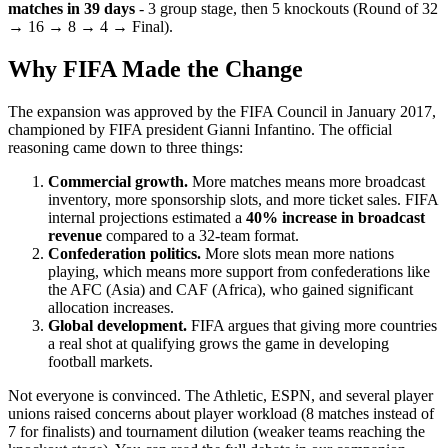
matches in 39 days
- 3 group stage, then 5 knockouts (Round of 32
→ 16 → 8 → 4 → Final).
Why FIFA Made the Change
The expansion was approved by the FIFA Council in January 2017,
championed by FIFA president Gianni Infantino. The official
reasoning came down to three things:
Commercial growth.
More matches means more broadcast
inventory, more sponsorship slots, and more ticket sales. FIFA
internal projections estimated a
40% increase in broadcast
revenue
compared to a 32-team format.
Confederation politics.
More slots mean more nations
playing, which means more support from confederations like
the AFC (Asia) and CAF (Africa), who gained significant
allocation increases.
Global development.
FIFA argues that giving more countries
a real shot at qualifying grows the game in developing
football markets.
Not everyone is convinced. The Athletic, ESPN, and several player
unions raised concerns about player workload (8 matches instead of
7 for finalists) and tournament dilution (weaker teams reaching the