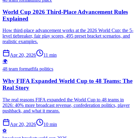
World Cup 2026 Third-Place Advancement Rules
Explained
How third-place advancement works at the 2026 World Cup: the 5-
level tiebreaker, fair play scores, 495 preset bracket scenarios, and
realistic examples.
Apr 20, 2026
11 min
🌍
48 team format
fifa politics
Why FIFA Expanded World Cup to 48 Teams: The
Real Story
The real reasons FIFA expanded the World Cup to 48 teams in
2026: 40% more broadcast revenue, confederation politics, player
pushback, and what it means.
Apr 20, 2026
10 min
⚽