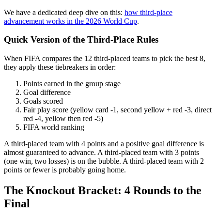
We have a dedicated deep dive on this:
how third-place
advancement works in the 2026 World Cup
.
Quick Version of the Third-Place Rules
When FIFA compares the 12 third-placed teams to pick the best 8,
they apply these tiebreakers in order:
Points earned in the group stage
Goal difference
Goals scored
Fair play score (yellow card -1, second yellow + red -3, direct
red -4, yellow then red -5)
FIFA world ranking
A third-placed team with 4 points and a positive goal difference is
almost guaranteed to advance. A third-placed team with 3 points
(one win, two losses) is on the bubble. A third-placed team with 2
points or fewer is probably going home.
The Knockout Bracket: 4 Rounds to the
Final