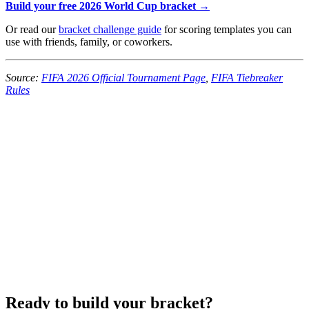
Build your free 2026 World Cup bracket →
Or read our
bracket challenge guide
for scoring templates you can
use with friends, family, or coworkers.
Source:
FIFA 2026 Official Tournament Page
,
FIFA Tiebreaker
Rules
Ready to build your bracket?