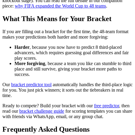
knockout stage). You can read the full debate in our companion
piece:
why FIFA expanded the World Cup to 48 teams
.
What This Means for Your Bracket
If you are filling out a bracket for the first time, the 48-team format
makes your predictions both harder and more forgiving:
Harder
, because you now have to predict 8 third-placed
advancers, which requires guessing goal differences and fair
play scores.
More forgiving
, because a team you like can stumble to third
place and still survive, giving your bracket more paths to
success.
Our
bracket predictor tool
automatically handles the third-place logic
for you. You just pick winners; it sorts out the tiebreakers in real
time.
Ready to compete? Build your bracket with our
free predictor
, then
read our
bracket challenge guide
for scoring templates you can share
with friends via WhatsApp, email, or any group chat.
Frequently Asked Questions