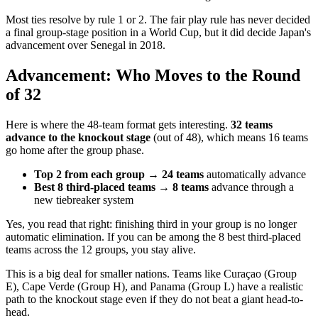
Most ties resolve by rule 1 or 2. The fair play rule has never decided
a final group-stage position in a World Cup, but it did decide Japan's
advancement over Senegal in 2018.
Advancement: Who Moves to the Round
of 32
Here is where the 48-team format gets interesting.
32 teams
advance to the knockout stage
(out of 48), which means 16 teams
go home after the group phase.
Top 2 from each group → 24 teams
automatically advance
Best 8 third-placed teams → 8 teams
advance through a
new tiebreaker system
Yes, you read that right: finishing third in your group is no longer
automatic elimination. If you can be among the 8 best third-placed
teams across the 12 groups, you stay alive.
This is a big deal for smaller nations. Teams like Curaçao (Group
E), Cape Verde (Group H), and Panama (Group L) have a realistic
path to the knockout stage even if they do not beat a giant head-to-
head.