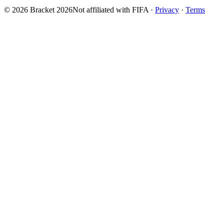
© 2026 Bracket 2026
Not affiliated with FIFA
·
Privacy
·
Terms