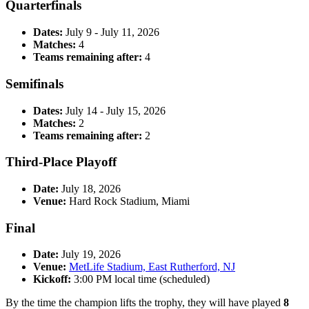
Quarterfinals
Dates:
July 9 - July 11, 2026
Matches:
4
Teams remaining after:
4
Semifinals
Dates:
July 14 - July 15, 2026
Matches:
2
Teams remaining after:
2
Third-Place Playoff
Date:
July 18, 2026
Venue:
Hard Rock Stadium, Miami
Final
Date:
July 19, 2026
Venue:
MetLife Stadium, East Rutherford, NJ
Kickoff:
3:00 PM local time (scheduled)
By the time the champion lifts the trophy, they will have played
8