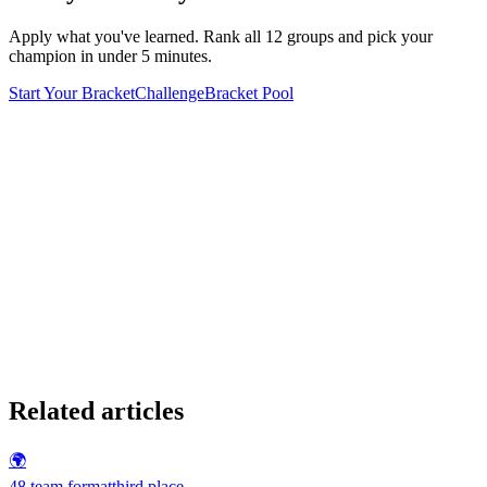
Apply what you've learned. Rank all 12 groups and pick your
champion in under 5 minutes.
Start Your Bracket
Challenge
Bracket Pool
Related articles
🌍
48 team format
third place