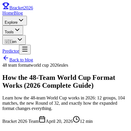
Bracket
2026
Home
Blog
Explore
Tools
🇺🇸
en
Predictor
Back to blog
48 team format
world cup 2026
rules
How the 48-Team World Cup Format
Works (2026 Complete Guide)
Learn how the 48-team World Cup works in 2026: 12 groups, 104
matches, the new Round of 32, and exactly how the expanded
format changes everything.
Bracket 2026 Team
April 20, 2026
12 min