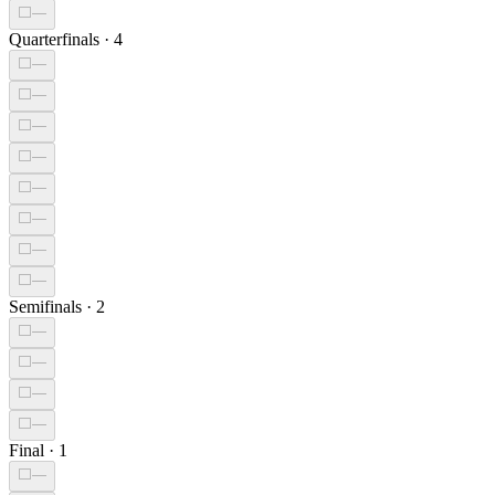
⬜
—
Quarterfinals
·
4
⬜
—
⬜
—
⬜
—
⬜
—
⬜
—
⬜
—
⬜
—
⬜
—
Semifinals
·
2
⬜
—
⬜
—
⬜
—
⬜
—
Final
·
1
⬜
—