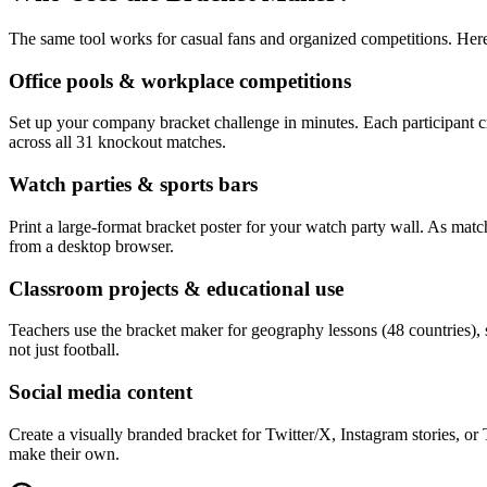
The same tool works for casual fans and organized competitions. Here
Office pools & workplace competitions
Set up your company bracket challenge in minutes. Each participant cr
across all 31 knockout matches.
Watch parties & sports bars
Print a large-format bracket poster for your watch party wall. As matc
from a desktop browser.
Classroom projects & educational use
Teachers use the bracket maker for geography lessons (48 countries), s
not just football.
Social media content
Create a visually branded bracket for Twitter/X, Instagram stories, 
make their own.