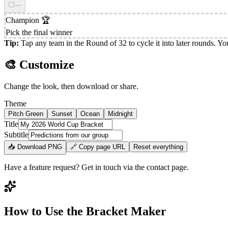
⬜
—
Champion
🏆
Pick the final winner
Tip:
Tap any team in the Round of 32 to cycle it into later rounds. You
🎨 Customize
Change the look, then download or share.
Theme
Pitch Green
Sunset
Ocean
Midnight
Title
Subtitle
📥 Download PNG
🔗 Copy page URL
Reset everything
Have a feature request? Get in touch via the contact page.
How to Use the Bracket Maker