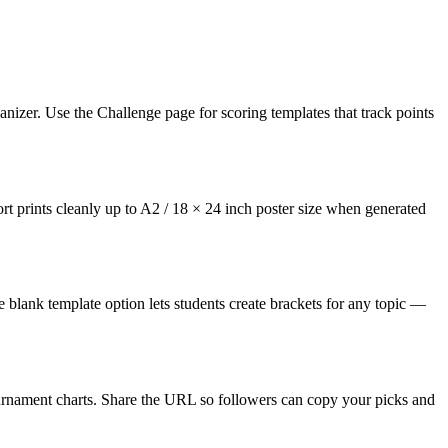
nizer. Use the Challenge page for scoring templates that track points
ort prints cleanly up to A2 / 18 × 24 inch poster size when generated
e blank template option lets students create brackets for any topic —
ournament charts. Share the URL so followers can copy your picks and