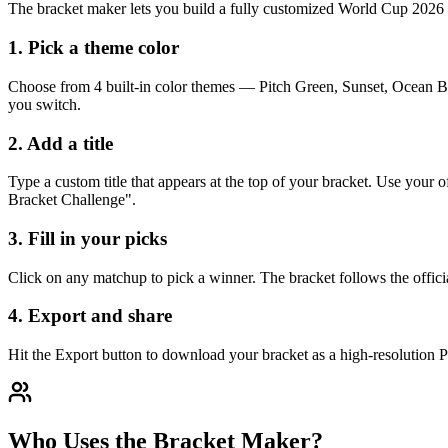
The bracket maker lets you build a fully customized World Cup 2026 b
1. Pick a theme color
Choose from 4 built-in color themes — Pitch Green, Sunset, Ocean Bl
you switch.
2. Add a title
Type a custom title that appears at the top of your bracket. Use yo
Bracket Challenge".
3. Fill in your picks
Click on any matchup to pick a winner. The bracket follows the offici
4. Export and share
Hit the Export button to download your bracket as a high-resolution PN
Who Uses the Bracket Maker?