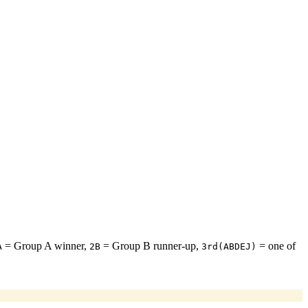
= Group A winner,
= Group B runner-up,
= one of
A
2B
3rd(ABDEJ)