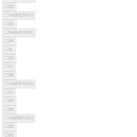
⬜
1D
⬜
3rd(B/E/F/I/J)
⬜
1G
⬜
3rd(A/E/H/I/J)
⬜
2K
⬜
2L
⬜
1H
⬜
2J
⬜
1B
⬜
3rd(E/F/G/I/J)
⬜
1J
⬜
2H
⬜
1K
⬜
3rd(D/E/I/J/L)
⬜
2D
⬜
2G