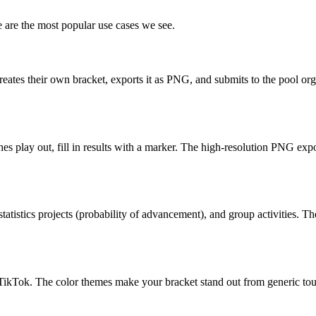
 are the most popular use cases we see.
eates their own bracket, exports it as PNG, and submits to the pool orga
hes play out, fill in results with a marker. The high-resolution PNG exp
tatistics projects (probability of advancement), and group activities. Th
or TikTok. The color themes make your bracket stand out from generic t