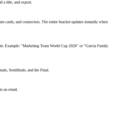
a title, and export.
m cards, and connectors. The entire bracket updates instantly when
ou want. Example: "Marketing Team World Cup 2026" or "Garcia Family
als, Semifinals, and the Final.
in an email.