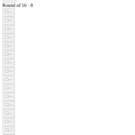
Round of 16
·
8
⬜
—
⬜
—
⬜
—
⬜
—
⬜
—
⬜
—
⬜
—
⬜
—
⬜
—
⬜
—
⬜
—
⬜
—
⬜
—
⬜
—
⬜
—