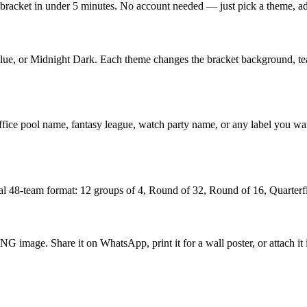
racket in under 5 minutes. No account needed — just pick a theme, add 
ue, or Midnight Dark. Each theme changes the bracket background, tea
ur office pool name, fantasy league, watch party name, or any label y
al 48-team format: 12 groups of 4, Round of 32, Round of 16, Quarterfin
G image. Share it on WhatsApp, print it for a wall poster, or attach it 