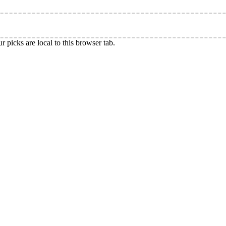
r picks are local to this browser tab.