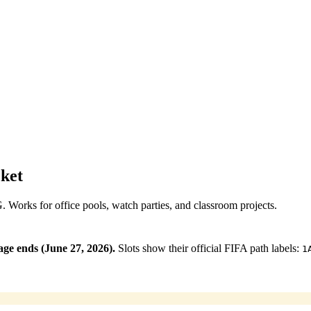
ket
NG. Works for office pools, watch parties, and classroom projects.
ge ends (June 27, 2026).
Slots show their official FIFA path labels:
1