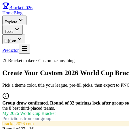
Bracket
2026
Home
Blog
Explore
Tools
🇺🇸
en
Predictor
🎨 Bracket maker · Customize anything
Create Your Custom 2026 World Cup Brac
Pick a theme color, title your league, pre-fill picks, then export to P
Group draw confirmed. Round of 32 pairings lock after group sta
the 8 best third-placed teams.
My 2026 World Cup Bracket
Predictions from our group
bracket2026.com
Round of 32
·
16