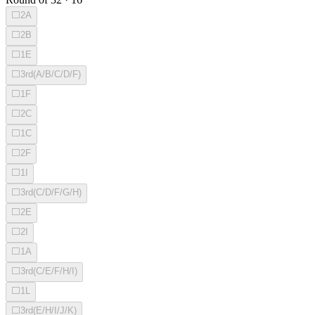
⬜
2A
⬜
2B
⬜
1E
⬜
3rd(A/B/C/D/F)
⬜
1F
⬜
2C
⬜
1C
⬜
2F
⬜
1I
⬜
3rd(C/D/F/G/H)
⬜
2E
⬜
2I
⬜
1A
⬜
3rd(C/E/F/H/I)
⬜
1L
⬜
3rd(E/H/I/J/K)