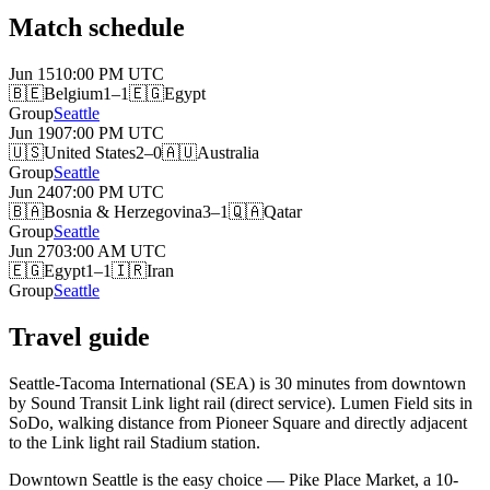
Match schedule
Jun 15
10:00 PM
UTC
🇧🇪
Belgium
1–1
🇪🇬
Egypt
Group
Seattle
Jun 19
07:00 PM
UTC
🇺🇸
United States
2–0
🇦🇺
Australia
Group
Seattle
Jun 24
07:00 PM
UTC
🇧🇦
Bosnia & Herzegovina
3–1
🇶🇦
Qatar
Group
Seattle
Jun 27
03:00 AM
UTC
🇪🇬
Egypt
1–1
🇮🇷
Iran
Group
Seattle
Travel guide
Seattle-Tacoma International (SEA) is 30 minutes from downtown
by Sound Transit Link light rail (direct service). Lumen Field sits in
SoDo, walking distance from Pioneer Square and directly adjacent
to the Link light rail Stadium station.
Downtown Seattle is the easy choice — Pike Place Market, a 10-