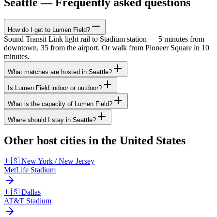
Seattle — Frequently asked questions
How do I get to Lumen Field?
Sound Transit Link light rail to Stadium station — 5 minutes from
downtown, 35 from the airport. Or walk from Pioneer Square in 10
minutes.
What matches are hosted in Seattle?
Is Lumen Field indoor or outdoor?
What is the capacity of Lumen Field?
Where should I stay in Seattle?
Other host cities in the United States
🇺🇸 New York / New Jersey
MetLife Stadium
🇺🇸 Dallas
AT&T Stadium