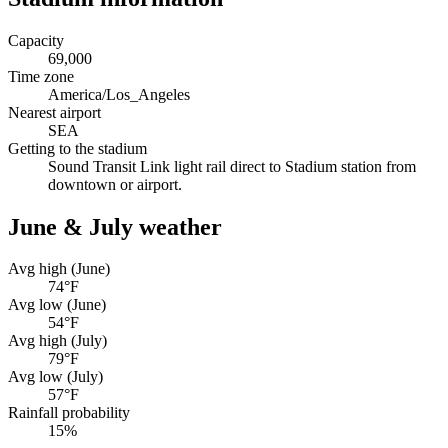
Capacity
69,000
Time zone
America/Los_Angeles
Nearest airport
SEA
Getting to the stadium
Sound Transit Link light rail direct to Stadium station from
downtown or airport.
June & July weather
Avg high (June)
74
°F
Avg low (June)
54
°F
Avg high (July)
79
°F
Avg low (July)
57
°F
Rainfall probability
15
%