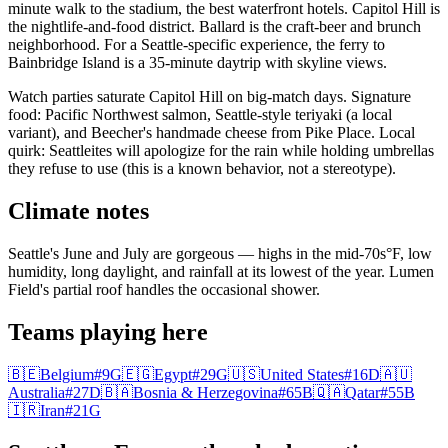
minute walk to the stadium, the best waterfront hotels. Capitol Hill is
the nightlife-and-food district. Ballard is the craft-beer and brunch
neighborhood. For a Seattle-specific experience, the ferry to
Bainbridge Island is a 35-minute daytrip with skyline views.
Watch parties saturate Capitol Hill on big-match days. Signature
food: Pacific Northwest salmon, Seattle-style teriyaki (a local
variant), and Beecher's handmade cheese from Pike Place. Local
quirk: Seattleites will apologize for the rain while holding umbrellas
they refuse to use (this is a known behavior, not a stereotype).
Climate notes
Seattle's June and July are gorgeous — highs in the mid-70s°F, low
humidity, long daylight, and rainfall at its lowest of the year. Lumen
Field's partial roof handles the occasional shower.
Teams playing here
🇧🇪
Belgium
#
9
G
🇪🇬
Egypt
#
29
G
🇺🇸
United States
#
16
D
🇦🇺
Australia
#
27
D
🇧🇦
Bosnia & Herzegovina
#
65
B
🇶🇦
Qatar
#
55
B
🇮🇷
Iran
#
21
G