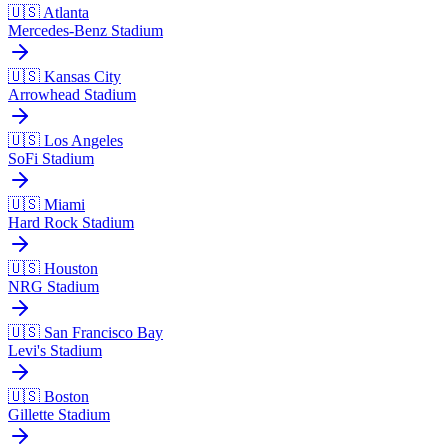
🇺🇸 Atlanta
Mercedes-Benz Stadium
🇺🇸 Kansas City
Arrowhead Stadium
🇺🇸 Los Angeles
SoFi Stadium
🇺🇸 Miami
Hard Rock Stadium
🇺🇸 Houston
NRG Stadium
🇺🇸 San Francisco Bay
Levi's Stadium
🇺🇸 Boston
Gillette Stadium