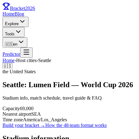
Bracket
2026
Home
Blog
Explore
Tools
🇺🇸
en
Predictor
Home
›
Host cities
›
Seattle
🇺🇸
the United States
Seattle: Lumen Field — World Cup 2026
Stadium info, match schedule, travel guide & FAQ
Capacity
69,000
Nearest airport
SEA
Time zone
America/Los_Angeles
Build your bracket
→
How the 48-team format works
Stadium information