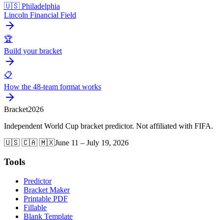
🇺🇸 Philadelphia
Lincoln Financial Field
🏆
Build your bracket
📋
How the 48-team format works
Bracket
2026
Independent World Cup bracket predictor. Not affiliated with FIFA.
🇺🇸 🇨🇦 🇲🇽
June 11 – July 19, 2026
Tools
Predictor
Bracket Maker
Printable PDF
Fillable
Blank Template