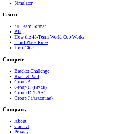
Simulator
Learn
48-Team Format
Blog
How the 48-Team World Cup Works
Third-Place Rules
Host Cities
Compete
Bracket Challenge
Bracket Pool
Group A
Group C (Brazil)
Group D (USA)
Group J (Argentina)
Company
About
Contact
Privacy