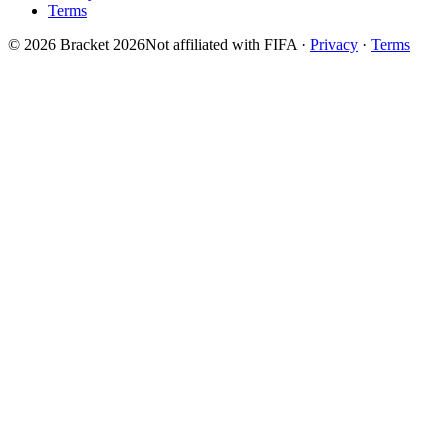
Terms
© 2026 Bracket 2026
Not affiliated with FIFA
·
Privacy
·
Terms