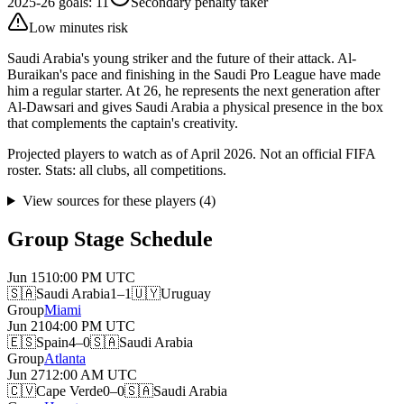
2025-26 goals
:
11
Secondary penalty taker
Low minutes risk
Saudi Arabia's young striker and the future of their attack. Al-
Buraikan's pace and finishing in the Saudi Pro League have made
him a regular starter. At 26, he represents the next generation after
Al-Dawsari and gives Saudi Arabia a physical presence in the box
that complements the captain's creativity.
Projected players to watch as of April 2026. Not an official FIFA
roster. Stats: all clubs, all competitions.
View sources for these players
(
4
)
Group Stage Schedule
Jun 15
10:00 PM
UTC
🇸🇦
Saudi Arabia
1–1
🇺🇾
Uruguay
Group
Miami
Jun 21
04:00 PM
UTC
🇪🇸
Spain
4–0
🇸🇦
Saudi Arabia
Group
Atlanta
Jun 27
12:00 AM
UTC
🇨🇻
Cape Verde
0–0
🇸🇦
Saudi Arabia