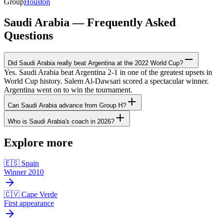
Group
Houston
Saudi Arabia — Frequently Asked
Questions
Did Saudi Arabia really beat Argentina at the 2022 World Cup?
Yes. Saudi Arabia beat Argentina 2-1 in one of the greatest upsets in
World Cup history. Salem Al-Dawsari scored a spectacular winner.
Argentina went on to win the tournament.
Can Saudi Arabia advance from Group H?
Who is Saudi Arabia's coach in 2026?
Explore more
🇪🇸 Spain
Winner 2010
🇨🇻 Cape Verde
First appearance