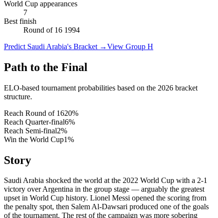
World Cup appearances
7
Best finish
Round of 16 1994
Predict Saudi Arabia's Bracket
→
View Group H
Path to the Final
ELO-based tournament probabilities based on the 2026 bracket
structure.
Reach Round of 16
20
%
Reach Quarter-final
6
%
Reach Semi-final
2
%
Win the World Cup
1
%
Story
Saudi Arabia shocked the world at the 2022 World Cup with a 2-1
victory over Argentina in the group stage — arguably the greatest
upset in World Cup history. Lionel Messi opened the scoring from
the penalty spot, then Salem Al-Dawsari produced one of the goals
of the tournament. The rest of the campaign was more sobering