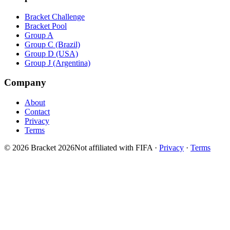
Bracket Challenge
Bracket Pool
Group A
Group C (Brazil)
Group D (USA)
Group J (Argentina)
Company
About
Contact
Privacy
Terms
© 2026 Bracket 2026
Not affiliated with FIFA
·
Privacy
·
Terms