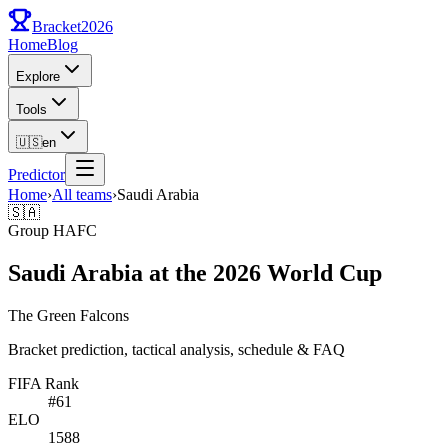
Bracket
2026
Home
Blog
Explore
Tools
🇺🇸
en
Predictor
Home
›
All teams
›
Saudi Arabia
🇸🇦
Group
H
AFC
Saudi Arabia at the 2026 World Cup
The Green Falcons
Bracket prediction, tactical analysis, schedule & FAQ
FIFA Rank
#
61
ELO
1588