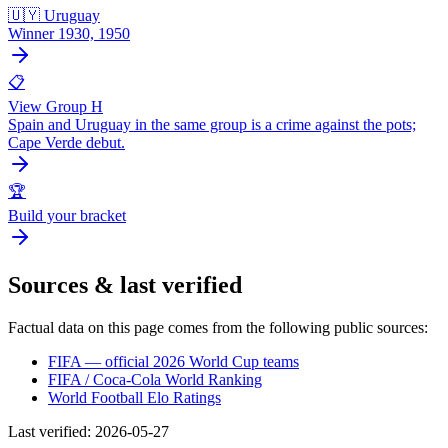
🇺🇾 Uruguay
Winner 1930, 1950
📋
View Group H
Spain and Uruguay in the same group is a crime against the pots;
Cape Verde debut.
🏆
Build your bracket
Sources & last verified
Factual data on this page comes from the following public sources:
FIFA — official 2026 World Cup teams
FIFA / Coca-Cola World Ranking
World Football Elo Ratings
Last verified
:
2026-05-27