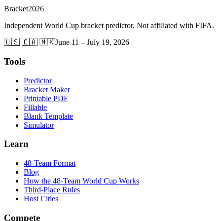
Bracket
2026
Independent World Cup bracket predictor. Not affiliated with FIFA.
🇺🇸 🇨🇦 🇲🇽
June 11 – July 19, 2026
Tools
Predictor
Bracket Maker
Printable PDF
Fillable
Blank Template
Simulator
Learn
48-Team Format
Blog
How the 48-Team World Cup Works
Third-Place Rules
Host Cities
Compete