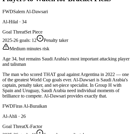
FWD
Salem Al-Dawsari
Al-Hilal
·
34
Goal Threat
Set Piece
2025-26 goals
:
12
Penalty taker
Medium minutes risk
Age 34, but remains Saudi Arabia's most important attacking player
and talisman
The man who scored THAT goal against Argentina in 2022 — one
of the greatest World Cup goals ever. Al-Dawsari is Saudi Arabia's
captain, penalty taker, and set-piece specialist. In Group H with
Spain and Uruguay, Saudi Arabia need individual moments of
brilliance to compete. Al-Dawsari provides exactly that.
FWD
Firas Al-Buraikan
Al-Ahli
·
26
Goal Threat
X-Factor