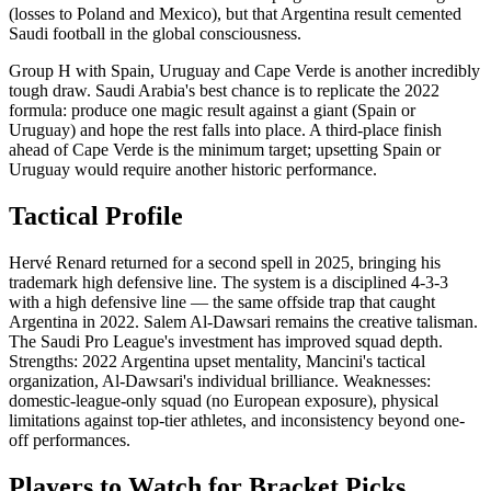
(losses to Poland and Mexico), but that Argentina result cemented
Saudi football in the global consciousness.
Group H with Spain, Uruguay and Cape Verde is another incredibly
tough draw. Saudi Arabia's best chance is to replicate the 2022
formula: produce one magic result against a giant (Spain or
Uruguay) and hope the rest falls into place. A third-place finish
ahead of Cape Verde is the minimum target; upsetting Spain or
Uruguay would require another historic performance.
Tactical Profile
Hervé Renard returned for a second spell in 2025, bringing his
trademark high defensive line. The system is a disciplined 4-3-3
with a high defensive line — the same offside trap that caught
Argentina in 2022. Salem Al-Dawsari remains the creative talisman.
The Saudi Pro League's investment has improved squad depth.
Strengths: 2022 Argentina upset mentality, Mancini's tactical
organization, Al-Dawsari's individual brilliance. Weaknesses:
domestic-league-only squad (no European exposure), physical
limitations against top-tier athletes, and inconsistency beyond one-
off performances.
Players to Watch for Bracket Picks