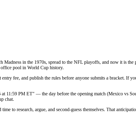
March Madness in the 1970s, spread to the NFL playoffs, and now it is 
office pool in World Cup history.
st entry fee, and publish the rules before anyone submits a bracket. If 
6 at 11:59 PM ET" — the day before the opening match (Mexico vs South 
up chat.
time to research, argue, and second-guess themselves. That anticipation 