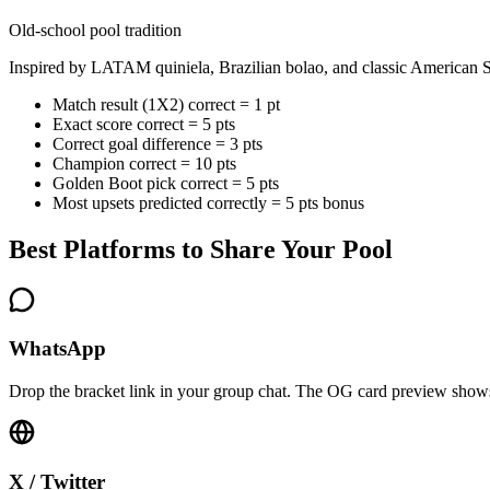
Old-school pool tradition
Inspired by LATAM quiniela, Brazilian bolao, and classic American S
Match result (1X2) correct = 1 pt
Exact score correct = 5 pts
Correct goal difference = 3 pts
Champion correct = 10 pts
Golden Boot pick correct = 5 pts
Most upsets predicted correctly = 5 pts bonus
Best Platforms to Share Your Pool
WhatsApp
Drop the bracket link in your group chat. The OG card preview shows 
X / Twitter