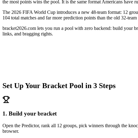
the most points wins the pool. It is the same format Americans have r
The 2026 FIFA World Cup introduces a new 48-team format: 12 groups 
104 total matches and far more prediction points than the old 32-tea
bracket2026.com lets you run a pool with zero backend: build your brac
links, and bragging rights.
Set Up Your Bracket Pool in 3 Steps
1. Build your bracket
Open the Predictor, rank all 12 groups, pick winners through the kn
browser.