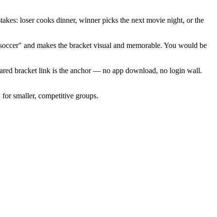
es: loser cooks dinner, winner picks the next movie night, or the
ng soccer" and makes the bracket visual and memorable. You would be
hared bracket link is the anchor — no app download, no login wall.
for smaller, competitive groups.