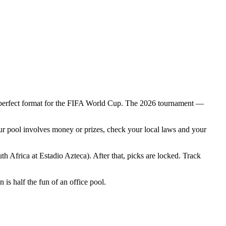
the perfect format for the FIFA World Cup. The 2026 tournament —
your pool involves money or prizes, check your local laws and your
Africa at Estadio Azteca). After that, picks are locked. Track
is half the fun of an office pool.