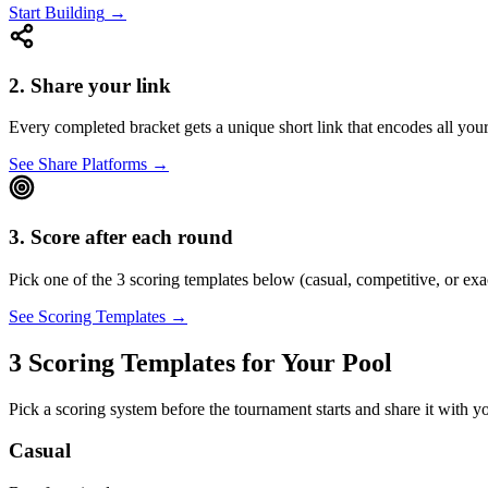
Start Building
→
2. Share your link
Every completed bracket gets a unique short link that encodes all you
See Share Platforms
→
3. Score after each round
Pick one of the 3 scoring templates below (casual, competitive, or exa
See Scoring Templates
→
3 Scoring Templates for Your Pool
Pick a scoring system before the tournament starts and share it with 
Casual