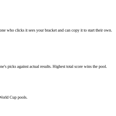
e who clicks it sees your bracket and can copy it to start their own.
's picks against actual results. Highest total score wins the pool.
 World Cup pools.