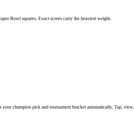
uper Bowl squares. Exact scores carry the heaviest weight.
your champion pick and tournament bracket automatically. Tap, view, co