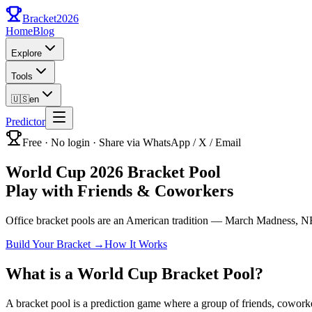
Bracket
2026
Home
Blog
Explore
Tools
🇺🇸
en
Predictor
Free · No login · Share via WhatsApp / X / Email
World Cup 2026 Bracket Pool
Play with Friends & Coworkers
Office bracket pools are an American tradition — March Madness, NFL
Build Your Bracket
→
How It Works
What is a World Cup Bracket Pool?
A bracket pool is a prediction game where a group of friends, cowork