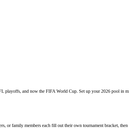
 playoffs, and now the FIFA World Cup. Set up your 2026 pool in minu
ers, or family members each fill out their own tournament bracket, the