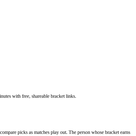
tes with free, shareable bracket links.
n compare picks as matches play out. The person whose bracket earns