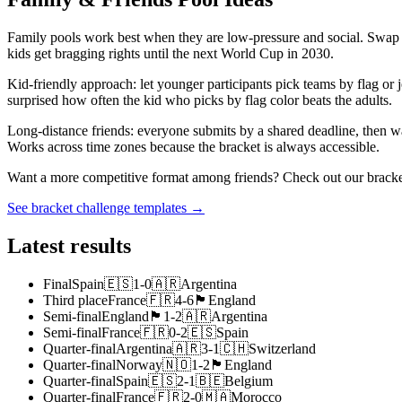
Family pools work best when they are low-pressure and social. Swap 
kids get bragging rights until the next World Cup in 2030.
Kid-friendly approach: let younger participants pick teams by flag o
surprised how often the kid who picks by flag color beats the adults.
Long-distance friends: everyone submits by a shared deadline, then wa
Works across time zones because the bracket is always accessible.
Want a more competitive format among friends? Check out our bracket 
See bracket challenge templates →
Latest results
Final
Spain
🇪🇸
1
-
0
🇦🇷
Argentina
Third place
France
🇫🇷
4
-
6
🏴󠁧󠁢󠁥󠁮󠁧󠁿
England
Semi-final
England
🏴󠁧󠁢󠁥󠁮󠁧󠁿
1
-
2
🇦🇷
Argentina
Semi-final
France
🇫🇷
0
-
2
🇪🇸
Spain
Quarter-final
Argentina
🇦🇷
3
-
1
🇨🇭
Switzerland
Quarter-final
Norway
🇳🇴
1
-
2
🏴󠁧󠁢󠁥󠁮󠁧󠁿
England
Quarter-final
Spain
🇪🇸
2
-
1
🇧🇪
Belgium
Quarter-final
France
🇫🇷
2
-
0
🇲🇦
Morocco