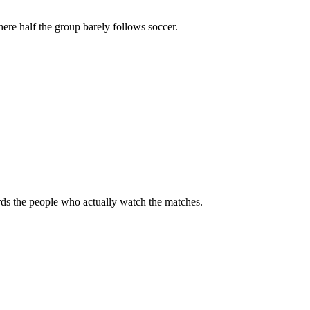
ere half the group barely follows soccer.
rds the people who actually watch the matches.