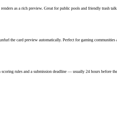
ders as a rich preview. Great for public pools and friendly trash talk
 unfurl the card preview automatically. Perfect for gaming communities
 scoring rules and a submission deadline — usually 24 hours before the 