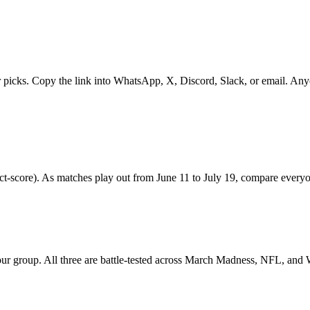
r picks. Copy the link into WhatsApp, X, Discord, Slack, or email. Anyon
ct-score). As matches play out from June 11 to July 19, compare everyone
your group. All three are battle-tested across March Madness, NFL, and