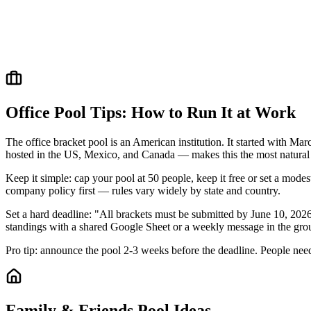
Office Pool Tips: How to Run It at Work
The office bracket pool is an American institution. It started with 
hosted in the US, Mexico, and Canada — makes this the most natural 
Keep it simple: cap your pool at 50 people, keep it free or set a mode
company policy first — rules vary widely by state and country.
Set a hard deadline: "All brackets must be submitted by June 10, 202
standings with a shared Google Sheet or a weekly message in the gro
Pro tip: announce the pool 2-3 weeks before the deadline. People need 
Family & Friends Pool Ideas