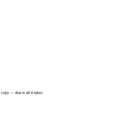
py — that is all it takes.