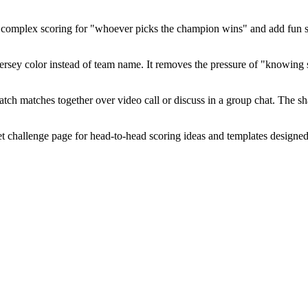
complex scoring for "whoever picks the champion wins" and add fun stak
r jersey color instead of team name. It removes the pressure of "knowi
tch matches together over video call or discuss in a group chat. The s
challenge page for head-to-head scoring ideas and templates designed 