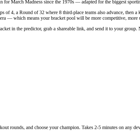
un for March Madness since the 1970s — adapted for the biggest sportin
of 4, a Round of 32 where 8 third-place teams also advance, then a kn
m era — which means your bracket pool will be more competitive, more 
ket in the predictor, grab a shareable link, and send it to your group. 
ockout rounds, and choose your champion. Takes 2-5 minutes on any dev