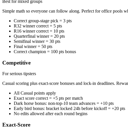
Best for mixed groups
Simple math so everyone can follow along. Perfect for office pools wh
Correct group-stage pick = 3 pts
R32 winner correct = 5 pts
R16 winner correct = 10 pts
Quarterfinal winner = 20 pts
Semifinal winner = 30 pts
Final winner = 50 pts
Correct champion = 100 pts bonus
Competitive
For serious tipsters
Casual scoring plus exact-score bonuses and lock-in deadlines. Rewa
All Casual points apply
Exact score correct = +5 pts per match
Dark horse bonus: non-top-10 team advances = +10 pts
Early bird bonus: bracket locked 24h before kickoff = +20 pts
No edits allowed after each round begins
Exact-Score