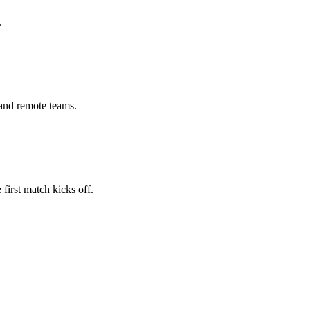
.
 and remote teams.
first match kicks off.