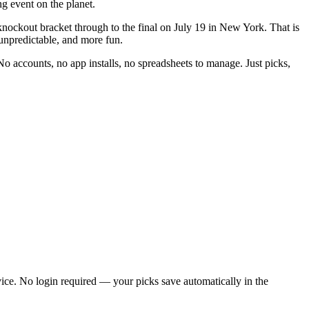
g event on the planet.
ockout bracket through to the final on July 19 in New York. That is
unpredictable, and more fun.
No accounts, no app installs, no spreadsheets to manage. Just picks,
ice. No login required — your picks save automatically in the