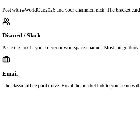
Post with #WorldCup2026 and your champion pick. The bracket card ren
Discord / Slack
Paste the link in your server or workspace channel. Most integrations
Email
The classic office pool move. Email the bracket link to your team with