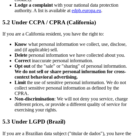
Lodge a complaint
with your national data protection
authority. A list is available at
edpb.europa.eu
.
5.2 Under CCPA / CPRA (California)
If you are a California resident, you have the right to:
Know
what personal information we collect, use, disclose,
and (if applicable) sell.
Delete
personal information we have collected about you.
Correct
inaccurate personal information.
Opt out
of the "sale" or "sharing" of personal information.
We do not sell or share personal information for cross-
context behavioral advertising.
Limit
the use of sensitive personal information. We do not
collect sensitive personal information as defined by the
CPRA.
Non-discrimination
: We will not deny you service, charge
different prices, or provide a different quality of service for
exercising your rights.
5.3 Under LGPD (Brazil)
If you are a Brazilian data subject ("titular de dados"), you have the