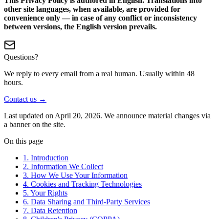
This Privacy Policy is authored in English. Translations into
other site languages, when available, are provided for
convenience only — in case of any conflict or inconsistency
between versions, the English version prevails.
Questions?
We reply to every email from a real human. Usually within 48
hours.
Contact us →
Last updated on
April 20, 2026
. We announce material changes via
a banner on the site.
On this page
1. Introduction
2. Information We Collect
3. How We Use Your Information
4. Cookies and Tracking Technologies
5. Your Rights
6. Data Sharing and Third-Party Services
7. Data Retention