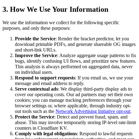
3. How We Use Your Information
We use the information we collect for the following specific
purposes, and only these purposes:
Provide the Service
: Render the bracket predictor, let you
download printable PDFs, and generate shareable OG images
and short-link URLs.
Improve the Service
: Analyze aggregate usage patterns to fix
bugs, identify confusing UI flows, and prioritize new features.
This analysis is always performed on aggregated data, never
on individual users.
Respond to support requests
: If you email us, we use your
message and email address to reply.
Serve contextual ads
: We display third-party display ads to
cover our operating costs. Our ad partners may set their own
cookies; you can manage tracking preferences through your
browser settings or, where applicable, through industry opt-
out tools such as the
Network Advertising Initiative opt-out
.
Protect the Service
: Detect and prevent fraud, spam, and
abuse. This may involve temporarily storing IP-level rate-limit
counters in Cloudflare KV.
Comply with legal obligations
: Respond to lawful requests