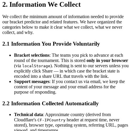
2. Information We Collect
We collect the minimum amount of information needed to provide
our bracket predictor and related features. We have organized the
categories below to make it clear what we collect, what we never
collect, and why.
2.1 Information You Provide Voluntarily
Bracket selections
: The teams you pick to advance at each
round of the tournament. This is stored
only in your browser
(via
). Nothing is sent to our servers unless you
localStorage
explicitly click Share — in which case the bracket state is
encoded into a share URL that travels with the link.
Support messages
: If you contact us via email, we keep the
content of your message and your email address for the
purpose of responding.
2.2 Information Collected Automatically
Technical data
: Approximate country (derived from
Cloudflare's
header at request time, never
CF-IPCountry
stored), browser type, operating system, referring URL, pages
viewed, and timestamps.