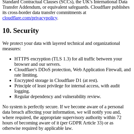
Standard Contractual Clauses (SCCs), the UK's International Data
Transfer Addendum, or equivalent safeguards. Cloudflare publishes
its cross-border data transfer commitments at
cloudflare.com/privacypolicy
.
10. Security
We protect your data with layered technical and organizational
measures:
HTTPS encryption (TLS 1.3) for all traffic between your
browser and our servers.
Cloudflare's DDoS protection, Web Application Firewall, and
rate limiting.
Encrypted storage in Cloudflare D1 (at rest).
Principle of least privilege for internal access, with audit
logging.
Regular dependency and vulnerability review.
No system is perfectly secure. If we become aware of a personal
data breach affecting your information, we will notify you and,
where required, the appropriate supervisory authority within 72
hours of becoming aware of it (per GDPR Article 33) or as
otherwise required by applicable law.