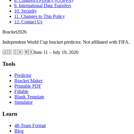
8. Children's Privacy (COPPA)
9. International Data Transfers
10. Security
11. Changes to This Policy
12. Contact Us
Bracket
2026
Independent World Cup bracket predictor. Not affiliated with FIFA.
🇺🇸 🇨🇦 🇲🇽
June 11 – July 19, 2026
Tools
Predictor
Bracket Maker
Printable PDF
Fillable
Blank Template
Simulator
Learn
48-Team Format
Blog