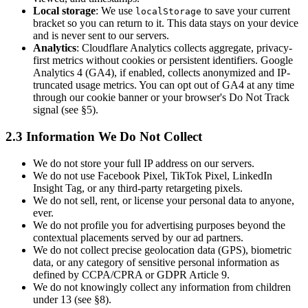
Local storage
: We use
to save your current
localStorage
bracket so you can return to it. This data stays on your device
and is never sent to our servers.
Analytics
: Cloudflare Analytics collects aggregate, privacy-
first metrics without cookies or persistent identifiers. Google
Analytics 4 (GA4), if enabled, collects anonymized and IP-
truncated usage metrics. You can opt out of GA4 at any time
through our cookie banner or your browser's Do Not Track
signal (see §5).
2.3 Information We Do Not Collect
We do not store your full IP address on our servers.
We do not use Facebook Pixel, TikTok Pixel, LinkedIn
Insight Tag, or any third-party retargeting pixels.
We do not sell, rent, or license your personal data to anyone,
ever.
We do not profile you for advertising purposes beyond the
contextual placements served by our ad partners.
We do not collect precise geolocation data (GPS), biometric
data, or any category of sensitive personal information as
defined by CCPA/CPRA or GDPR Article 9.
We do not knowingly collect any information from children
under 13 (see §8).