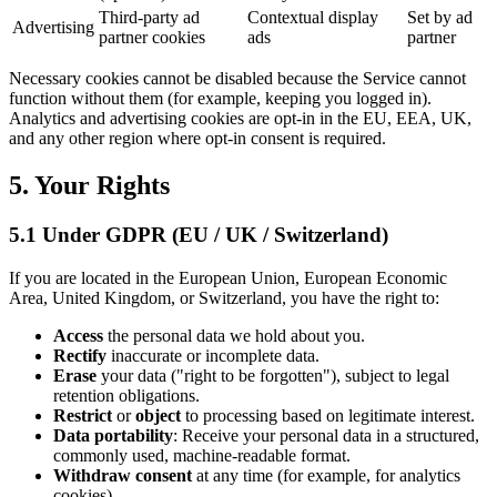
Third-party ad
Contextual display
Set by ad
Advertising
partner cookies
ads
partner
Necessary cookies cannot be disabled because the Service cannot
function without them (for example, keeping you logged in).
Analytics and advertising cookies are opt-in in the EU, EEA, UK,
and any other region where opt-in consent is required.
5. Your Rights
5.1 Under GDPR (EU / UK / Switzerland)
If you are located in the European Union, European Economic
Area, United Kingdom, or Switzerland, you have the right to:
Access
the personal data we hold about you.
Rectify
inaccurate or incomplete data.
Erase
your data ("right to be forgotten"), subject to legal
retention obligations.
Restrict
or
object
to processing based on legitimate interest.
Data portability
: Receive your personal data in a structured,
commonly used, machine-readable format.
Withdraw consent
at any time (for example, for analytics
cookies).