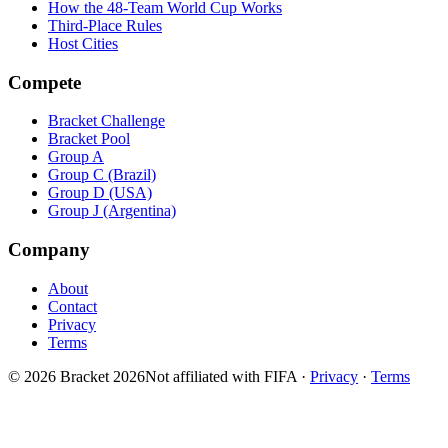
How the 48-Team World Cup Works
Third-Place Rules
Host Cities
Compete
Bracket Challenge
Bracket Pool
Group A
Group C (Brazil)
Group D (USA)
Group J (Argentina)
Company
About
Contact
Privacy
Terms
© 2026 Bracket 2026
Not affiliated with FIFA
·
Privacy
·
Terms