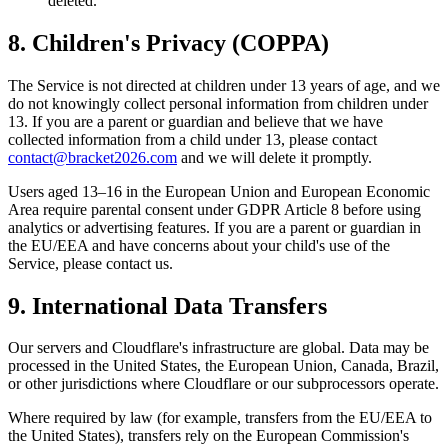
deleted.
8. Children's Privacy (COPPA)
The Service is not directed at children under 13 years of age, and we
do not knowingly collect personal information from children under
13. If you are a parent or guardian and believe that we have
collected information from a child under 13, please contact
contact@bracket2026.com
and we will delete it promptly.
Users aged 13–16 in the European Union and European Economic
Area require parental consent under GDPR Article 8 before using
analytics or advertising features. If you are a parent or guardian in
the EU/EEA and have concerns about your child's use of the
Service, please contact us.
9. International Data Transfers
Our servers and Cloudflare's infrastructure are global. Data may be
processed in the United States, the European Union, Canada, Brazil,
or other jurisdictions where Cloudflare or our subprocessors operate.
Where required by law (for example, transfers from the EU/EEA to
the United States), transfers rely on the European Commission's