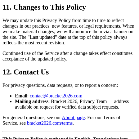
11. Changes to This Policy
We may update this Privacy Policy from time to time to reflect
changes in our practices, new features, or legal requirements. When
we make material changes, we will announce them via a banner on
the site. The "Last updated" date at the top of this policy always
reflects the most recent revision.
Continued use of the Service after a change takes effect constitutes
acceptance of the updated policy.
12. Contact Us
For privacy questions, data requests, or to report a concern:
Email
:
contact@bracket2026.com
Mailing address
: Bracket 2026, Privacy Team — address
available on request for verified data subject requests.
For general questions, see our
About page
. For our Terms of
Service, see
bracket2026.com/terms
.