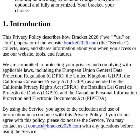
optional and fully anonymized. Your bracket, your
choice.
1. Introduction
This Privacy Policy describes how Bracket 2026 ("we," "us," or
"our"), operator of the website
bracket2026.com
(the "Service"),
collects, uses, and shares information about you when you access or
use our website, tools, and features.
We are committed to protecting your privacy and complying with
applicable laws, including the European Union General Data
Protection Regulation (GDPR), the United Kingdom GDPR, the
California Consumer Privacy Act (CCPA) as amended by the
California Privacy Rights Act (CPRA), the Brazilian Lei Geral de
Proteção de Dados (LGPD), and the Canadian Personal Information
Protection and Electronic Documents Act (PIPEDA).
By using the Service, you agree to the collection and use of
information in accordance with this Privacy Policy. If you do not
agree with this policy, please do not use the Service. You may
contact us at
contact@bracket2026.com
with any questions before
using the Service.