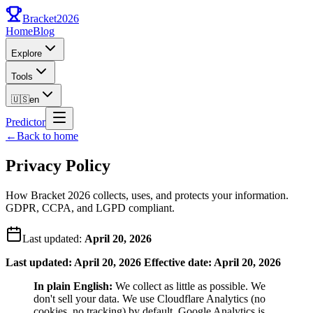
Bracket
2026
Home
Blog
Explore
Tools
🇺🇸
en
Predictor
←
Back to home
Privacy Policy
How Bracket 2026 collects, uses, and protects your information.
GDPR, CCPA, and LGPD compliant.
Last updated:
April 20, 2026
Last updated: April 20, 2026
Effective date: April 20, 2026
In plain English:
We collect as little as possible. We
don't sell your data. We use Cloudflare Analytics (no
cookies, no tracking) by default. Google Analytics is