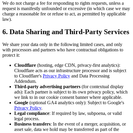
We do not charge a fee for responding to rights requests, unless a
request is manifestly unfounded or excessive (in which case we may
charge a reasonable fee or refuse to act, as permitted by applicable
law).
6. Data Sharing and Third-Party Services
We share your data only in the following limited cases, and only
with processors and partners who have contractual obligations to
protect it:
Cloudflare
(hosting, edge CDN, privacy-first analytics):
Cloudflare acts as our infrastructure processor and is subject
to Cloudflare's
Privacy Policy
and Data Processing
Addendum.
Third-party advertising partners
(for contextual display
ads): Each partner is subject to its own privacy policy, which
we link to in our cookie consent banner where applicable.
Google
(optional GA4 analytics only): Subject to Google's
Privacy Policy
.
Legal compliance
: If required by law, subpoena, or valid
legal process.
Business transfers
: In the event of a merger, acquisition, or
asset sale, data we hold may be transferred as part of the