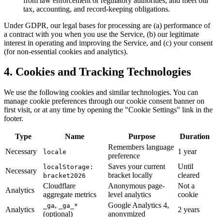
from law enforcement or regulatory authorities, and meet our
tax, accounting, and record-keeping obligations.
Under GDPR, our legal bases for processing are (a) performance of
a contract with you when you use the Service, (b) our legitimate
interest in operating and improving the Service, and (c) your consent
(for non-essential cookies and analytics).
4. Cookies and Tracking Technologies
We use the following cookies and similar technologies. You can
manage cookie preferences through our cookie consent banner on
first visit, or at any time by opening the "Cookie Settings" link in the
footer.
Type
Name
Purpose
Duration
Remembers language
Necessary
1 year
locale
preference
Saves your current
Until
localStorage:
Necessary
bracket locally
cleared
bracket2026
Cloudflare
Anonymous page-
Not a
Analytics
aggregate metrics
level analytics
cookie
,
Google Analytics 4,
_ga
_ga_*
Analytics
2 years
(optional)
anonymized