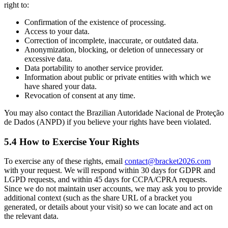
right to:
Confirmation of the existence of processing.
Access to your data.
Correction of incomplete, inaccurate, or outdated data.
Anonymization, blocking, or deletion of unnecessary or
excessive data.
Data portability to another service provider.
Information about public or private entities with which we
have shared your data.
Revocation of consent at any time.
You may also contact the Brazilian Autoridade Nacional de Proteção
de Dados (ANPD) if you believe your rights have been violated.
5.4 How to Exercise Your Rights
To exercise any of these rights, email
contact@bracket2026.com
with your request. We will respond within 30 days for GDPR and
LGPD requests, and within 45 days for CCPA/CPRA requests.
Since we do not maintain user accounts, we may ask you to provide
additional context (such as the share URL of a bracket you
generated, or details about your visit) so we can locate and act on
the relevant data.