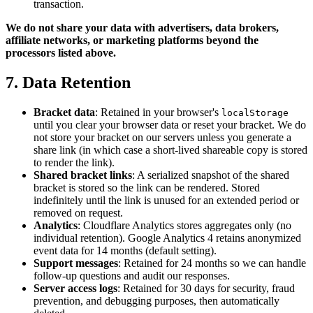
transaction.
We do not share your data with advertisers, data brokers,
affiliate networks, or marketing platforms beyond the
processors listed above.
7. Data Retention
Bracket data
: Retained in your browser's
localStorage
until you clear your browser data or reset your bracket. We do
not store your bracket on our servers unless you generate a
share link (in which case a short-lived shareable copy is stored
to render the link).
Shared bracket links
: A serialized snapshot of the shared
bracket is stored so the link can be rendered. Stored
indefinitely until the link is unused for an extended period or
removed on request.
Analytics
: Cloudflare Analytics stores aggregates only (no
individual retention). Google Analytics 4 retains anonymized
event data for 14 months (default setting).
Support messages
: Retained for 24 months so we can handle
follow-up questions and audit our responses.
Server access logs
: Retained for 30 days for security, fraud
prevention, and debugging purposes, then automatically