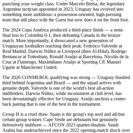
punching your weight class. Under Marcelo Bielsa, the legendary
Argentine tactician appointed in 2023, Uruguay has evolved into
something more ambitious: a possession-oriented, high-pressing
team that still plays with the Garra but now does it on the front foot.
The 2024 Copa América produced a third-place finish — a semi-
final loss to Colombia 0-1, then defeating Canada in the bronze
match. More importantly, it showcased a new generation of
Uruguayan footballers reaching their peak: Federico Valverde at
Real Madrid, Darwin Núñez at Liverpool (then Al-Hilal), Rodrigo
Bentancur at Tottenham, Ronald Araújo at Barcelona, Nicolás de la
Cruz at Flamengo, Maximiliano Araújo at Sporting CP, Manuel
Ugarte at Manchester United.
The 2026 CONMEBOL qualifying was strong — Uruguay finished
third behind Argentina and Brazil — and the squad arrives with
genuine depth. Valverde is one of the world's best all-action
midfielders. Darwin Núñez, while inconsistent at club level, has
been devastatingly effective for Uruguay. Araújo anchors a center-
back pairing that is one of the best in the tournament.
Group H is a cruel draw. Spain is the group's top seed and all-but-
certain group winner. Cape Verde are debutants but genuinely
defensively stubborn — AFCON 2023 quarter-finalists. Saudi
Arabia has underachieved since the 2022 opening-match shock over