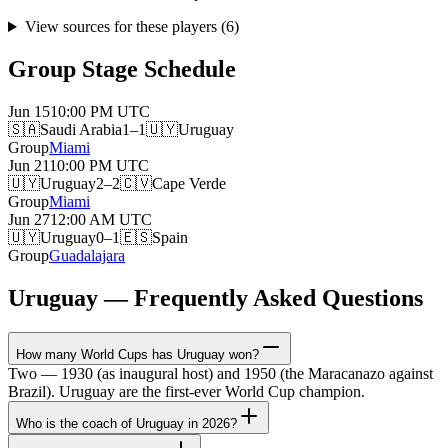
View sources for these players
(
6
)
Group Stage Schedule
Jun 15
10:00 PM
UTC
🇸🇦
Saudi Arabia
1–1
🇺🇾
Uruguay
Group
Miami
Jun 21
10:00 PM
UTC
🇺🇾
Uruguay
2–2
🇨🇻
Cape Verde
Group
Miami
Jun 27
12:00 AM
UTC
🇺🇾
Uruguay
0–1
🇪🇸
Spain
Group
Guadalajara
Uruguay — Frequently Asked Questions
How many World Cups has Uruguay won?
Two — 1930 (as inaugural host) and 1950 (the Maracanazo against
Brazil). Uruguay are the first-ever World Cup champion.
Who is the coach of Uruguay in 2026?