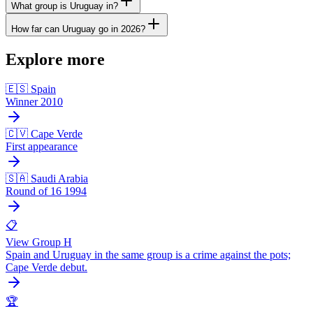
What group is Uruguay in?
How far can Uruguay go in 2026?
Explore more
🇪🇸 Spain
Winner 2010
🇨🇻 Cape Verde
First appearance
🇸🇦 Saudi Arabia
Round of 16 1994
📋
View Group H
Spain and Uruguay in the same group is a crime against the pots;
Cape Verde debut.
🏆