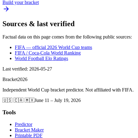
Build your bracket
Sources & last verified
Factual data on this page comes from the following public sources:
FIFA — official 2026 World Cup teams
FIFA / Coca-Cola World Ranking
World Football Elo Ratings
Last verified
:
2026-05-27
Bracket
2026
Independent World Cup bracket predictor. Not affiliated with FIFA.
🇺🇸 🇨🇦 🇲🇽
June 11 – July 19, 2026
Tools
Predictor
Bracket Maker
Printable PDF