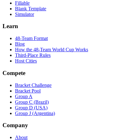
Fillable
Blank Template
Simulator
Learn
48-Team Format
Blog
How the 48-Team World Cup Works
Third-Place Rules
Host Cities
Compete
Bracket Challenge
Bracket Pool
Group A
Group C (Brazil)
Group D (USA)
Group J (Argentina)
Company
About