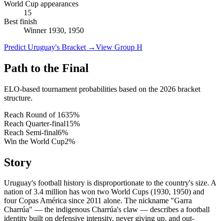
World Cup appearances
15
Best finish
Winner 1930, 1950
Predict Uruguay's Bracket
→
View Group H
Path to the Final
ELO-based tournament probabilities based on the 2026 bracket
structure.
Reach Round of 16
35
%
Reach Quarter-final
15
%
Reach Semi-final
6
%
Win the World Cup
2
%
Story
Uruguay's football history is disproportionate to the country's size. A
nation of 3.4 million has won two World Cups (1930, 1950) and
four Copas América since 2011 alone. The nickname "Garra
Charrúa" — the indigenous Charrúa's claw — describes a football
identity built on defensive intensity, never giving up, and out-