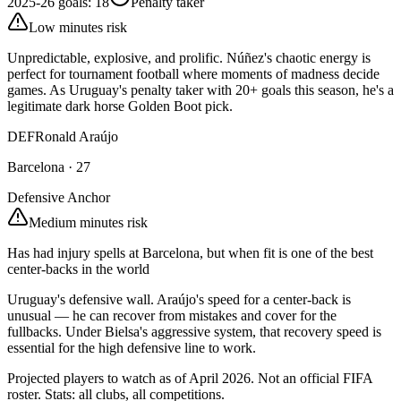
2025-26 goals
:
18
Penalty taker
Low minutes risk
Unpredictable, explosive, and prolific. Núñez's chaotic energy is
perfect for tournament football where moments of madness decide
games. As Uruguay's penalty taker with 20+ goals this season, he's a
legitimate dark horse Golden Boot pick.
DEF
Ronald Araújo
Barcelona
·
27
Defensive Anchor
Medium minutes risk
Has had injury spells at Barcelona, but when fit is one of the best
center-backs in the world
Uruguay's defensive wall. Araújo's speed for a center-back is
unusual — he can recover from mistakes and cover for the
fullbacks. Under Bielsa's aggressive system, that recovery speed is
essential for the high defensive line to work.
Projected players to watch as of April 2026. Not an official FIFA
roster. Stats: all clubs, all competitions.