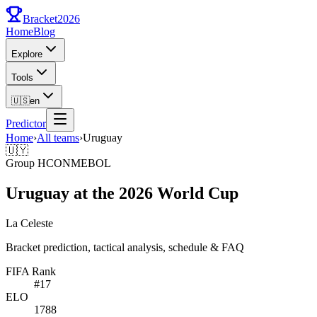
Bracket
2026
Home
Blog
Explore
Tools
🇺🇸
en
Predictor
Home
›
All teams
›
Uruguay
🇺🇾
Group
H
CONMEBOL
Uruguay at the 2026 World Cup
La Celeste
Bracket prediction, tactical analysis, schedule & FAQ
FIFA Rank
#
17
ELO
1788