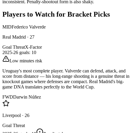
inconsistent. Penalty-shootout form is also shaky.
Players to Watch for Bracket Picks
MID
Federico Valverde
Real Madrid
·
27
Goal Threat
X-Factor
2025-26 goals
:
10
Low minutes risk
Uruguay's most complete player. Valverde can defend, attack, and
score from distance — his long-range shooting is a genuine threat in
knockout games where defenses are compact. Real Madrid's big-
game DNA translates perfectly to the World Cup.
FWD
Darwin Núñez
Liverpool
·
26
Goal Threat