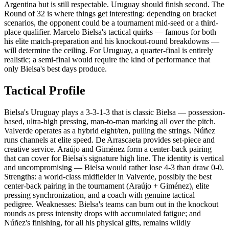
Argentina but is still respectable. Uruguay should finish second. The
Round of 32 is where things get interesting: depending on bracket
scenarios, the opponent could be a tournament mid-seed or a third-
place qualifier. Marcelo Bielsa's tactical quirks — famous for both
his elite match-preparation and his knockout-round breakdowns —
will determine the ceiling. For Uruguay, a quarter-final is entirely
realistic; a semi-final would require the kind of performance that
only Bielsa's best days produce.
Tactical Profile
Bielsa's Uruguay plays a 3-3-1-3 that is classic Bielsa — possession-
based, ultra-high pressing, man-to-man marking all over the pitch.
Valverde operates as a hybrid eight/ten, pulling the strings. Núñez
runs channels at elite speed. De Arrascaeta provides set-piece and
creative service. Araújo and Giménez form a center-back pairing
that can cover for Bielsa's signature high line. The identity is vertical
and uncompromising — Bielsa would rather lose 4-3 than draw 0-0.
Strengths: a world-class midfielder in Valverde, possibly the best
center-back pairing in the tournament (Araújo + Giménez), elite
pressing synchronization, and a coach with genuine tactical
pedigree. Weaknesses: Bielsa's teams can burn out in the knockout
rounds as press intensity drops with accumulated fatigue; and
Núñez's finishing, for all his physical gifts, remains wildly