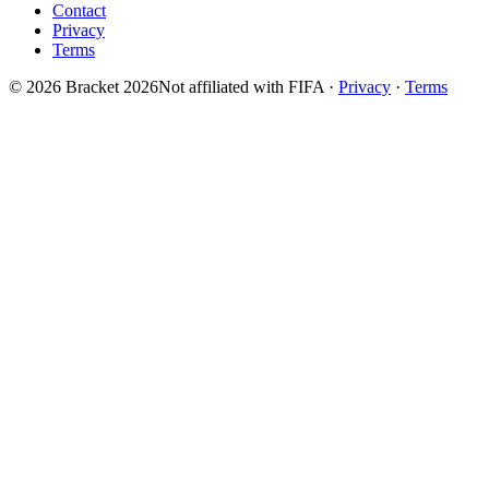
Contact
Privacy
Terms
© 2026 Bracket 2026
Not affiliated with FIFA
·
Privacy
·
Terms