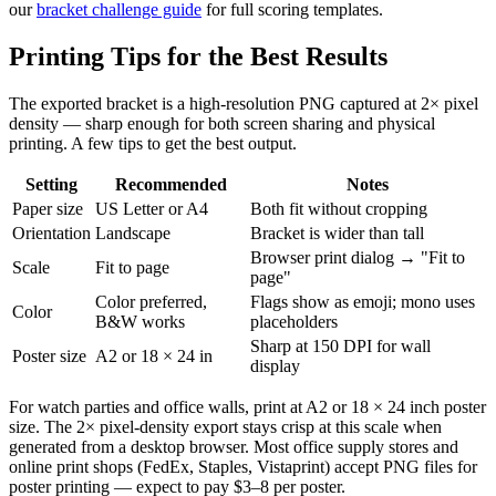
our
bracket challenge guide
for full scoring templates.
Printing Tips for the Best Results
The exported bracket is a high-resolution PNG captured at 2× pixel
density — sharp enough for both screen sharing and physical
printing. A few tips to get the best output.
Setting
Recommended
Notes
Paper size
US Letter or A4
Both fit without cropping
Orientation
Landscape
Bracket is wider than tall
Browser print dialog → "Fit to
Scale
Fit to page
page"
Color preferred,
Flags show as emoji; mono uses
Color
B&W works
placeholders
Sharp at 150 DPI for wall
Poster size
A2 or 18 × 24 in
display
For watch parties and office walls, print at A2 or 18 × 24 inch poster
size. The 2× pixel-density export stays crisp at this scale when
generated from a desktop browser. Most office supply stores and
online print shops (FedEx, Staples, Vistaprint) accept PNG files for
poster printing — expect to pay $3–8 per poster.