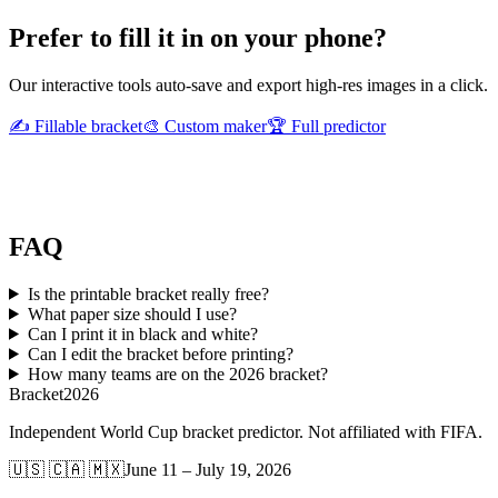
Prefer to fill it in on your phone?
Our interactive tools auto-save and export high-res images in a click.
✍️ Fillable bracket
🎨 Custom maker
🏆 Full predictor
FAQ
Is the printable bracket really free?
What paper size should I use?
Can I print it in black and white?
Can I edit the bracket before printing?
How many teams are on the 2026 bracket?
Bracket
2026
Independent World Cup bracket predictor. Not affiliated with FIFA.
🇺🇸 🇨🇦 🇲🇽
June 11 – July 19, 2026