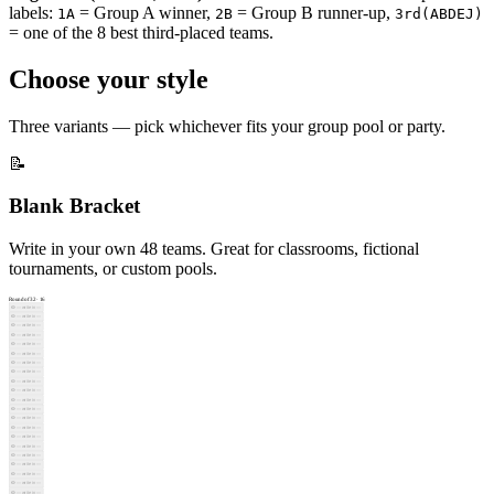
labels:
= Group A winner,
= Group B runner-up,
⬜
2D
1A
2B
3rd(ABDEJ)
⬜
2G
= one of the 8 best third-placed teams.
Round of 16
·
8
⬜
—
Choose your style
⬜
—
⬜
—
⬜
—
Three variants — pick whichever fits your group pool or party.
⬜
—
⬜
—
⬜
—
📝
⬜
—
⬜
—
Blank Bracket
⬜
—
⬜
—
⬜
—
Write in your own 48 teams. Great for classrooms, fictional
⬜
—
tournaments, or custom pools.
⬜
—
⬜
—
Round of 32
·
16
⬜
—
✏️
— write in —
✏️
— write in —
Quarterfinals
·
4
✏️
— write in —
⬜
—
✏️
— write in —
✏️
— write in —
⬜
—
✏️
— write in —
✏️
— write in —
⬜
—
✏️
— write in —
✏️
— write in —
⬜
—
✏️
— write in —
✏️
— write in —
⬜
—
✏️
— write in —
✏️
— write in —
⬜
—
✏️
— write in —
⬜
—
✏️
— write in —
✏️
— write in —
⬜
—
✏️
— write in —
✏️
— write in —
Semifinals
·
2
✏️
— write in —
⬜
—
✏️
— write in —
✏️
— write in —