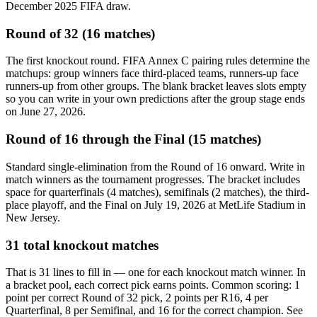
December 2025 FIFA draw.
Round of 32 (16 matches)
The first knockout round. FIFA Annex C pairing rules determine the
matchups: group winners face third-placed teams, runners-up face
runners-up from other groups. The blank bracket leaves slots empty
so you can write in your own predictions after the group stage ends
on June 27, 2026.
Round of 16 through the Final (15 matches)
Standard single-elimination from the Round of 16 onward. Write in
match winners as the tournament progresses. The bracket includes
space for quarterfinals (4 matches), semifinals (2 matches), the third-
place playoff, and the Final on July 19, 2026 at MetLife Stadium in
New Jersey.
31 total knockout matches
That is 31 lines to fill in — one for each knockout match winner. In
a bracket pool, each correct pick earns points. Common scoring: 1
point per correct Round of 32 pick, 2 points per R16, 4 per
Quarterfinal, 8 per Semifinal, and 16 for the correct champion. See