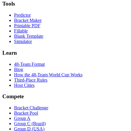
Tools
Predictor
Bracket Maker
Printable PDF
Fillable
Blank Template
Simulator
Learn
48-Team Format
Blog
How the 48-Team World Cup Works
Third-Place Rules
Host Cities
Compete
Bracket Challenge
Bracket Pool
Group A
Group C (Brazil)
Group D (USA)