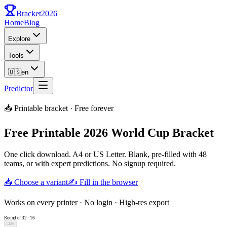
Bracket
2026
Home
Blog
Explore
Tools
🇺🇸
en
Predictor
📥 Printable bracket · Free forever
Free Printable 2026 World Cup Bracket
One click download. A4 or US Letter. Blank, pre-filled with 48
teams, or with expert predictions. No signup required.
📥 Choose a variant
✍️ Fill in the browser
Works on every printer · No login · High-res export
Round of 32
·
16
⬜
2A