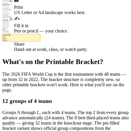
🖨️
🇨🇮
Ivory Coast
🇮🇷
Iran
Quarterfinals
·
4
Print
🇲🇽
Mexico
🇧🇷
Brazil
🇳🇱
Netherlands
US Letter or A4 landscape works best.
🇪🇸
Spain
🇫🇷
France
🏴󠁧󠁢󠁥󠁮󠁧󠁿
England
✍️
🇦🇺
Australia
🇮🇷
Iran
Semifinals
·
2
🇧🇷
Brazil
Fill it in
🇪🇸
Spain
🇫🇷
France
🇮🇷
Iran
Pen or pencil — your choice.
Final
·
1
🇪🇸
Spain
🇫🇷
France
Champion
🏆
📤
🇫🇷
France
FIFA #
1
Share
Hand out at work, class, or watch party.
What's on the Printable Bracket?
The 2026 FIFA World Cup is the first tournament with 48 teams —
up from 32 in 2022. The bracket structure is completely new, so
older printable brackets won't work. Here is what you'll see on the
page.
12 groups of 4 teams
Groups A through L, each with 4 teams. The top 2 from every group
advance automatically (24 teams). The 8 best third-placed teams also
qualify — giving 32 teams in the knockout stage. The pre-filled
bracket variant shows official group compositions from the