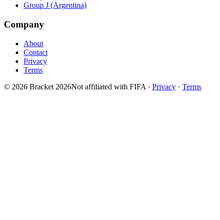
Group J (Argentina)
Company
About
Contact
Privacy
Terms
© 2026 Bracket 2026
Not affiliated with FIFA
·
Privacy
·
Terms