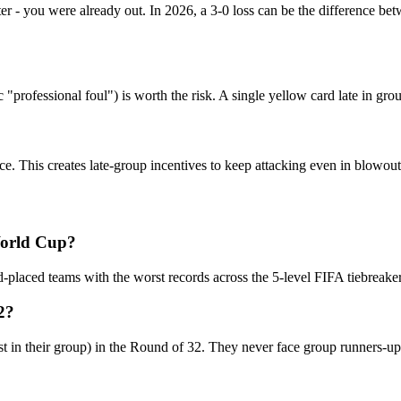
tter - you were already out. In 2026, a 3-0 loss can be the difference 
professional foul") is worth the risk. A single yellow card late in group
e. This creates late-group incentives to keep attacking even in blowout
World Cup?
-placed teams with the worst records across the 5-level FIFA tiebreaker
2?
t in their group) in the Round of 32. They never face group runners-up 