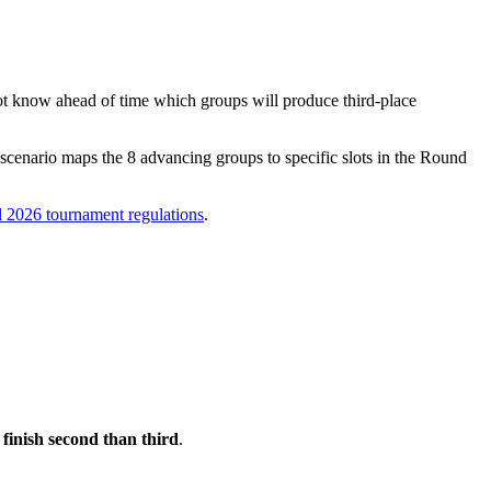
nnot know ahead of time which groups will produce third-place
scenario maps the 8 advancing groups to specific slots in the Round
al 2026 tournament regulations
.
o finish second than third
.