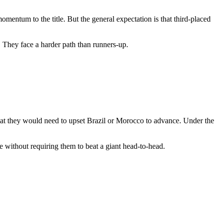
omentum to the title. But the general expectation is that third-placed
s. They face a harder path than runners-up.
mat they would need to upset Brazil or Morocco to advance. Under the
e without requiring them to beat a giant head-to-head.