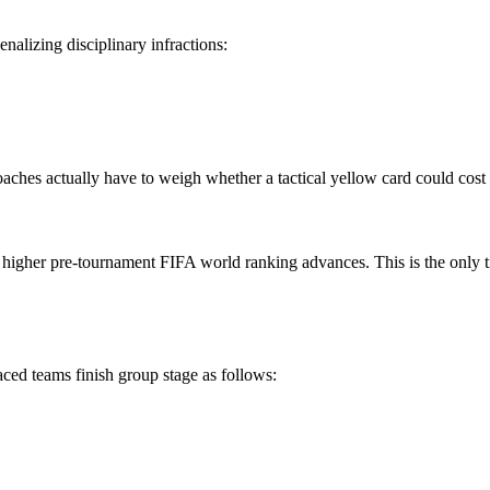
enalizing disciplinary infractions:
oaches actually have to weigh whether a tactical yellow card could cost
he higher pre-tournament FIFA world ranking advances. This is the only t
aced teams finish group stage as follows: