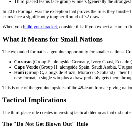
Third-placed teams face group winners (generally the strongest
In 2016 Portugal was the exception that proves the rule: they finished 
teams face a significantly tougher Round of 32 draw.
When you
build your bracket
, consider this: if you expect a team to 
What It Means for Small Nations
The expanded format is a genuine opportunity for smaller nations. Co
Curaçao
(Group E, alongside Germany, Ivory Coast, Ecuador) - i
Cape Verde
(Group H, alongside Spain, Saudi Arabia, Uruguay)
Haiti
(Group C, alongside Brazil, Morocco, Scotland) - their f
new format, a single win plus a draw probably gets them throu
This is one of the genuine upsides of the 48-team format: giving natio
Tactical Implications
The third-place rule creates interesting tactical dilemmas that did not 
The "Do Not Get Blown Out" Rule