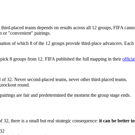
ing third-placed teams depends on results across all 12 groups, FIFA ca
on or "convenient" pairings.
tion of which 8 of the 12 groups provide third-place advancers. Each 
ick 8 groups from 12. FIFA published the full mapping in their
offici
 of 32. Never second-placed teams, never other third-placed teams.
 knockout round.
 pairings are fair and predetermined the moment the group stage ends.
32, there is a small but real strategic consequence:
it can be better t
 32