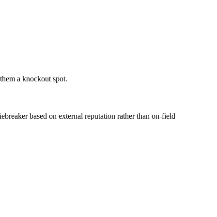
 them a knockout spot.
iebreaker based on external reputation rather than on-field