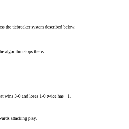
oss the tiebreaker system described below.
the algorithm stops there.
at wins 3-0 and loses 1-0 twice has +1.
wards attacking play.