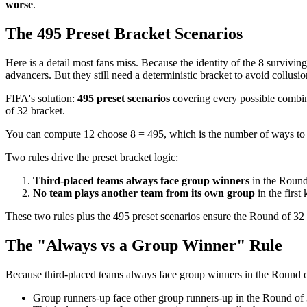
worse
.
The 495 Preset Bracket Scenarios
Here is a detail most fans miss. Because the identity of the 8 surviv
advancers. But they still need a deterministic bracket to avoid collusi
FIFA's solution:
495 preset scenarios
covering every possible combina
of 32 bracket.
You can compute 12 choose 8 = 495, which is the number of ways to p
Two rules drive the preset bracket logic:
Third-placed teams always face group winners
in the Round
No team plays another team from its own group
in the first
These two rules plus the 495 preset scenarios ensure the Round of 32
The "Always vs a Group Winner" Rule
Because third-placed teams always face group winners in the Round of 
Group runners-up face other group runners-up in the Round of