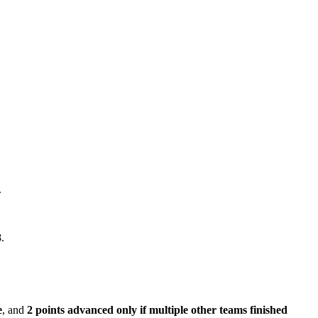
.
.
e
, and
2 points advanced only if multiple other teams finished