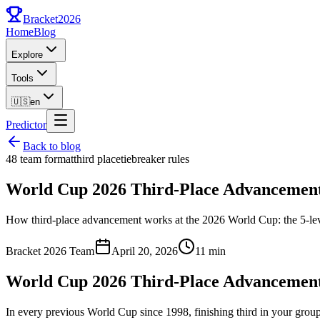
Bracket
2026
Home
Blog
Explore
Tools
🇺🇸
en
Predictor
Back to blog
48 team format
third place
tiebreaker rules
World Cup 2026 Third-Place Advancement
How third-place advancement works at the 2026 World Cup: the 5-level 
Bracket 2026 Team
April 20, 2026
11 min
World Cup 2026 Third-Place Advancement
In every previous World Cup since 1998, finishing third in your gr