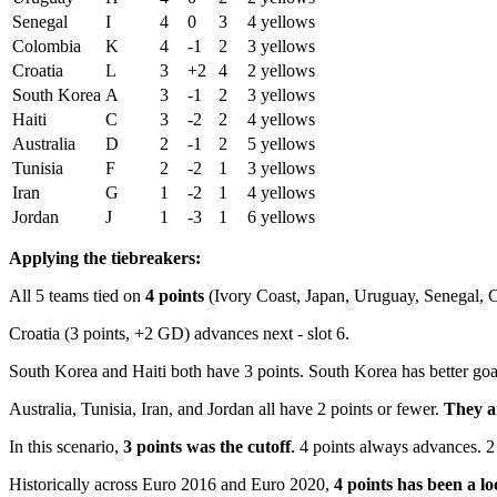
Senegal
I
4
0
3
4 yellows
Colombia
K
4
-1
2
3 yellows
Croatia
L
3
+2
4
2 yellows
South Korea
A
3
-1
2
3 yellows
Haiti
C
3
-2
2
4 yellows
Australia
D
2
-1
2
5 yellows
Tunisia
F
2
-2
1
3 yellows
Iran
G
1
-2
1
4 yellows
Jordan
J
1
-3
1
6 yellows
Applying the tiebreakers:
All 5 teams tied on
4 points
(Ivory Coast, Japan, Uruguay, Senegal, Co
Croatia (3 points, +2 GD) advances next - slot 6.
South Korea and Haiti both have 3 points. South Korea has better goal 
Australia, Tunisia, Iran, and Jordan all have 2 points or fewer.
They a
In this scenario,
3 points was the cutoff
. 4 points always advances. 2 
Historically across Euro 2016 and Euro 2020,
4 points has been a lo