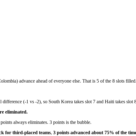
lombia) advance ahead of everyone else. That is 5 of the 8 slots filled
difference (-1 vs -2), so South Korea takes slot 7 and Haiti takes slot 8
re eliminated.
points always eliminates. 3 points is the bubble.
ck for third-placed teams
,
3 points advanced about 75% of the tim