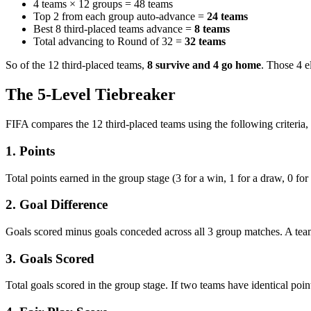
4 teams × 12 groups = 48 teams
Top 2 from each group auto-advance =
24 teams
Best 8 third-placed teams advance =
8 teams
Total advancing to Round of 32 =
32 teams
So of the 12 third-placed teams,
8 survive and 4 go home
. Those 4 e
The 5-Level Tiebreaker
FIFA compares the 12 third-placed teams using the following criteria,
1. Points
Total points earned in the group stage (3 for a win, 1 for a draw, 0 for
2. Goal Difference
Goals scored minus goals conceded across all 3 group matches. A team 
3. Goals Scored
Total goals scored in the group stage. If two teams have identical poi