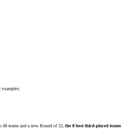
ic examples.
ith 48 teams and a new Round of 32,
the 8 best third-placed teams