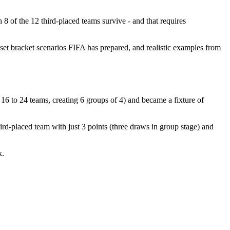
8 of the 12 third-placed teams survive - and that requires
set bracket scenarios FIFA has prepared, and realistic examples from
16 to 24 teams, creating 6 groups of 4) and became a fixture of
rd-placed team with just 3 points (three draws in group stage) and
k.