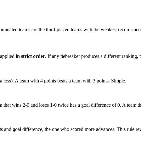
liminated teams are the third-placed teams with the weakest records acr
 applied
in strict order
. If any tiebreaker produces a different ranking, 
 a loss). A team with 4 points beats a team with 3 points. Simple.
that wins 2-0 and loses 1-0 twice has a goal difference of 0. A team th
nts and goal difference, the one who scored more advances. This rule re