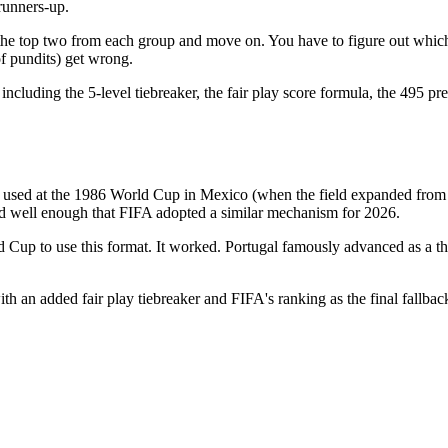
runners-up.
 the top two from each group and move on. You have to figure out which 
of pundits) get wrong.
luding the 5-level tiebreaker, the fair play score formula, the 495 pre
rst used at the 1986 World Cup in Mexico (when the field expanded from 
 well enough that FIFA adopted a similar mechanism for 2026.
 Cup to use this format. It worked. Portugal famously advanced as a thi
th an added fair play tiebreaker and FIFA's ranking as the final fallbac