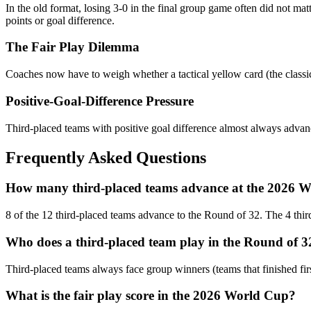
In the old format, losing 3-0 in the final group game often did not ma
points or goal difference.
The Fair Play Dilemma
Coaches now have to weigh whether a tactical yellow card (the classic "
Positive-Goal-Difference Pressure
Third-placed teams with positive goal difference almost always advanc
Frequently Asked Questions
How many third-placed teams advance at the 2026 
8 of the 12 third-placed teams advance to the Round of 32. The 4 third
Who does a third-placed team play in the Round of 3
Third-placed teams always face group winners (teams that finished firs
What is the fair play score in the 2026 World Cup?