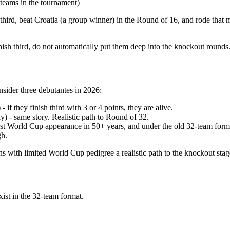
 teams in the tournament)
third, beat Croatia (a group winner) in the Round of 16, and rode that m
finish third, do not automatically put them deep into the knockout round
nsider three debutantes in 2026:
f they finish third with 3 or 4 points, they are alive.
 - same story. Realistic path to Round of 32.
irst World Cup appearance in 50+ years, and under the old 32-team for
gh.
ns with limited World Cup pedigree a realistic path to the knockout stag
exist in the 32-team format.