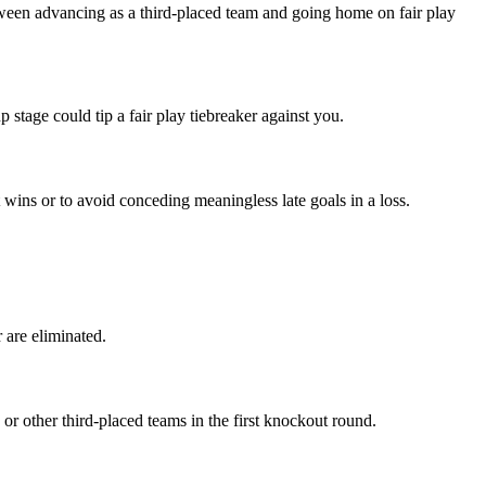
between advancing as a third-placed team and going home on fair play
 stage could tip a fair play tiebreaker against you.
 wins or to avoid conceding meaningless late goals in a loss.
 are eliminated.
or other third-placed teams in the first knockout round.