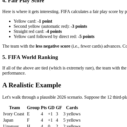
4. Fair Play Score
Here is where it gets interesting. FIFA calculates a fair play score by p
Yellow card:
-1 point
Second yellow (automatic red):
-3 points
Straight red card:
-4 points
Yellow card followed by direct red:
-5 points
The team with the
less negative score
(i.e., fewer cards) advances. C
5. FIFA World Ranking
If all of the above are tied (which is extremely rare), the team with t
performance.
A Realistic Example
Let's walk through a plausible 2026 scenario. Suppose the 12 third-pl
Team
Group
Pts
GD
GF
Cards
Ivory Coast
E
4
+1
3
3 yellows
Japan
F
4
+1
4
5 yellows
Uruguay
H
4
0
2
2 yellows