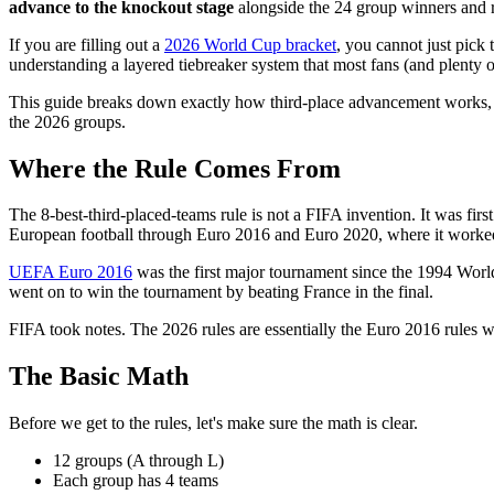
advance to the knockout stage
alongside the 24 group winners and 
If you are filling out a
2026 World Cup bracket
, you cannot just pick
understanding a layered tiebreaker system that most fans (and plenty 
This guide breaks down exactly how third-place advancement works, inc
the 2026 groups.
Where the Rule Comes From
The 8-best-third-placed-teams rule is not a FIFA invention. It was fi
European football through Euro 2016 and Euro 2020, where it worked
UEFA Euro 2016
was the first major tournament since the 1994 World
went on to win the tournament by beating France in the final.
FIFA took notes. The 2026 rules are essentially the Euro 2016 rules wi
The Basic Math
Before we get to the rules, let's make sure the math is clear.
12 groups (A through L)
Each group has 4 teams