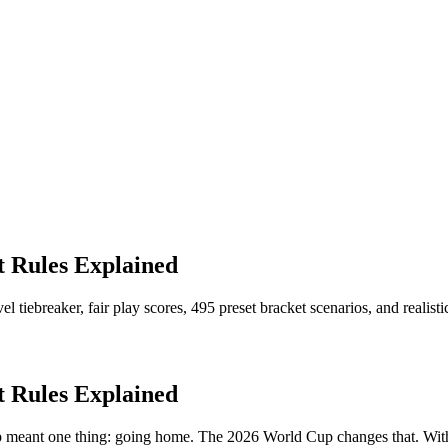
 Rules Explained
tiebreaker, fair play scores, 495 preset bracket scenarios, and realist
 Rules Explained
oup meant one thing: going home. The 2026 World Cup changes that. W