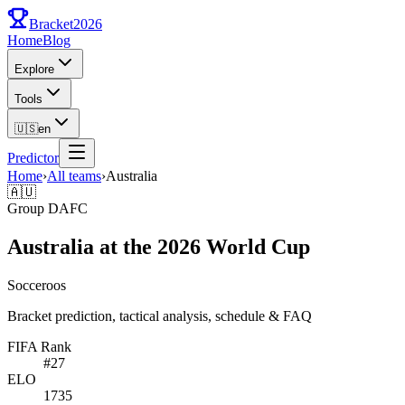
Bracket
2026
Home
Blog
Explore
Tools
🇺🇸
en
Predictor
Home
›
All teams
›
Australia
🇦🇺
Group
D
AFC
Australia at the 2026 World Cup
Socceroos
Bracket prediction, tactical analysis, schedule & FAQ
FIFA Rank
#
27
ELO
1735