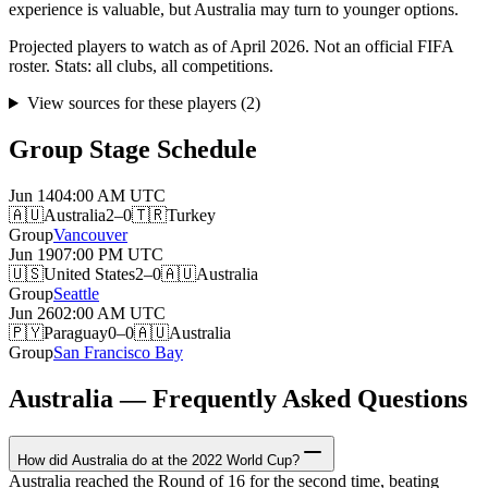
experience is valuable, but Australia may turn to younger options.
Projected players to watch as of April 2026. Not an official FIFA
roster. Stats: all clubs, all competitions.
View sources for these players
(
2
)
Group Stage Schedule
Jun 14
04:00 AM
UTC
🇦🇺
Australia
2–0
🇹🇷
Turkey
Group
Vancouver
Jun 19
07:00 PM
UTC
🇺🇸
United States
2–0
🇦🇺
Australia
Group
Seattle
Jun 26
02:00 AM
UTC
🇵🇾
Paraguay
0–0
🇦🇺
Australia
Group
San Francisco Bay
Australia — Frequently Asked Questions
How did Australia do at the 2022 World Cup?
Australia reached the Round of 16 for the second time, beating