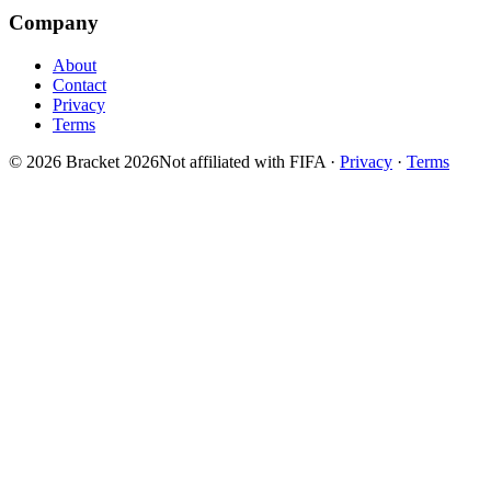
Company
About
Contact
Privacy
Terms
© 2026 Bracket 2026
Not affiliated with FIFA
·
Privacy
·
Terms