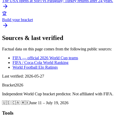
The USA opens at SoFi vs Paraguay; Turkey returns after 24 years.
🏆
Build your bracket
Sources & last verified
Factual data on this page comes from the following public sources:
FIFA — official 2026 World Cup teams
FIFA / Coca-Cola World Ranking
World Football Elo Ratings
Last verified
:
2026-05-27
Bracket
2026
Independent World Cup bracket predictor. Not affiliated with FIFA.
🇺🇸 🇨🇦 🇲🇽
June 11 – July 19, 2026
Tools