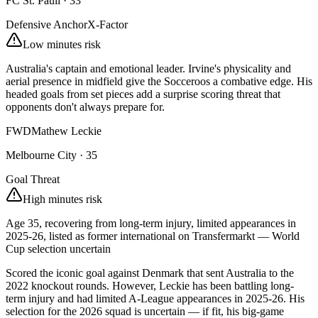
FC St. Pauli
·
33
Defensive Anchor
X-Factor
Low minutes risk
Australia's captain and emotional leader. Irvine's physicality and
aerial presence in midfield give the Socceroos a combative edge. His
headed goals from set pieces add a surprise scoring threat that
opponents don't always prepare for.
FWD
Mathew Leckie
Melbourne City
·
35
Goal Threat
High minutes risk
Age 35, recovering from long-term injury, limited appearances in
2025-26, listed as former international on Transfermarkt — World
Cup selection uncertain
Scored the iconic goal against Denmark that sent Australia to the
2022 knockout rounds. However, Leckie has been battling long-
term injury and had limited A-League appearances in 2025-26. His
selection for the 2026 squad is uncertain — if fit, his big-game