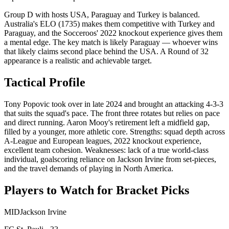
Group D with hosts USA, Paraguay and Turkey is balanced.
Australia's ELO (1735) makes them competitive with Turkey and
Paraguay, and the Socceroos' 2022 knockout experience gives them
a mental edge. The key match is likely Paraguay — whoever wins
that likely claims second place behind the USA. A Round of 32
appearance is a realistic and achievable target.
Tactical Profile
Tony Popovic took over in late 2024 and brought an attacking 4-3-3
that suits the squad's pace. The front three rotates but relies on pace
and direct running. Aaron Mooy's retirement left a midfield gap,
filled by a younger, more athletic core. Strengths: squad depth across
A-League and European leagues, 2022 knockout experience,
excellent team cohesion. Weaknesses: lack of a true world-class
individual, goalscoring reliance on Jackson Irvine from set-pieces,
and the travel demands of playing in North America.
Players to Watch for Bracket Picks
MID
Jackson Irvine