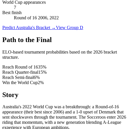
World Cup appearances
7
Best finish
Round of 16 2006, 2022
Predict Australia's Bracket
→
View Group D
Path to the Final
ELO-based tournament probabilities based on the 2026 bracket
structure.
Reach Round of 16
35
%
Reach Quarter-final
15
%
Reach Semi-final
6
%
Win the World Cup
2
%
Story
Australia's 2022 World Cup was a breakthrough: a Round-of-16
appearance (their best since 2006) and a 1-0 upset of Denmark that
sent shockwaves through the tournament. The Socceroos enter 2026
riding that momentum, with a new generation blending A-League
experience with European ambitions.