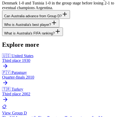
Denmark 1-0 and Tunisia 1-0 in the group stage before losing 2-1 to
eventual champions Argentina.
Can Australia advance from Group D?
Who is Australia's best player?
What is Australia's FIFA ranking?
Explore more
🇺🇸 United States
Third place 1930
🇵🇾 Paraguay
Quarter-finals 2010
🇹🇷 Turkey
Third place 2002
📋
View Group D