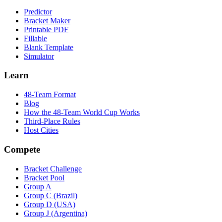
Predictor
Bracket Maker
Printable PDF
Fillable
Blank Template
Simulator
Learn
48-Team Format
Blog
How the 48-Team World Cup Works
Third-Place Rules
Host Cities
Compete
Bracket Challenge
Bracket Pool
Group A
Group C (Brazil)
Group D (USA)
Group J (Argentina)