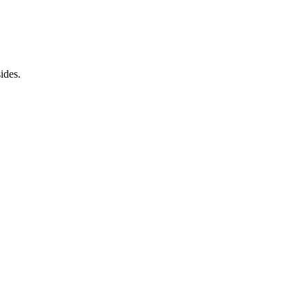
ides.