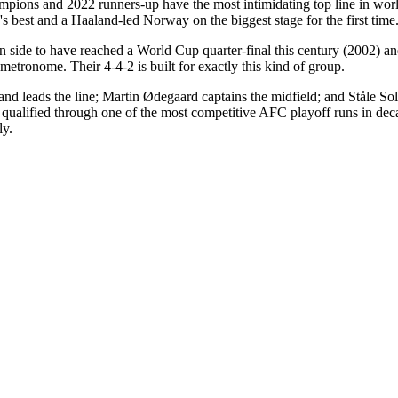
champions and 2022 runners-up have the most intimidating top line in
best and a Haaland-led Norway on the biggest stage for the first time
n side to have reached a World Cup quarter-final this century (2002) and
etronome. Their 4-4-2 is built for exactly this kind of group.
nd leads the line; Martin Ødegaard captains the midfield; and Ståle Solba
, qualified through one of the most competitive AFC playoff runs in dec
ly.