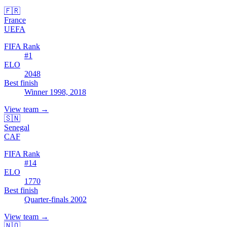
🇫🇷
France
UEFA
FIFA Rank
#
1
ELO
2048
Best finish
Winner 1998, 2018
View team
→
🇸🇳
Senegal
CAF
FIFA Rank
#
14
ELO
1770
Best finish
Quarter-finals 2002
View team
→
🇳🇴