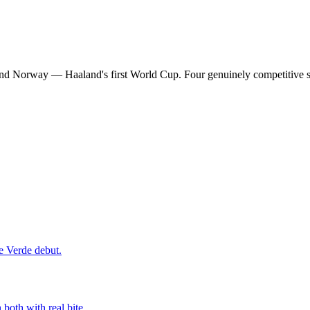
and Norway — Haaland's first World Cup. Four genuinely competitive s
e Verde debut.
both with real bite.