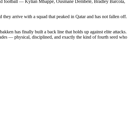
 world football — Kylian Mbappé, Ousmane Dembélé, Bradley Barcola,
.
 they arrive with a squad that peaked in Qatar and has not fallen off.
kken has finally built a back line that holds up against elite attacks.
ades — physical, disciplined, and exactly the kind of fourth seed who