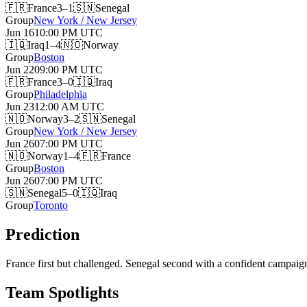
🇫🇷
France
3–1
🇸🇳
Senegal
Group
New York / New Jersey
Jun 16
10:00 PM
UTC
🇮🇶
Iraq
1–4
🇳🇴
Norway
Group
Boston
Jun 22
09:00 PM
UTC
🇫🇷
France
3–0
🇮🇶
Iraq
Group
Philadelphia
Jun 23
12:00 AM
UTC
🇳🇴
Norway
3–2
🇸🇳
Senegal
Group
New York / New Jersey
Jun 26
07:00 PM
UTC
🇳🇴
Norway
1–4
🇫🇷
France
Group
Boston
Jun 26
07:00 PM
UTC
🇸🇳
Senegal
5–0
🇮🇶
Iraq
Group
Toronto
Prediction
France first but challenged. Senegal second with a confident campaign
Team Spotlights