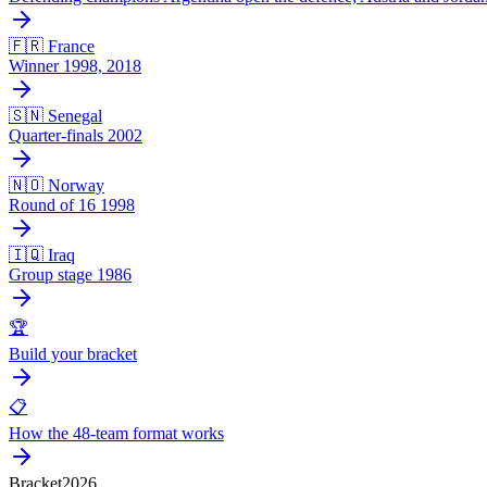
🇫🇷 France
Winner 1998, 2018
🇸🇳 Senegal
Quarter-finals 2002
🇳🇴 Norway
Round of 16 1998
🇮🇶 Iraq
Group stage 1986
🏆
Build your bracket
📋
How the 48-team format works
Bracket
2026