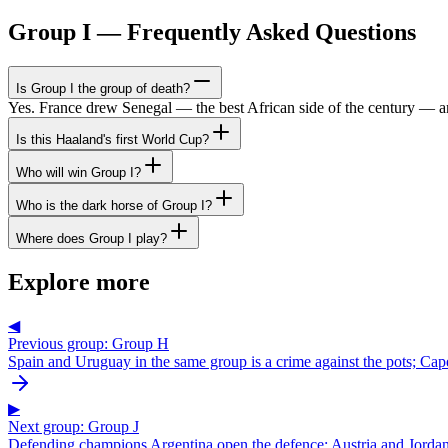
Group I — Frequently Asked Questions
Is Group I the group of death?
Yes. France drew Senegal — the best African side of the century — 
Is this Haaland's first World Cup?
Who will win Group I?
Who is the dark horse of Group I?
Where does Group I play?
Explore more
◀
Previous group: Group H
Spain and Uruguay in the same group is a crime against the pots; Cap
▶
Next group: Group J
Defending champions Argentina open the defence; Austria and Jordan 