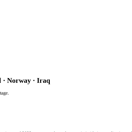
 · Norway · Iraq
tage.