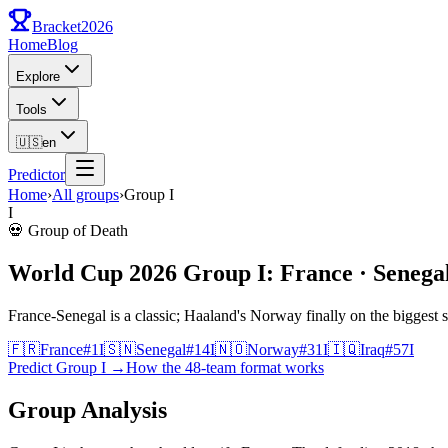
Bracket
2026
Home
Blog
Explore
Tools
🇺🇸
en
Predictor
Home
›
All groups
›
Group
I
I
💀
Group of Death
World Cup 2026 Group I: France · Senegal
France-Senegal is a classic; Haaland's Norway finally on the biggest s
🇫🇷
France
#
1
I
🇸🇳
Senegal
#
14
I
🇳🇴
Norway
#
31
I
🇮🇶
Iraq
#
57
I
Predict Group I
→
How the 48-team format works
Group Analysis