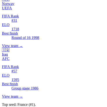
Norway
UEFA
FIFA Rank
#
31
ELO
1718
Best finish
Round of 16 1998
View team
→
🇮🇶
Iraq
AFC
FIFA Rank
#
57
ELO
1595
Best finish
Group stage 1986
View team
→
Top seed:
France
(#
1
).