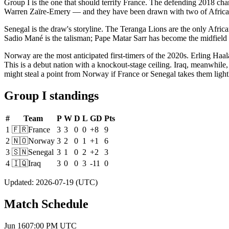
Group I is the one that should terrify France. The defending 2018 
Warren Zaïre-Emery — and they have been drawn with two of Africa's 
Senegal is the draw's storyline. The Teranga Lions are the only Africa
Sadio Mané is the talisman; Pape Matar Sarr has become the midfield m
Norway are the most anticipated first-timers of the 2020s. Erling Haala
This is a debut nation with a knockout-stage ceiling. Iraq, meanwhile
might steal a point from Norway if France or Senegal takes them light
Group I standings
#
Team
P
W
D
L
GD
Pts
1
🇫🇷
France
3
3
0
0
+8
9
2
🇳🇴
Norway
3
2
0
1
+1
6
3
🇸🇳
Senegal
3
1
0
2
+2
3
4
🇮🇶
Iraq
3
0
0
3
-11
0
Updated
:
2026-07-19
(UTC)
Match Schedule
Jun 16
07:00 PM
UTC