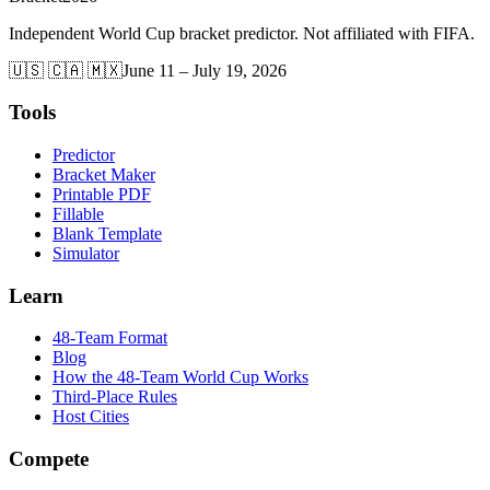
Independent World Cup bracket predictor. Not affiliated with FIFA.
🇺🇸 🇨🇦 🇲🇽
June 11 – July 19, 2026
Tools
Predictor
Bracket Maker
Printable PDF
Fillable
Blank Template
Simulator
Learn
48-Team Format
Blog
How the 48-Team World Cup Works
Third-Place Rules
Host Cities
Compete