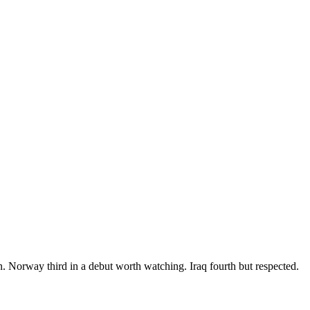
. Norway third in a debut worth watching. Iraq fourth but respected.