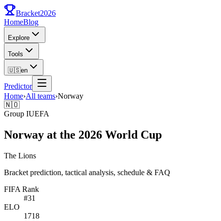
Bracket
2026
Home
Blog
Explore
Tools
🇺🇸
en
Predictor
Home
›
All teams
›
Norway
🇳🇴
Group
I
UEFA
Norway at the 2026 World Cup
The Lions
Bracket prediction, tactical analysis, schedule & FAQ
FIFA Rank
#
31
ELO
1718