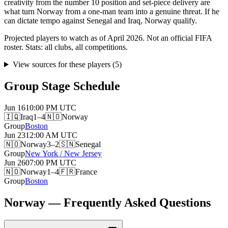
creativity from the number 10 position and set-piece delivery are
what turn Norway from a one-man team into a genuine threat. If he
can dictate tempo against Senegal and Iraq, Norway qualify.
Projected players to watch as of April 2026. Not an official FIFA
roster. Stats: all clubs, all competitions.
View sources for these players
(
5
)
Group Stage Schedule
Jun 16
10:00 PM
UTC
🇮🇶
Iraq
1–4
🇳🇴
Norway
Group
Boston
Jun 23
12:00 AM
UTC
🇳🇴
Norway
3–2
🇸🇳
Senegal
Group
New York / New Jersey
Jun 26
07:00 PM
UTC
🇳🇴
Norway
1–4
🇫🇷
France
Group
Boston
Norway — Frequently Asked Questions