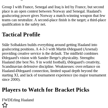
Group I with France, Senegal and Iraq is led by France, but second
place is an open contest between Norway and Senegal. Haaland's
goalscoring power gives Norway a match-winning weapon that few
teams can neutralize. A second-place finish is the target; a third-place
qualification is the safety net.
Tactical Profile
Ståle Solbakken builds everything around getting Haaland into
goalscoring positions. A 4-3-3 with Martin Ødegaard (Arsenal)
providing creative service is the default. The midfield combines
Ødegaard's vision with Sander Berge's physicality. Strengths:
Haaland (the best No. 9 in world football), Ødegaard's creativity,
Scandinavian defensive discipline. Weaknesses: over-reliance on
Haaland-Ødegaard connection, limited squad depth beyond the
starting XI, and lack of tournament experience (no major tournament
since 2000).
Players to Watch for Bracket Picks
FWD
Erling Haaland