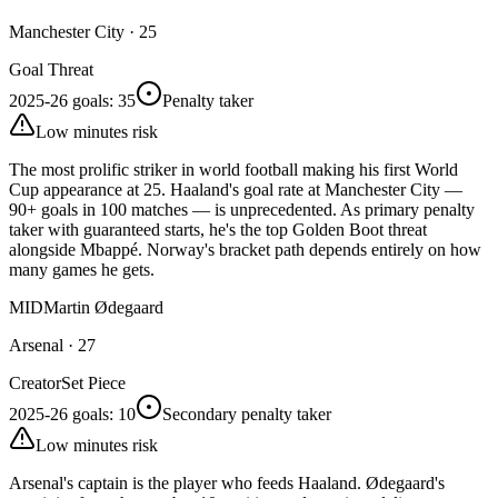
Manchester City
·
25
Goal Threat
2025-26 goals
:
35
Penalty taker
Low minutes risk
The most prolific striker in world football making his first World
Cup appearance at 25. Haaland's goal rate at Manchester City —
90+ goals in 100 matches — is unprecedented. As primary penalty
taker with guaranteed starts, he's the top Golden Boot threat
alongside Mbappé. Norway's bracket path depends entirely on how
many games he gets.
MID
Martin Ødegaard
Arsenal
·
27
Creator
Set Piece
2025-26 goals
:
10
Secondary penalty taker
Low minutes risk
Arsenal's captain is the player who feeds Haaland. Ødegaard's