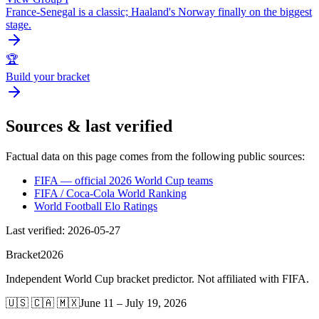
France-Senegal is a classic; Haaland's Norway finally on the biggest
stage.
🏆
Build your bracket
Sources & last verified
Factual data on this page comes from the following public sources:
FIFA — official 2026 World Cup teams
FIFA / Coca-Cola World Ranking
World Football Elo Ratings
Last verified
:
2026-05-27
Bracket
2026
Independent World Cup bracket predictor. Not affiliated with FIFA.
🇺🇸 🇨🇦 🇲🇽
June 11 – July 19, 2026