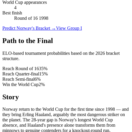
World Cup appearances
4
Best finish
Round of 16 1998
Predict Norway's Bracket
→
View Group I
Path to the Final
ELO-based tournament probabilities based on the 2026 bracket
structure.
Reach Round of 16
35
%
Reach Quarter-final
15
%
Reach Semi-final
6
%
Win the World Cup
2
%
Story
Norway return to the World Cup for the first time since 1998 — and
they bring Erling Haaland, arguably the most dangerous striker on
the planet. The 28-year gap is Norway's longest World Cup
absence, and Haaland's presence alone transforms them from
minnows to genuine contenders for a knockout-round run.