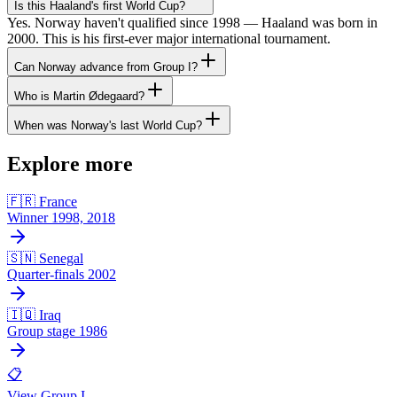
Is this Haaland's first World Cup?
Yes. Norway haven't qualified since 1998 — Haaland was born in
2000. This is his first-ever major international tournament.
Can Norway advance from Group I?
Who is Martin Ødegaard?
When was Norway's last World Cup?
Explore more
🇫🇷 France
Winner 1998, 2018
🇸🇳 Senegal
Quarter-finals 2002
🇮🇶 Iraq
Group stage 1986
📋
View Group I