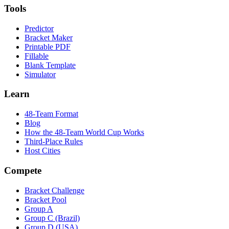
Tools
Predictor
Bracket Maker
Printable PDF
Fillable
Blank Template
Simulator
Learn
48-Team Format
Blog
How the 48-Team World Cup Works
Third-Place Rules
Host Cities
Compete
Bracket Challenge
Bracket Pool
Group A
Group C (Brazil)
Group D (USA)