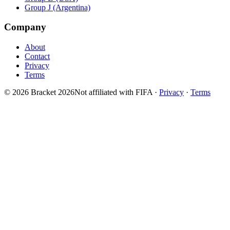
Group J (Argentina)
Company
About
Contact
Privacy
Terms
© 2026 Bracket 2026
Not affiliated with FIFA
·
Privacy
·
Terms