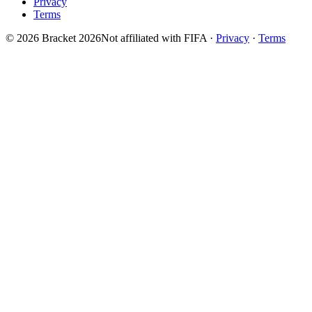
Privacy
Terms
© 2026 Bracket 2026
Not affiliated with FIFA
·
Privacy
·
Terms