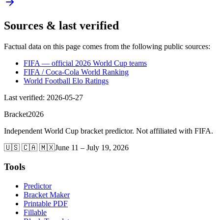
Sources & last verified
Factual data on this page comes from the following public sources:
FIFA — official 2026 World Cup teams
FIFA / Coca-Cola World Ranking
World Football Elo Ratings
Last verified
:
2026-05-27
Bracket
2026
Independent World Cup bracket predictor. Not affiliated with FIFA.
🇺🇸 🇨🇦 🇲🇽
June 11 – July 19, 2026
Tools
Predictor
Bracket Maker
Printable PDF
Fillable