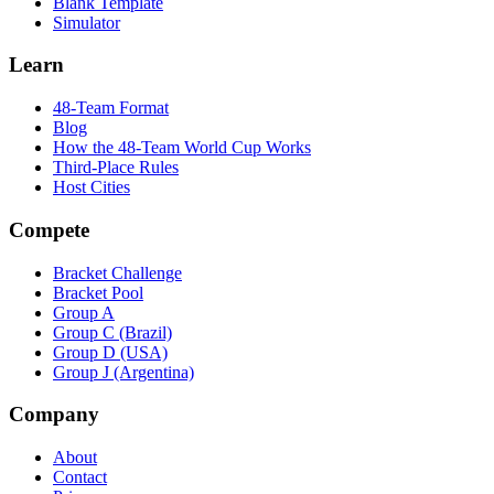
Blank Template
Simulator
Learn
48-Team Format
Blog
How the 48-Team World Cup Works
Third-Place Rules
Host Cities
Compete
Bracket Challenge
Bracket Pool
Group A
Group C (Brazil)
Group D (USA)
Group J (Argentina)
Company
About
Contact