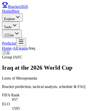
Bracket
2026
Home
Blog
Explore
Tools
🇺🇸
en
Predictor
Home
›
All teams
›
Iraq
🇮🇶
Group
I
AFC
Iraq at the 2026 World Cup
Lions of Mesopotamia
Bracket prediction, tactical analysis, schedule & FAQ
FIFA Rank
#
57
ELO
1595