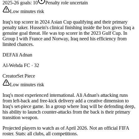
2025-26 goals
:
10
Penalty role uncertain
Low minutes risk
Iraq's top scorer in 2024 Asian Cup qualifying and their primary
penalty taker. Hussein's clinical finishing inside the box gives Iraq a
genuine goal threat. He was top scorer in the 2023 Gulf Cup. In
Group I with France and Norway, Iraq need his efficiency from
limited chances.
DEF
Ali Adnan
Al-Wehda FC
·
32
Creator
Set Piece
Low minutes risk
Iraq's most experienced international. Ali Adnan's attacking runs
from left-back and free-kick delivery add a creative dimension to
Iraq's set-piece game. In a group where Iraq will be defending deep,
his ability to launch counter-attacks from the back is their primary
transition weapon.
Projected players to watch as of April 2026. Not an official FIFA
roster. Stats: all clubs, all competitions.