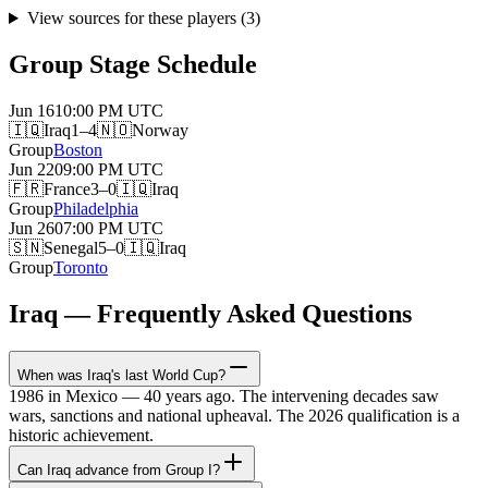
View sources for these players
(
3
)
Group Stage Schedule
Jun 16
10:00 PM
UTC
🇮🇶
Iraq
1–4
🇳🇴
Norway
Group
Boston
Jun 22
09:00 PM
UTC
🇫🇷
France
3–0
🇮🇶
Iraq
Group
Philadelphia
Jun 26
07:00 PM
UTC
🇸🇳
Senegal
5–0
🇮🇶
Iraq
Group
Toronto
Iraq — Frequently Asked Questions
When was Iraq's last World Cup?
1986 in Mexico — 40 years ago. The intervening decades saw
wars, sanctions and national upheaval. The 2026 qualification is a
historic achievement.
Can Iraq advance from Group I?