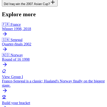
Did Iraq win the 2007 Asian Cup?
Explore more
🇫🇷 France
Winner 1998, 2018
🇸🇳 Senegal
Quarter-finals 2002
🇳🇴 Norway
Round of 16 1998
📋
View Group I
France-Senegal is a classic; Haaland's Norway finally on the biggest
stage.
🏆
Build your bracket