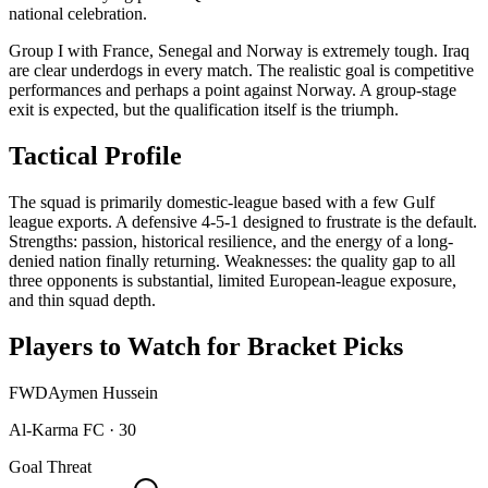
national celebration.
Group I with France, Senegal and Norway is extremely tough. Iraq
are clear underdogs in every match. The realistic goal is competitive
performances and perhaps a point against Norway. A group-stage
exit is expected, but the qualification itself is the triumph.
Tactical Profile
The squad is primarily domestic-league based with a few Gulf
league exports. A defensive 4-5-1 designed to frustrate is the default.
Strengths: passion, historical resilience, and the energy of a long-
denied nation finally returning. Weaknesses: the quality gap to all
three opponents is substantial, limited European-league exposure,
and thin squad depth.
Players to Watch for Bracket Picks
FWD
Aymen Hussein
Al-Karma FC
·
30
Goal Threat