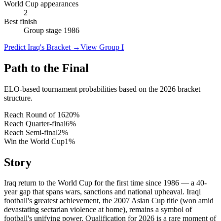
World Cup appearances
2
Best finish
Group stage 1986
Predict Iraq's Bracket
→
View Group I
Path to the Final
ELO-based tournament probabilities based on the 2026 bracket
structure.
Reach Round of 16
20
%
Reach Quarter-final
6
%
Reach Semi-final
2
%
Win the World Cup
1
%
Story
Iraq return to the World Cup for the first time since 1986 — a 40-
year gap that spans wars, sanctions and national upheaval. Iraqi
football's greatest achievement, the 2007 Asian Cup title (won amid
devastating sectarian violence at home), remains a symbol of
football's unifying power. Qualification for 2026 is a rare moment of