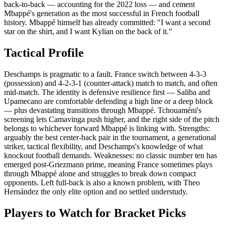
back-to-back — accounting for the 2022 loss — and cement
Mbappé's generation as the most successful in French football
history. Mbappé himself has already committed: "I want a second
star on the shirt, and I want Kylian on the back of it."
Tactical Profile
Deschamps is pragmatic to a fault. France switch between 4-3-3
(possession) and 4-2-3-1 (counter-attack) match to match, and often
mid-match. The identity is defensive resilience first — Saliba and
Upamecano are comfortable defending a high line or a deep block
— plus devastating transitions through Mbappé. Tchouaméni's
screening lets Camavinga push higher, and the right side of the pitch
belongs to whichever forward Mbappé is linking with. Strengths:
arguably the best center-back pair in the tournament, a generational
striker, tactical flexibility, and Deschamps's knowledge of what
knockout football demands. Weaknesses: no classic number ten has
emerged post-Griezmann prime, meaning France sometimes plays
through Mbappé alone and struggles to break down compact
opponents. Left full-back is also a known problem, with Theo
Hernández the only elite option and no settled understudy.
Players to Watch for Bracket Picks