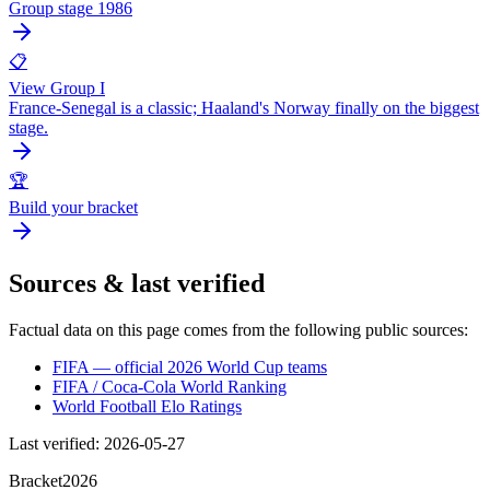
Group stage 1986
📋
View Group I
France-Senegal is a classic; Haaland's Norway finally on the biggest
stage.
🏆
Build your bracket
Sources & last verified
Factual data on this page comes from the following public sources:
FIFA — official 2026 World Cup teams
FIFA / Coca-Cola World Ranking
World Football Elo Ratings
Last verified
:
2026-05-27
Bracket
2026