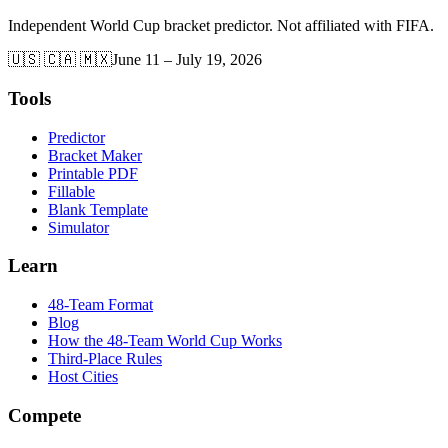
Independent World Cup bracket predictor. Not affiliated with FIFA.
🇺🇸 🇨🇦 🇲🇽
June 11 – July 19, 2026
Tools
Predictor
Bracket Maker
Printable PDF
Fillable
Blank Template
Simulator
Learn
48-Team Format
Blog
How the 48-Team World Cup Works
Third-Place Rules
Host Cities
Compete