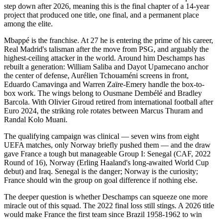
step down after 2026, meaning this is the final chapter of a 14-year
project that produced one title, one final, and a permanent place
among the elite.
Mbappé is the franchise. At 27 he is entering the prime of his career,
Real Madrid's talisman after the move from PSG, and arguably the
highest-ceiling attacker in the world. Around him Deschamps has
rebuilt a generation: William Saliba and Dayot Upamecano anchor
the center of defense, Aurélien Tchouaméni screens in front,
Eduardo Camavinga and Warren Zaïre-Emery handle the box-to-
box work. The wings belong to Ousmane Dembélé and Bradley
Barcola. With Olivier Giroud retired from international football after
Euro 2024, the striking role rotates between Marcus Thuram and
Randal Kolo Muani.
The qualifying campaign was clinical — seven wins from eight
UEFA matches, only Norway briefly pushed them — and the draw
gave France a tough but manageable Group I: Senegal (CAF, 2022
Round of 16), Norway (Erling Haaland's long-awaited World Cup
debut) and Iraq. Senegal is the danger; Norway is the curiosity;
France should win the group on goal difference if nothing else.
The deeper question is whether Deschamps can squeeze one more
miracle out of this squad. The 2022 final loss still stings. A 2026 title
would make France the first team since Brazil 1958-1962 to win