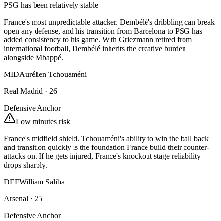
PSG has been relatively stable
France's most unpredictable attacker. Dembélé's dribbling can break
open any defense, and his transition from Barcelona to PSG has
added consistency to his game. With Griezmann retired from
international football, Dembélé inherits the creative burden
alongside Mbappé.
MID
Aurélien Tchouaméni
Real Madrid
·
26
Defensive Anchor
Low minutes risk
France's midfield shield. Tchouaméni's ability to win the ball back
and transition quickly is the foundation France build their counter-
attacks on. If he gets injured, France's knockout stage reliability
drops sharply.
DEF
William Saliba
Arsenal
·
25
Defensive Anchor