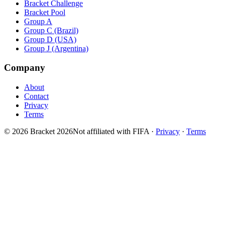
Bracket Challenge
Bracket Pool
Group A
Group C (Brazil)
Group D (USA)
Group J (Argentina)
Company
About
Contact
Privacy
Terms
© 2026 Bracket 2026
Not affiliated with FIFA
·
Privacy
·
Terms