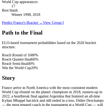
World Cup appearances
17
Best finish
Winner 1998, 2018
Predict France's Bracket
→
View Group I
Path to the Final
ELO-based tournament probabilities based on the 2026 bracket
structure.
Reach Round of 16
80
%
Reach Quarter-final
60
%
Reach Semi-final
40
%
Win the World Cup
20
%
Story
France arrive in North America with the most consistent modern
World Cup résumé on the planet: champions in 2018, runners-up in
2022, a heartbreak final against Argentina that featured an all-time
Kylian Mbappé hat-trick and still ended in a loss. Didier Deschamps
— the most tenured coach in the tournament at a World Cup — will