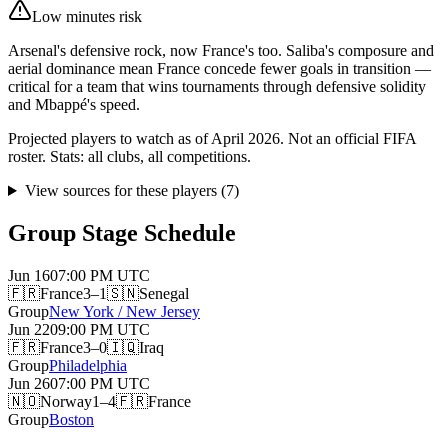
Low minutes risk
Arsenal's defensive rock, now France's too. Saliba's composure and
aerial dominance mean France concede fewer goals in transition —
critical for a team that wins tournaments through defensive solidity
and Mbappé's speed.
Projected players to watch as of April 2026. Not an official FIFA
roster. Stats: all clubs, all competitions.
View sources for these players
(
7
)
Group Stage Schedule
Jun 16
07:00 PM
UTC
🇫🇷
France
3–1
🇸🇳
Senegal
Group
New York / New Jersey
Jun 22
09:00 PM
UTC
🇫🇷
France
3–0
🇮🇶
Iraq
Group
Philadelphia
Jun 26
07:00 PM
UTC
🇳🇴
Norway
1–4
🇫🇷
France
Group
Boston