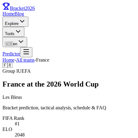
Bracket
2026
Home
Blog
Explore
Tools
🇺🇸
en
Predictor
Home
›
All teams
›
France
🇫🇷
Group
I
UEFA
France at the 2026 World Cup
Les Bleus
Bracket prediction, tactical analysis, schedule & FAQ
FIFA Rank
#
1
ELO
2048