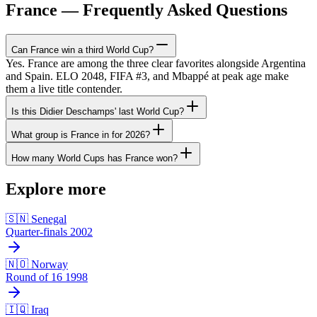
France — Frequently Asked Questions
Can France win a third World Cup?
Yes. France are among the three clear favorites alongside Argentina
and Spain. ELO 2048, FIFA #3, and Mbappé at peak age make
them a live title contender.
Is this Didier Deschamps' last World Cup?
What group is France in for 2026?
How many World Cups has France won?
Explore more
🇸🇳 Senegal
Quarter-finals 2002
🇳🇴 Norway
Round of 16 1998
🇮🇶 Iraq