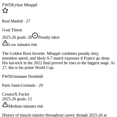
FWD
Kylian Mbappé
Real Madrid
·
27
Goal Threat
2025-26 goals
:
28
Penalty taker
Low minutes risk
The Golden Boot favorite. Mbappé combines penalty duty,
transition speed, and likely 6-7 match exposure if France go deep.
His hat-trick in the 2022 final proved he rises to the biggest stage. At
27, this is his prime World Cup.
FWD
Ousmane Dembélé
Paris Saint-Germain
·
29
Creator
X-Factor
2025-26 goals
:
12
Medium minutes risk
History of muscle injuries throughout career, though 2025-26 at