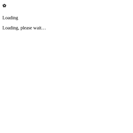
⚽
Loading
Loading, please wait…