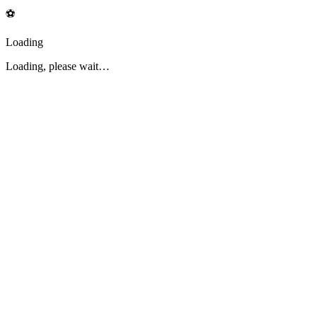
⚽
Loading
Loading, please wait…