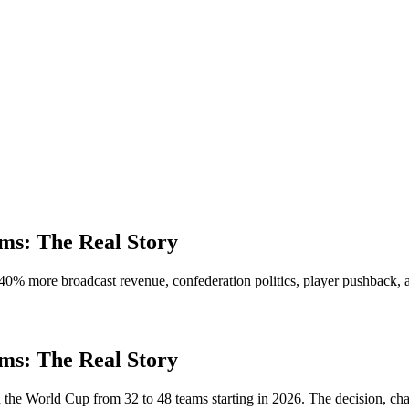
s: The Real Story
0% more broadcast revenue, confederation politics, player pushback, 
s: The Real Story
the World Cup from 32 to 48 teams starting in 2026. The decision, c