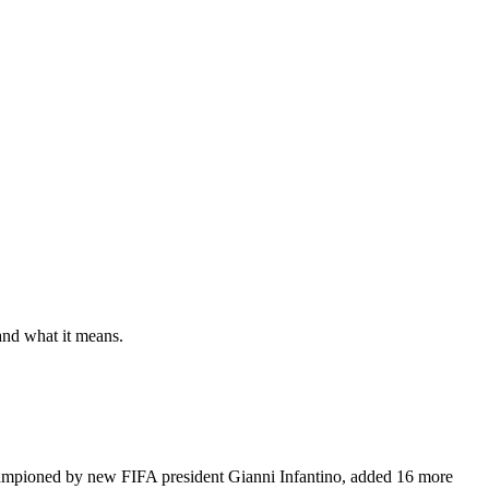
and what it means.
hampioned by new FIFA president Gianni Infantino, added 16 more