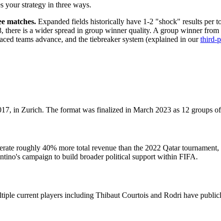
s your strategy in three ways.
ee matches.
Expanded fields historically have 1-2 "shock" results per 
, there is a wider spread in group winner quality. A group winner fro
laced teams advance, and the tiebreaker system (explained in our
third-
, in Zurich. The format was finalized in March 2023 as 12 groups of 
erate roughly 40% more total revenue than the 2022 Qatar tournament, 
antino's campaign to build broader political support within FIFA.
iple current players including Thibaut Courtois and Rodri have publicl