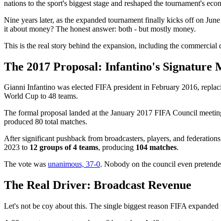
nations to the sport's biggest stage and reshaped the tournament's econ
Nine years later, as the expanded tournament finally kicks off on Jun
it about money? The honest answer: both - but mostly money.
This is the real story behind the expansion, including the commercial
The 2017 Proposal: Infantino's Signature
Gianni Infantino was elected FIFA president in February 2016, replaci
World Cup to 48 teams.
The formal proposal landed at the January 2017 FIFA Council meeting 
produced 80 total matches.
After significant pushback from broadcasters, players, and federation
2023 to
12 groups of 4 teams
, producing
104 matches
.
The vote was
unanimous, 37-0
. Nobody on the council even pretended 
The Real Driver: Broadcast Revenue
Let's not be coy about this. The single biggest reason FIFA expanded