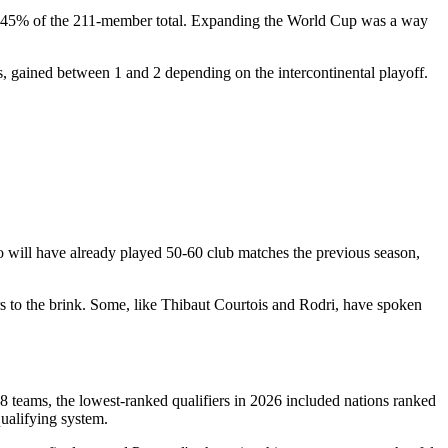
er 45% of the 211-member total. Expanding the World Cup was a way
s, gained between 1 and 2 depending on the intercontinental playoff.
o will have already played 50-60 club matches the previous season,
ers to the brink. Some, like Thibaut Courtois and Rodri, have spoken
8 teams, the lowest-ranked qualifiers in 2026 included nations ranked
ualifying system.