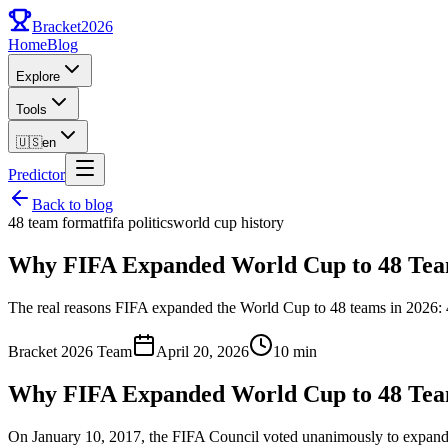
Bracket
2026
Home
Blog
Explore
Tools
🇺🇸
en
Predictor
Back to blog
48 team format
fifa politics
world cup history
Why FIFA Expanded World Cup to 48 Team
The real reasons FIFA expanded the World Cup to 48 teams in 2026: 4
Bracket 2026 Team
April 20, 2026
10 min
Why FIFA Expanded World Cup to 48 Team
On January 10, 2017, the FIFA Council voted unanimously to expand 