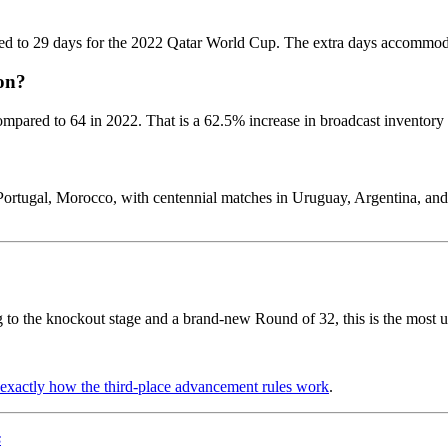
ed to 29 days for the 2022 Qatar World Cup. The extra days accommodat
on?
mpared to 64 in 2022. That is a 62.5% increase in broadcast inventory
Portugal, Morocco, with centennial matches in Uruguay, Argentina, an
ng to the knockout stage and a brand-new Round of 32, this is the most
exactly how the third-place advancement rules work
.
s