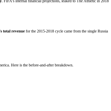
y
. FIFA's internal financial projections, leaked to The Athletic in 2018
s total revenue
for the 2015-2018 cycle came from the single Russia
merica. Here is the before-and-after breakdown.