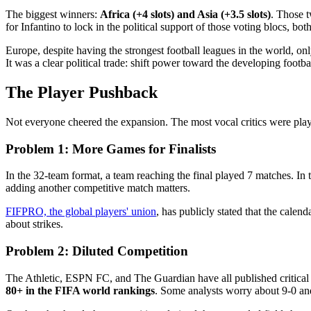
The biggest winners:
Africa (+4 slots) and Asia (+3.5 slots)
. Those 
for Infantino to lock in the political support of those voting blocs, bo
Europe, despite having the strongest football leagues in the world, o
It was a clear political trade: shift power toward the developing footb
The Player Pushback
Not everyone cheered the expansion. The most vocal critics were pla
Problem 1: More Games for Finalists
In the 32-team format, a team reaching the final played 7 matches. In
adding another competitive match matters.
FIFPRO, the global players' union
, has publicly stated that the cale
about strikes.
Problem 2: Diluted Competition
The Athletic, ESPN FC, and The Guardian have all published critical 
80+ in the FIFA world rankings
. Some analysts worry about 9-0 an