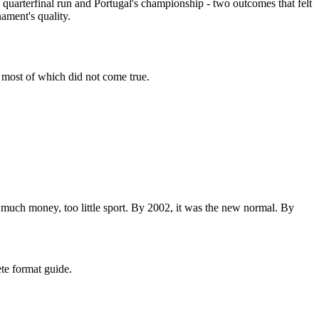
s quarterfinal run and Portugal's championship - two outcomes that felt
ament's quality.
 most of which did not come true.
 much money, too little sport. By 2002, it was the new normal. By
te format guide.