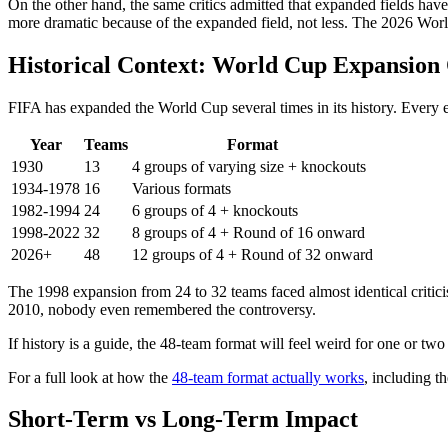
On the other hand, the same critics admitted that expanded fields have
more dramatic because of the expanded field, not less. The 2026 World
Historical Context: World Cup Expansion
FIFA has expanded the World Cup several times in its history. Every 
Year
Teams
Format
1930
13
4 groups of varying size + knockouts
1934-1978
16
Various formats
1982-1994
24
6 groups of 4 + knockouts
1998-2022
32
8 groups of 4 + Round of 16 onward
2026+
48
12 groups of 4 + Round of 32 onward
The 1998 expansion from 24 to 32 teams faced almost identical critic
2010, nobody even remembered the controversy.
If history is a guide, the 48-team format will feel weird for one or two 
For a full look at how the
48-team format actually works
, including t
Short-Term vs Long-Term Impact