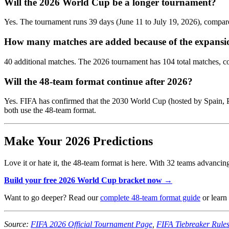
Will the 2026 World Cup be a longer tournament?
Yes. The tournament runs 39 days (June 11 to July 19, 2026), compar
How many matches are added because of the expansi
40 additional matches. The 2026 tournament has 104 total matches, co
Will the 48-team format continue after 2026?
Yes. FIFA has confirmed that the 2030 World Cup (hosted by Spain, 
both use the 48-team format.
Make Your 2026 Predictions
Love it or hate it, the 48-team format is here. With 32 teams advanci
Build your free 2026 World Cup bracket now →
Want to go deeper? Read our
complete 48-team format guide
or learn
Source:
FIFA 2026 Official Tournament Page
,
FIFA Tiebreaker Rule