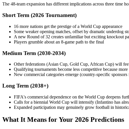
The 48-team expansion has different implications across three time ho
Short Term (2026 Tournament)
16 more nations get the prestige of a World Cup appearance
Some weaker opening matches, offset by dramatic underdog sto
A new Round of 32 creates unfamiliar but exciting knockout pa
Players grumble about an 8-game path to the final
Medium Term (2030-2034)
Other federations (Asian Cup, Gold Cup, African Cup) will fee
Qualifying tournaments become less competitive because more 
New commercial categories emerge (country-specific sponsors fo
Long Term (2038+)
FIFA's commercial dependence on the World Cup deepens furt
Calls for a biennial World Cup will intensify (Infantino has alre
Expanded participation may genuinely grow football in historical
What It Means for Your 2026 Predictions