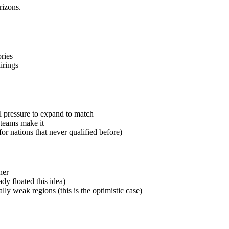
rizons.
ries
irings
l pressure to expand to match
teams make it
r nations that never qualified before)
her
ady floated this idea)
ly weak regions (this is the optimistic case)