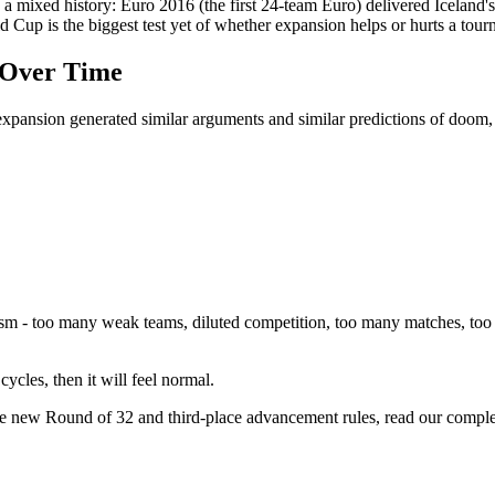
 a mixed history: Euro 2016 (the first 24-team Euro) delivered Iceland'
 Cup is the biggest test yet of whether expansion helps or hurts a tourn
 Over Time
expansion generated similar arguments and similar predictions of doom,
ism - too many weak teams, diluted competition, too many matches, too
cycles, then it will feel normal.
he new Round of 32 and third-place advancement rules, read our comple