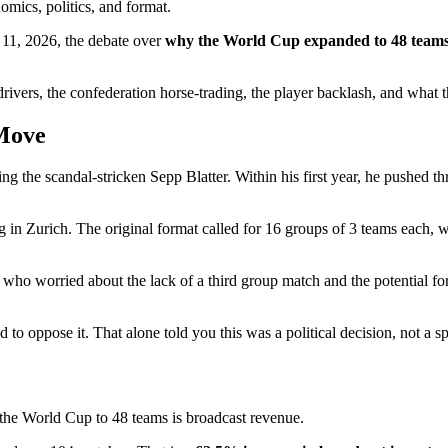
omics, politics, and format.
e 11, 2026, the debate over
why the World Cup expanded to 48 team
 drivers, the confederation horse-trading, the player backlash, and what
 Move
ng the scandal-stricken Sepp Blatter. Within his first year, he pushed 
in Zurich. The original format called for 16 groups of 3 teams each, w
s who worried about the lack of a third group match and the potential f
to oppose it. That alone told you this was a political decision, not a s
 the World Cup to 48 teams is broadcast revenue.