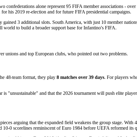
two confederations alone represent 95 FIFA member associations - ov
th for his 2019 re-election and for future FIFA presidential campaigns.
nly gained 3 additional slots. South America, with just 10 member nation
all world to build a broader support base for Infantino's FIFA.
yer unions and top European clubs, who pointed out two problems.
 the 48-team format, they play
8 matches over 39 days
. For players wh
ndar is "unsustainable" and that the 2026 tournament will push elite play
pieces arguing that the expanded field weakens the group stage. With 4
d 10-0 scorelines reminiscent of Euro 1984 before UEFA reformed its q