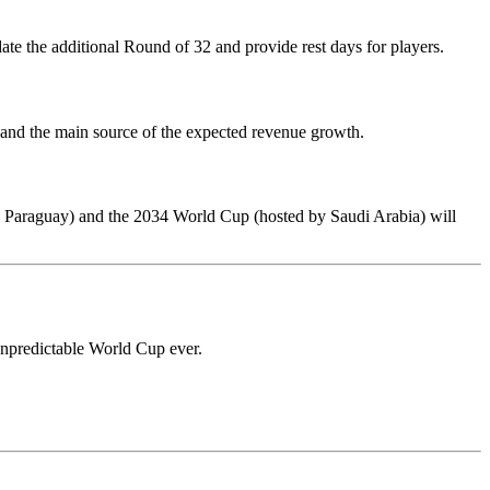
e the additional Round of 32 and provide rest days for players.
 and the main source of the expected revenue growth.
d Paraguay) and the 2034 World Cup (hosted by Saudi Arabia) will
 unpredictable World Cup ever.