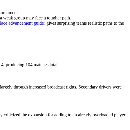
tournament.
m a weak group may face a tougher path.
place advancement guide
) gives surprising teams realistic paths to the
4, producing 104 matches total.
largely through increased broadcast rights. Secondary drivers were
y criticized the expansion for adding to an already overloaded player