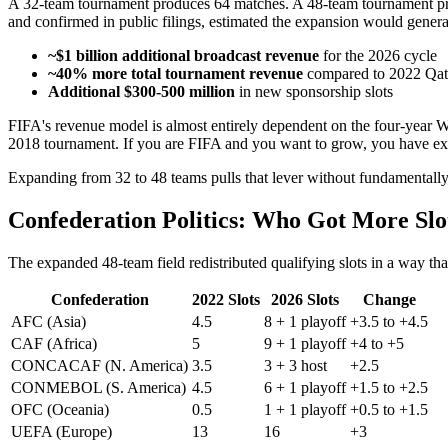
A 32-team tournament produces 64 matches. A 48-team tournament pr
and confirmed in public filings, estimated the expansion would genera
~$1 billion additional broadcast revenue
for the 2026 cycle
~40% more total tournament revenue
compared to 2022 Qat
Additional $300-500 million
in new sponsorship slots
FIFA's revenue model is almost entirely dependent on the four-year 
2018 tournament. If you are FIFA and you want to grow, you have ex
Expanding from 32 to 48 teams pulls that lever without fundamentally
Confederation Politics: Who Got More Slo
The expanded 48-team field redistributed qualifying slots in a way th
Confederation
2022 Slots
2026 Slots
Change
AFC (Asia)
4.5
8 + 1 playoff
+3.5 to +4.5
CAF (Africa)
5
9 + 1 playoff
+4 to +5
CONCACAF (N. America)
3.5
3 + 3 host
+2.5
CONMEBOL (S. America)
4.5
6 + 1 playoff
+1.5 to +2.5
OFC (Oceania)
0.5
1 + 1 playoff
+0.5 to +1.5
UEFA (Europe)
13
16
+3