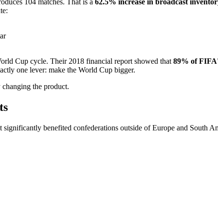
oduces 104 matches. That is a
62.5% increase in broadcast inventor
te:
ar
World Cup cycle. Their 2018 financial report showed that
89% of FIFA'
actly one lever: make the World Cup bigger.
 changing the product.
ts
at significantly benefited confederations outside of Europe and South A