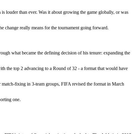
s
is louder than ever. Was it about growing the game globally, or was
 the change really means for the tournament going forward.
through what became the defining decision of his tenure: expanding the
ith the top 2 advancing to a Round of 32 - a format that would have
or match-fixing in 3-team groups, FIFA revised the format in March
porting one.