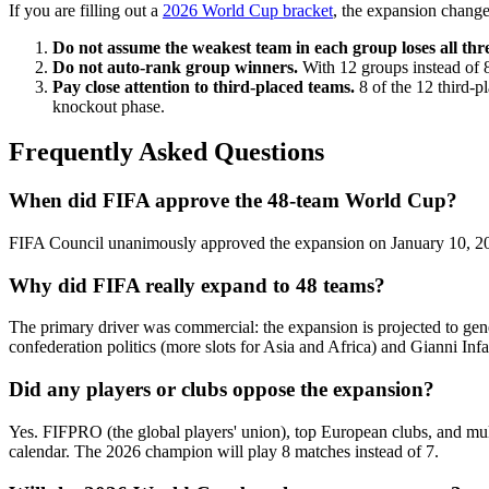
If you are filling out a
2026 World Cup bracket
, the expansion change
Do not assume the weakest team in each group loses all thr
Do not auto-rank group winners.
With 12 groups instead of 8
Pay close attention to third-placed teams.
8 of the 12 third-p
knockout phase.
Frequently Asked Questions
When did FIFA approve the 48-team World Cup?
FIFA Council unanimously approved the expansion on January 10, 2017
Why did FIFA really expand to 48 teams?
The primary driver was commercial: the expansion is projected to gen
confederation politics (more slots for Asia and Africa) and Gianni Inf
Did any players or clubs oppose the expansion?
Yes. FIFPRO (the global players' union), top European clubs, and mult
calendar. The 2026 champion will play 8 matches instead of 7.