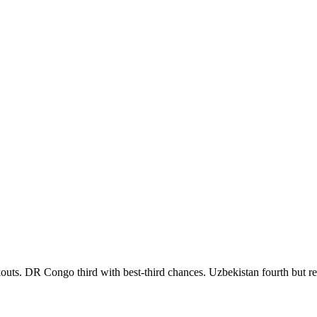
outs. DR Congo third with best-third chances. Uzbekistan fourth but res