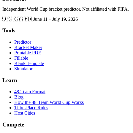
Independent World Cup bracket predictor. Not affiliated with FIFA.
🇺🇸 🇨🇦 🇲🇽
June 11 – July 19, 2026
Tools
Predictor
Bracket Maker
Printable PDF
Fillable
Blank Template
Simulator
Learn
48-Team Format
Blog
How the 48-Team World Cup Works
Third-Place Rules
Host Cities
Compete