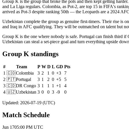
Group K is the group that broke the pots and then kept getting harder.
and La Liga regulars. Colombia, as Pot-2, are top 15 in FIFA's rank
arrived as Pot-3 despite ranking 50th — the Leopards are a 2024 AFCON
Uzbekistan complete the group as genuine first-timers. Their rise is o
and Iraq in AFC qualifying. They will be outmatched on talent but no
Group K is the one where nobody is safe. Portugal can finish third if 
Uzbekistan can steal a set-piece goal and turn everything upside down
Group K standings
#
Team
P
W
D
L
GD
Pts
1
🇨🇴
Colombia
3
2
1
0
+3
7
2
🇵🇹
Portugal
3
1
2
0
+5
5
3
🇨🇩
DR Congo
3
1
1
1
+1
4
4
🇺🇿
Uzbekistan
3
0
0
3
-9
0
Updated
:
2026-07-19
(UTC)
Match Schedule
Jun 17
05:00 PM
UTC