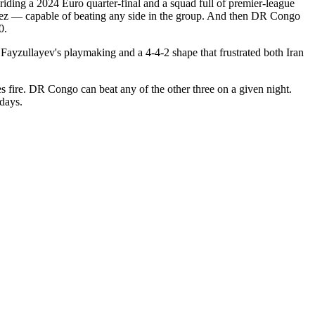
 riding a 2024 Euro quarter-final and a squad full of premier-league
guez — capable of beating any side in the group. And then DR Congo
0.
 Fayzullayev's playmaking and a 4-4-2 shape that frustrated both Iran
es fire. DR Congo can beat any of the other three on a given night.
hdays.