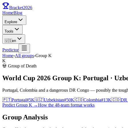
Bracket
2026
Home
Blog
Explore
Tools
🇺🇸
en
Predictor
Home
›
All groups
›
Group
K
K
💀
Group of Death
World Cup 2026 Group K: Portugal · Uzbe
Portugal, Colombia and a dangerous DR Congo — possibly the toughe
🇵🇹
Portugal
#
5
K
🇺🇿
Uzbekistan
#
50
K
🇨🇴
Colombia
#
13
K
🇨🇩
DR
Predict Group K
→
How the 48-team format works
Group Analysis