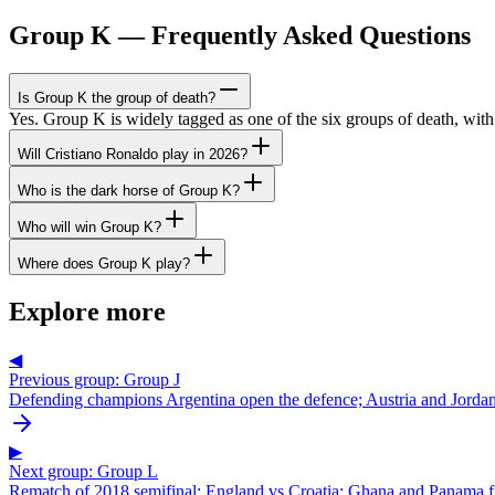
Group K — Frequently Asked Questions
Is Group K the group of death?
Yes. Group K is widely tagged as one of the six groups of death, wi
Will Cristiano Ronaldo play in 2026?
Who is the dark horse of Group K?
Who will win Group K?
Where does Group K play?
Explore more
◀
Previous group: Group J
Defending champions Argentina open the defence; Austria and Jordan 
▶
Next group: Group L
Rematch of 2018 semifinal: England vs Croatia; Ghana and Panama fig