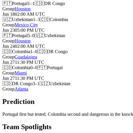
🇵🇹
Portugal
1–1
🇨🇩
DR Congo
Group
Houston
Jun 18
02:00 AM
UTC
🇺🇿
Uzbekistan
1–3
🇨🇴
Colombia
Group
Mexico City
Jun 23
05:00 PM
UTC
🇵🇹
Portugal
5–0
🇺🇿
Uzbekistan
Group
Houston
Jun 24
02:00 AM
UTC
🇨🇴
Colombia
1–0
🇨🇩
DR Congo
Group
Guadalajara
Jun 27
11:30 PM
UTC
🇨🇴
Colombia
0–0
🇵🇹
Portugal
Group
Miami
Jun 27
11:30 PM
UTC
🇨🇩
DR Congo
3–1
🇺🇿
Uzbekistan
Group
Atlanta
Prediction
Portugal first but tested. Colombia second and dangerous in the knock
Team Spotlights