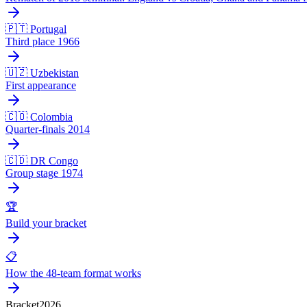
🇵🇹 Portugal
Third place 1966
🇺🇿 Uzbekistan
First appearance
🇨🇴 Colombia
Quarter-finals 2014
🇨🇩 DR Congo
Group stage 1974
🏆
Build your bracket
📋
How the 48-team format works
Bracket
2026