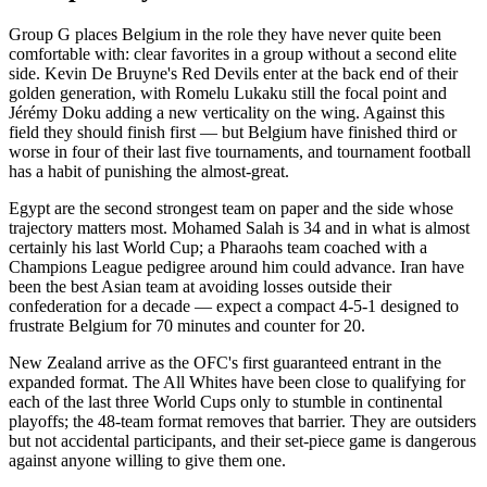
Group G places Belgium in the role they have never quite been
comfortable with: clear favorites in a group without a second elite
side. Kevin De Bruyne's Red Devils enter at the back end of their
golden generation, with Romelu Lukaku still the focal point and
Jérémy Doku adding a new verticality on the wing. Against this
field they should finish first — but Belgium have finished third or
worse in four of their last five tournaments, and tournament football
has a habit of punishing the almost-great.
Egypt are the second strongest team on paper and the side whose
trajectory matters most. Mohamed Salah is 34 and in what is almost
certainly his last World Cup; a Pharaohs team coached with a
Champions League pedigree around him could advance. Iran have
been the best Asian team at avoiding losses outside their
confederation for a decade — expect a compact 4-5-1 designed to
frustrate Belgium for 70 minutes and counter for 20.
New Zealand arrive as the OFC's first guaranteed entrant in the
expanded format. The All Whites have been close to qualifying for
each of the last three World Cups only to stumble in continental
playoffs; the 48-team format removes that barrier. They are outsiders
but not accidental participants, and their set-piece game is dangerous
against anyone willing to give them one.