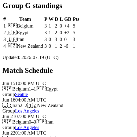
Group G standings
#
Team
P
W
D
L
GD
Pts
1
🇧🇪
Belgium
3
1
2
0
+4
5
2
🇪🇬
Egypt
3
1
2
0
+2
5
3
🇮🇷
Iran
3
0
3
0
0
3
4
🇳🇿
New Zealand
3
0
1
2
-6
1
Updated
:
2026-07-19
(UTC)
Match Schedule
Jun 15
10:00 PM
UTC
🇧🇪
Belgium
1–1
🇪🇬
Egypt
Group
Seattle
Jun 16
04:00 AM
UTC
🇮🇷
Iran
2–2
🇳🇿
New Zealand
Group
Los Angeles
Jun 21
07:00 PM
UTC
🇧🇪
Belgium
0–0
🇮🇷
Iran
Group
Los Angeles
Jun 22
01:00 AM
UTC