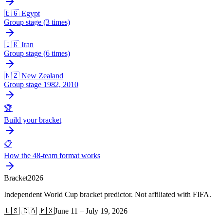
🇪🇬 Egypt
Group stage (3 times)
🇮🇷 Iran
Group stage (6 times)
🇳🇿 New Zealand
Group stage 1982, 2010
🏆
Build your bracket
📋
How the 48-team format works
Bracket
2026
Independent World Cup bracket predictor. Not affiliated with FIFA.
🇺🇸 🇨🇦 🇲🇽
June 11 – July 19, 2026