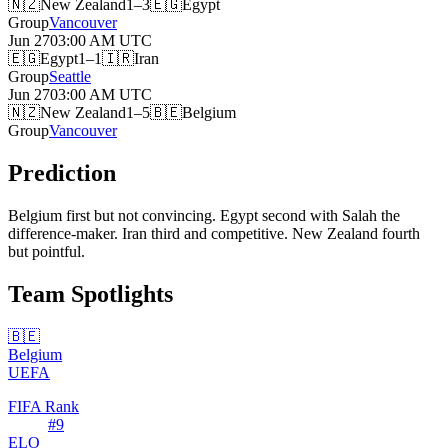
🇳🇿
New Zealand
1–3
🇪🇬
Egypt
Group
Vancouver
Jun 27
03:00 AM
UTC
🇪🇬
Egypt
1–1
🇮🇷
Iran
Group
Seattle
Jun 27
03:00 AM
UTC
🇳🇿
New Zealand
1–5
🇧🇪
Belgium
Group
Vancouver
Prediction
Belgium first but not convincing. Egypt second with Salah the
difference-maker. Iran third and competitive. New Zealand fourth
but pointful.
Team Spotlights
🇧🇪
Belgium
UEFA
FIFA Rank
#
9
ELO