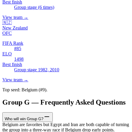
Best finish
Group stage (6 times)
View team
→
🇳🇿
New Zealand
OFC
FIFA Rank
#
85
ELO
1498
Best finish
Group stage 1982, 2010
View team
→
Top seed:
Belgium
(#
9
).
Group G — Frequently Asked Questions
Who will win Group G?
Belgium are favorites but Egypt and Iran are both capable of turning
the group into a three-way race if Belgium drop early points.