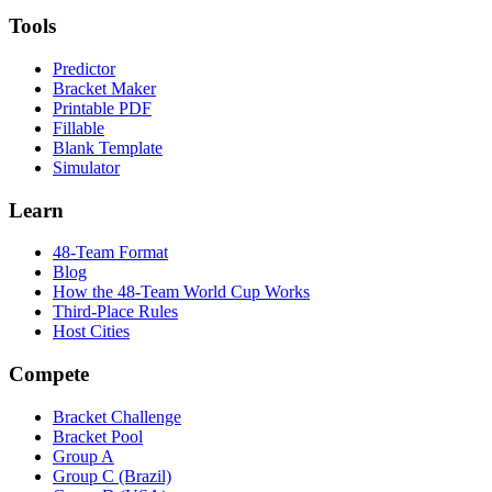
Tools
Predictor
Bracket Maker
Printable PDF
Fillable
Blank Template
Simulator
Learn
48-Team Format
Blog
How the 48-Team World Cup Works
Third-Place Rules
Host Cities
Compete
Bracket Challenge
Bracket Pool
Group A
Group C (Brazil)