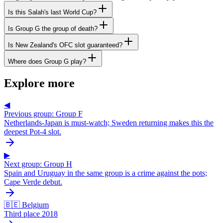
Is this Salah's last World Cup?
Is Group G the group of death?
Is New Zealand's OFC slot guaranteed?
Where does Group G play?
Explore more
◀
Previous group: Group F
Netherlands-Japan is must-watch; Sweden returning makes this the
deepest Pot-4 slot.
▶
Next group: Group H
Spain and Uruguay in the same group is a crime against the pots;
Cape Verde debut.
🇧🇪 Belgium
Third place 2018