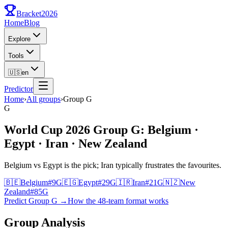
Bracket
2026
Home
Blog
Explore
Tools
🇺🇸
en
Predictor
Home
›
All groups
›
Group
G
G
World Cup 2026 Group G: Belgium ·
Egypt · Iran · New Zealand
Belgium vs Egypt is the pick; Iran typically frustrates the favourites.
🇧🇪
Belgium
#
9
G
🇪🇬
Egypt
#
29
G
🇮🇷
Iran
#
21
G
🇳🇿
New
Zealand
#
85
G
Predict Group G
→
How the 48-team format works
Group Analysis