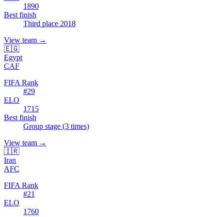
1890
Best finish
Third place 2018
View team
→
🇪🇬
Egypt
CAF
FIFA Rank
#
29
ELO
1715
Best finish
Group stage (3 times)
View team
→
🇮🇷
Iran
AFC
FIFA Rank
#
21
ELO
1760