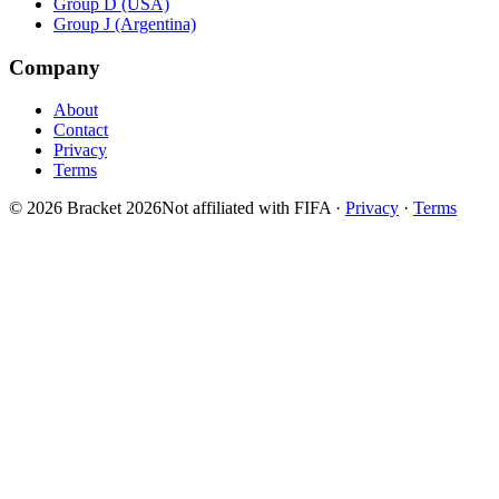
Group D (USA)
Group J (Argentina)
Company
About
Contact
Privacy
Terms
© 2026 Bracket 2026
Not affiliated with FIFA
·
Privacy
·
Terms