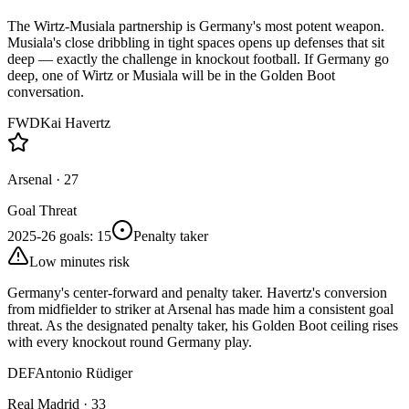
The Wirtz-Musiala partnership is Germany's most potent weapon.
Musiala's close dribbling in tight spaces opens up defenses that sit
deep — exactly the challenge in knockout football. If Germany go
deep, one of Wirtz or Musiala will be in the Golden Boot
conversation.
FWD
Kai Havertz
Arsenal
·
27
Goal Threat
2025-26 goals
:
15
Penalty taker
Low minutes risk
Germany's center-forward and penalty taker. Havertz's conversion
from midfielder to striker at Arsenal has made him a consistent goal
threat. As the designated penalty taker, his Golden Boot ceiling rises
with every knockout round Germany play.
DEF
Antonio Rüdiger
Real Madrid
·
33