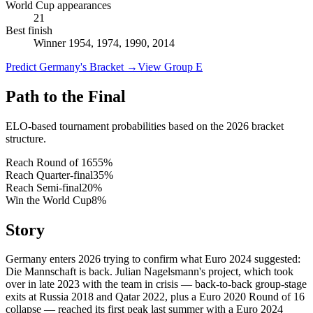
World Cup appearances
21
Best finish
Winner 1954, 1974, 1990, 2014
Predict Germany's Bracket
→
View Group E
Path to the Final
ELO-based tournament probabilities based on the 2026 bracket
structure.
Reach Round of 16
55
%
Reach Quarter-final
35
%
Reach Semi-final
20
%
Win the World Cup
8
%
Story
Germany enters 2026 trying to confirm what Euro 2024 suggested:
Die Mannschaft is back. Julian Nagelsmann's project, which took
over in late 2023 with the team in crisis — back-to-back group-stage
exits at Russia 2018 and Qatar 2022, plus a Euro 2020 Round of 16
collapse — reached its first peak last summer with a Euro 2024