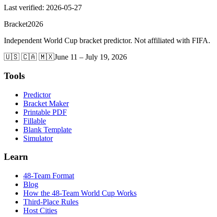
Last verified
:
2026-05-27
Bracket
2026
Independent World Cup bracket predictor. Not affiliated with FIFA.
🇺🇸 🇨🇦 🇲🇽
June 11 – July 19, 2026
Tools
Predictor
Bracket Maker
Printable PDF
Fillable
Blank Template
Simulator
Learn
48-Team Format
Blog
How the 48-Team World Cup Works
Third-Place Rules
Host Cities