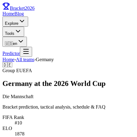
Bracket
2026
Home
Blog
Explore
Tools
🇺🇸
en
Predictor
Home
›
All teams
›
Germany
🇩🇪
Group
E
UEFA
Germany at the 2026 World Cup
Die Mannschaft
Bracket prediction, tactical analysis, schedule & FAQ
FIFA Rank
#
10
ELO
1878