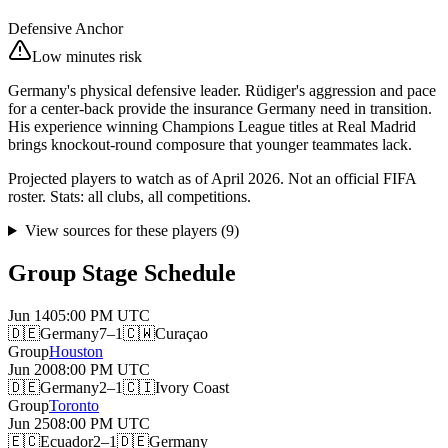
Defensive Anchor
Low minutes risk
Germany's physical defensive leader. Rüdiger's aggression and pace
for a center-back provide the insurance Germany need in transition.
His experience winning Champions League titles at Real Madrid
brings knockout-round composure that younger teammates lack.
Projected players to watch as of April 2026. Not an official FIFA
roster. Stats: all clubs, all competitions.
View sources for these players
(
9
)
Group Stage Schedule
Jun 14
05:00 PM
UTC
🇩🇪
Germany
7–1
🇨🇼
Curaçao
Group
Houston
Jun 20
08:00 PM
UTC
🇩🇪
Germany
2–1
🇨🇮
Ivory Coast
Group
Toronto
Jun 25
08:00 PM
UTC
🇪🇨
Ecuador
2–1
🇩🇪
Germany