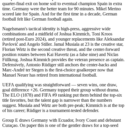
quarter-final exit on home soil to eventual champion Spain in extra
time. Germany were the better team for 90 minutes. Mikel Merino
scored late for Spain. And for the first time in a decade, German
football felt like German football again.
Nagelsmann's tactical identity is high-press, aggressive wide
combinations and a midfield of Joshua Kimmich, Toni Kroos
(retired post-Euro 2024), and younger replacements like Aleksandar
Pavlović and Angelo Stiller. Jamal Musiala at 23 is the creative star,
Florian Wirtz is the second creative threat, and the center-forward
position rotates between Kai Havertz (as a false nine) and Niclas
Füllkrug. Joshua Kimmich provides the veteran presence as captain.
Defensively, Antonio Rüdiger still anchors the center-backs and
Marc-André ter Stegen is the first-choice goalkeeper now that
Manuel Neuer has retired from international football.
UEFA qualifying was straightforward — seven wins, one draw,
goal difference +26. Germany topped their group without drama.
The ELO (1878) and FIFA #9 ranking put them behind the top-six
title favorites, but the talent gap is narrower than the numbers
suggest. Musiala and Wirtz are both pre-peak; Kimmich is at the top
of his career; Rüdiger is a tournament-tested defender.
Group E draws Germany with Ecuador, Ivory Coast and debutant
Curaçao. On paper this is one of the gentler draws for a top-seed