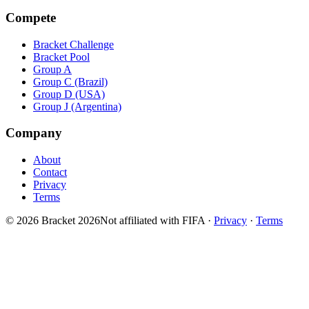
Compete
Bracket Challenge
Bracket Pool
Group A
Group C (Brazil)
Group D (USA)
Group J (Argentina)
Company
About
Contact
Privacy
Terms
© 2026 Bracket 2026
Not affiliated with FIFA
·
Privacy
·
Terms