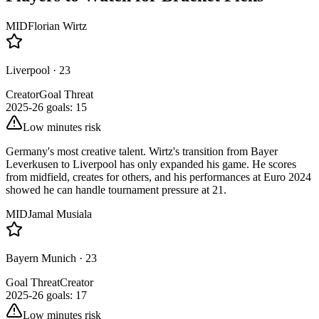
MID
Florian Wirtz
Liverpool
·
23
Creator
Goal Threat
2025-26 goals
:
15
Low minutes risk
Germany's most creative talent. Wirtz's transition from Bayer
Leverkusen to Liverpool has only expanded his game. He scores
from midfield, creates for others, and his performances at Euro 2024
showed he can handle tournament pressure at 21.
MID
Jamal Musiala
Bayern Munich
·
23
Goal Threat
Creator
2025-26 goals
:
17
Low minutes risk