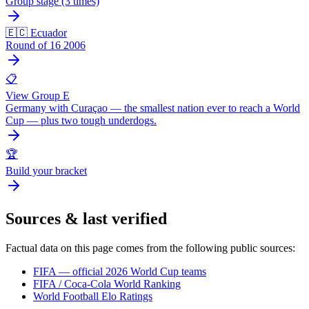
Group stage (3 times)
🇪🇨 Ecuador
Round of 16 2006
📋
View Group E
Germany with Curaçao — the smallest nation ever to reach a World
Cup — plus two tough underdogs.
🏆
Build your bracket
Sources & last verified
Factual data on this page comes from the following public sources:
FIFA — official 2026 World Cup teams
FIFA / Coca-Cola World Ranking
World Football Elo Ratings