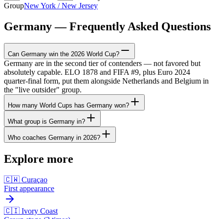
Group
New York / New Jersey
Germany — Frequently Asked Questions
Can Germany win the 2026 World Cup?
Germany are in the second tier of contenders — not favored but
absolutely capable. ELO 1878 and FIFA #9, plus Euro 2024
quarter-final form, put them alongside Netherlands and Belgium in
the "live outsider" group.
How many World Cups has Germany won?
What group is Germany in?
Who coaches Germany in 2026?
Explore more
🇨🇼 Curaçao
First appearance
🇨🇮 Ivory Coast