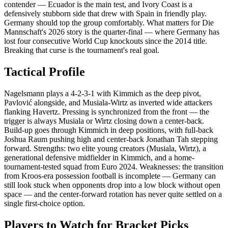
contender — Ecuador is the main test, and Ivory Coast is a
defensively stubborn side that drew with Spain in friendly play.
Germany should top the group comfortably. What matters for Die
Mannschaft's 2026 story is the quarter-final — where Germany has
lost four consecutive World Cup knockouts since the 2014 title.
Breaking that curse is the tournament's real goal.
Tactical Profile
Nagelsmann plays a 4-2-3-1 with Kimmich as the deep pivot,
Pavlović alongside, and Musiala-Wirtz as inverted wide attackers
flanking Havertz. Pressing is synchronized from the front — the
trigger is always Musiala or Wirtz closing down a center-back.
Build-up goes through Kimmich in deep positions, with full-back
Joshua Raum pushing high and center-back Jonathan Tah stepping
forward. Strengths: two elite young creators (Musiala, Wirtz), a
generational defensive midfielder in Kimmich, and a home-
tournament-tested squad from Euro 2024. Weaknesses: the transition
from Kroos-era possession football is incomplete — Germany can
still look stuck when opponents drop into a low block without open
space — and the center-forward rotation has never quite settled on a
single first-choice option.
Players to Watch for Bracket Picks