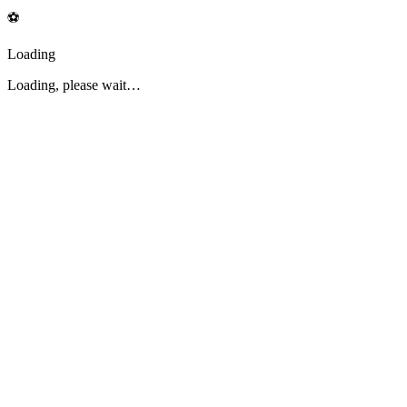
⚽
Loading
Loading, please wait…