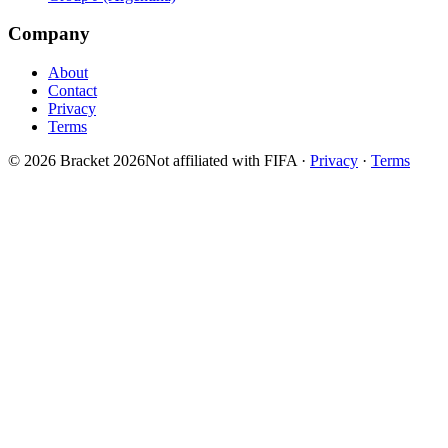
Company
About
Contact
Privacy
Terms
© 2026 Bracket 2026
Not affiliated with FIFA
·
Privacy
·
Terms