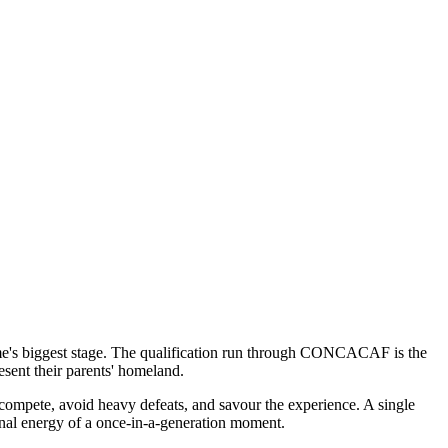
ame's biggest stage. The qualification run through CONCACAF is the
esent their parents' homeland.
compete, avoid heavy defeats, and savour the experience. A single
onal energy of a once-in-a-generation moment.