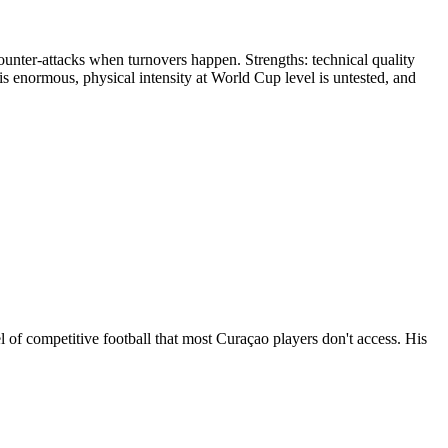
unter-attacks when turnovers happen. Strengths: technical quality
s enormous, physical intensity at World Cup level is untested, and
of competitive football that most Curaçao players don't access. His