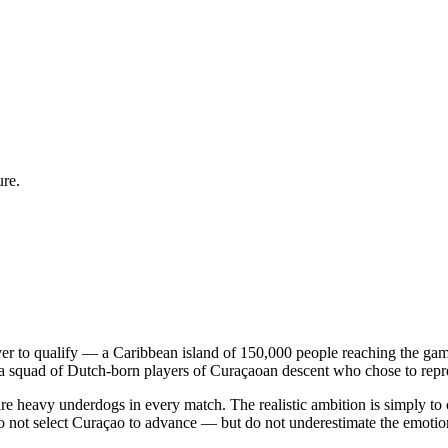
ure.
ver to qualify — a Caribbean island of 150,000 people reaching the g
pora squad of Dutch-born players of Curaçaoan descent who chose to repr
 heavy underdogs in every match. The realistic ambition is simply to 
 do not select Curaçao to advance — but do not underestimate the emoti