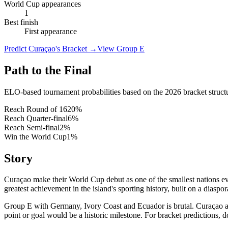
World Cup appearances
1
Best finish
First appearance
Predict Curaçao's Bracket
→
View Group E
Path to the Final
ELO-based tournament probabilities based on the 2026 bracket struct
Reach Round of 16
20
%
Reach Quarter-final
6
%
Reach Semi-final
2
%
Win the World Cup
1
%
Story
Curaçao make their World Cup debut as one of the smallest nations e
greatest achievement in the island's sporting history, built on a dias
Group E with Germany, Ivory Coast and Ecuador is brutal. Curaçao are
point or goal would be a historic milestone. For bracket predictions,