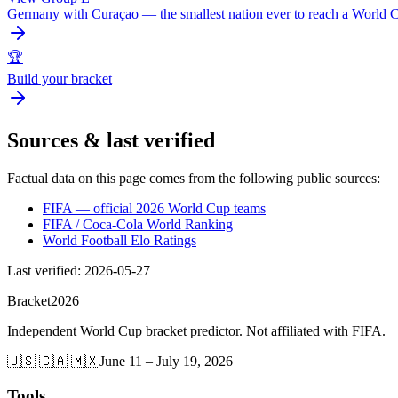
Germany with Curaçao — the smallest nation ever to reach a World
🏆
Build your bracket
Sources & last verified
Factual data on this page comes from the following public sources:
FIFA — official 2026 World Cup teams
FIFA / Coca-Cola World Ranking
World Football Elo Ratings
Last verified
:
2026-05-27
Bracket
2026
Independent World Cup bracket predictor. Not affiliated with FIFA.
🇺🇸 🇨🇦 🇲🇽
June 11 – July 19, 2026
Tools