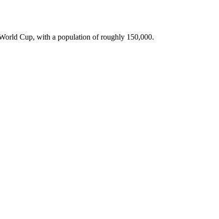
A World Cup, with a population of roughly 150,000.