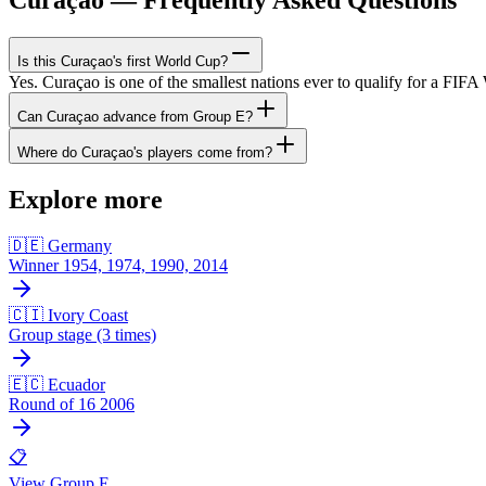
Is this Curaçao's first World Cup?
Yes. Curaçao is one of the smallest nations ever to qualify for a FIF
Can Curaçao advance from Group E?
Where do Curaçao's players come from?
Explore more
🇩🇪 Germany
Winner 1954, 1974, 1990, 2014
🇨🇮 Ivory Coast
Group stage (3 times)
🇪🇨 Ecuador
Round of 16 2006
📋
View Group E