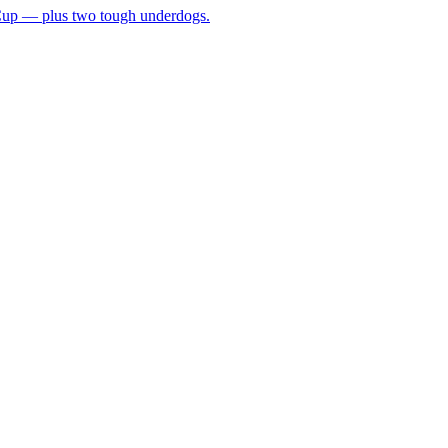
 Cup — plus two tough underdogs.