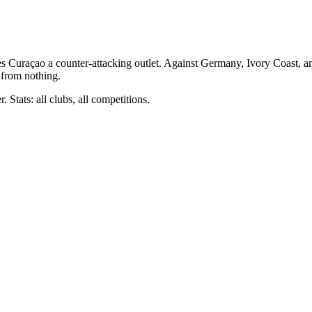
ves Curaçao a counter-attacking outlet. Against Germany, Ivory Coast, 
 from nothing.
 Stats: all clubs, all competitions.