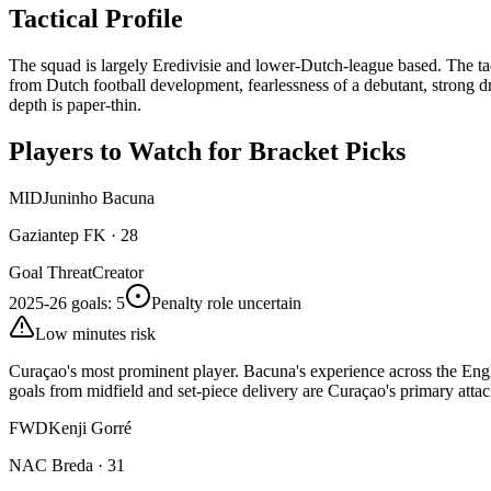
Tactical Profile
The squad is largely Eredivisie and lower-Dutch-league based. The ta
from Dutch football development, fearlessness of a debutant, strong d
depth is paper-thin.
Players to Watch for Bracket Picks
MID
Juninho Bacuna
Gaziantep FK
·
28
Goal Threat
Creator
2025-26 goals
:
5
Penalty role uncertain
Low minutes risk
Curaçao's most prominent player. Bacuna's experience across the Engl
goals from midfield and set-piece delivery are Curaçao's primary att
FWD
Kenji Gorré
NAC Breda
·
31