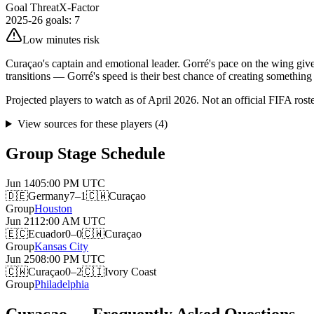
Goal Threat
X-Factor
2025-26 goals
:
7
Low minutes risk
Curaçao's captain and emotional leader. Gorré's pace on the wing gi
transitions — Gorré's speed is their best chance of creating something
Projected players to watch as of April 2026. Not an official FIFA roster.
View sources for these players
(
4
)
Group Stage Schedule
Jun 14
05:00 PM
UTC
🇩🇪
Germany
7–1
🇨🇼
Curaçao
Group
Houston
Jun 21
12:00 AM
UTC
🇪🇨
Ecuador
0–0
🇨🇼
Curaçao
Group
Kansas City
Jun 25
08:00 PM
UTC
🇨🇼
Curaçao
0–2
🇨🇮
Ivory Coast
Group
Philadelphia
Curaçao — Frequently Asked Questions