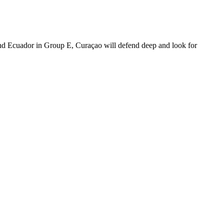
and Ecuador in Group E, Curaçao will defend deep and look for