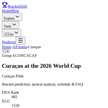
Bracket
2026
Home
Blog
Explore
Tools
🇺🇸
en
Predictor
Home
›
All teams
›
Curaçao
🇨🇼
Group
E
CONCACAF
Curaçao at the 2026 World Cup
Curaçao Pride
Bracket prediction, tactical analysis, schedule & FAQ
FIFA Rank
#
82
ELO
1528