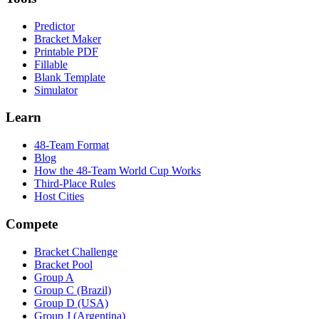
Predictor
Bracket Maker
Printable PDF
Fillable
Blank Template
Simulator
Learn
48-Team Format
Blog
How the 48-Team World Cup Works
Third-Place Rules
Host Cities
Compete
Bracket Challenge
Bracket Pool
Group A
Group C (Brazil)
Group D (USA)
Group J (Argentina)