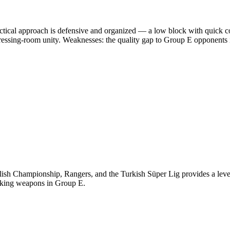
ctical approach is defensive and organized — a low block with quick co
ressing-room unity. Weaknesses: the quality gap to Group E opponents i
ish Championship, Rangers, and the Turkish Süper Lig provides a level 
acking weapons in Group E.