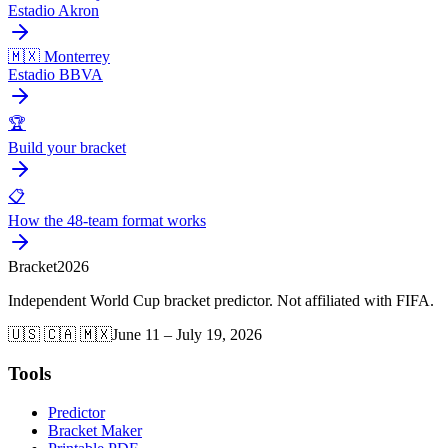
Estadio Akron
🇲🇽 Monterrey
Estadio BBVA
🏆
Build your bracket
📋
How the 48-team format works
Bracket
2026
Independent World Cup bracket predictor. Not affiliated with FIFA.
🇺🇸 🇨🇦 🇲🇽
June 11 – July 19, 2026
Tools
Predictor
Bracket Maker