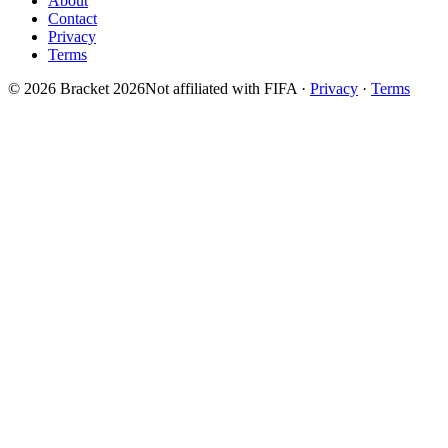
About
Contact
Privacy
Terms
© 2026 Bracket 2026
Not affiliated with FIFA
·
Privacy
·
Terms