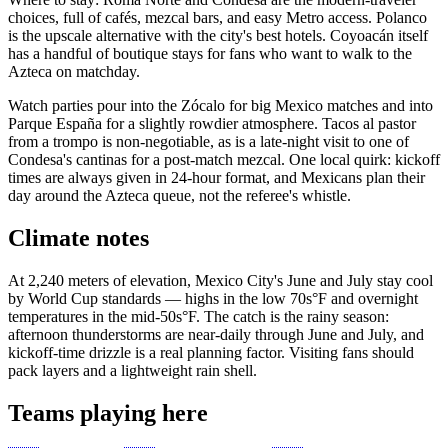
choices, full of cafés, mezcal bars, and easy Metro access. Polanco
is the upscale alternative with the city's best hotels. Coyoacán itself
has a handful of boutique stays for fans who want to walk to the
Azteca on matchday.
Watch parties pour into the Zócalo for big Mexico matches and into
Parque España for a slightly rowdier atmosphere. Tacos al pastor
from a trompo is non-negotiable, as is a late-night visit to one of
Condesa's cantinas for a post-match mezcal. One local quirk: kickoff
times are always given in 24-hour format, and Mexicans plan their
day around the Azteca queue, not the referee's whistle.
Climate notes
At 2,240 meters of elevation, Mexico City's June and July stay cool
by World Cup standards — highs in the low 70s°F and overnight
temperatures in the mid-50s°F. The catch is the rainy season:
afternoon thunderstorms are near-daily through June and July, and
kickoff-time drizzle is a real planning factor. Visiting fans should
pack layers and a lightweight rain shell.
Teams playing here