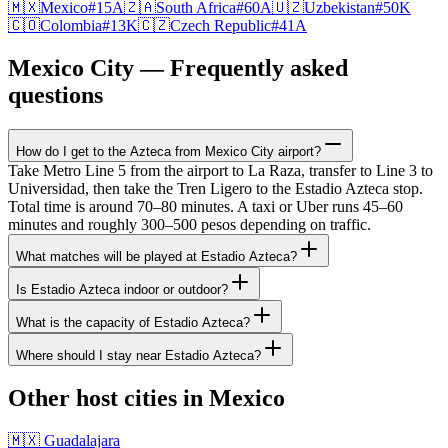
🇲🇽
Mexico
#
15
A
🇿🇦
South Africa
#
60
A
🇺🇿
Uzbekistan
#
50
K
🇨🇴
Colombia
#
13
K
🇨🇿
Czech Republic
#
41
A
Mexico City — Frequently asked
questions
How do I get to the Azteca from Mexico City airport?
Take Metro Line 5 from the airport to La Raza, transfer to Line 3 to
Universidad, then take the Tren Ligero to the Estadio Azteca stop.
Total time is around 70–80 minutes. A taxi or Uber runs 45–60
minutes and roughly 300–500 pesos depending on traffic.
What matches will be played at Estadio Azteca?
Is Estadio Azteca indoor or outdoor?
What is the capacity of Estadio Azteca?
Where should I stay near Estadio Azteca?
Other host cities in Mexico
🇲🇽 Guadalajara