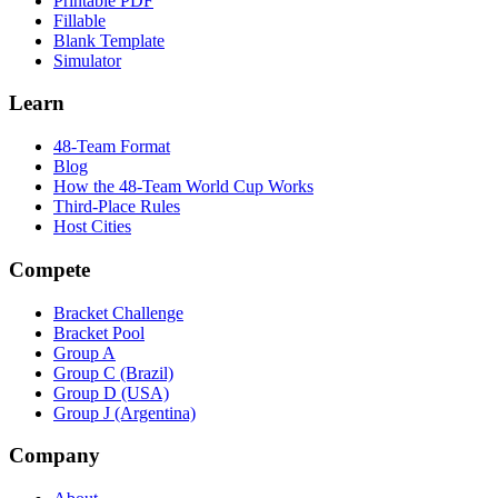
Printable PDF
Fillable
Blank Template
Simulator
Learn
48-Team Format
Blog
How the 48-Team World Cup Works
Third-Place Rules
Host Cities
Compete
Bracket Challenge
Bracket Pool
Group A
Group C (Brazil)
Group D (USA)
Group J (Argentina)
Company