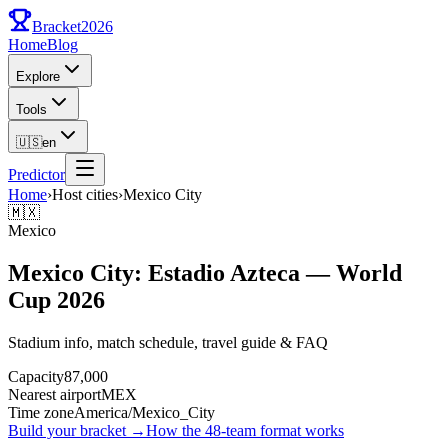
Bracket
2026
Home
Blog
Explore
Tools
🇺🇸
en
Predictor
Home
›
Host cities
›
Mexico City
🇲🇽
Mexico
Mexico City: Estadio Azteca — World
Cup 2026
Stadium info, match schedule, travel guide & FAQ
Capacity
87,000
Nearest airport
MEX
Time zone
America/Mexico_City
Build your bracket
→
How the 48-team format works