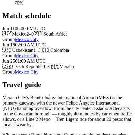
70
%
Match schedule
Jun 11
06:00 PM
UTC
🇲🇽
Mexico
2–0
🇿🇦
South Africa
Group
Mexico City
Jun 18
02:00 AM
UTC
🇺🇿
Uzbekistan
1–3
🇨🇴
Colombia
Group
Mexico City
Jun 25
01:00 AM
UTC
🇨🇿
Czech Republic
0–3
🇲🇽
Mexico
Group
Mexico City
Travel guide
Mexico City's Benito Juárez International Airport (MEX) is the
primary gateway, with the newer Felipe Ángeles International
(NLU) handling overflow. From the city center, Estadio Azteca sits
in the Coyoacán borough — roughly 40 minutes by car when traffic
allows, or a Line 2 Metro + Tren Ligero ride for about 20 pesos that
locals swear by.
Where to stay: Roma Norte and Condesa are the modern-traveler