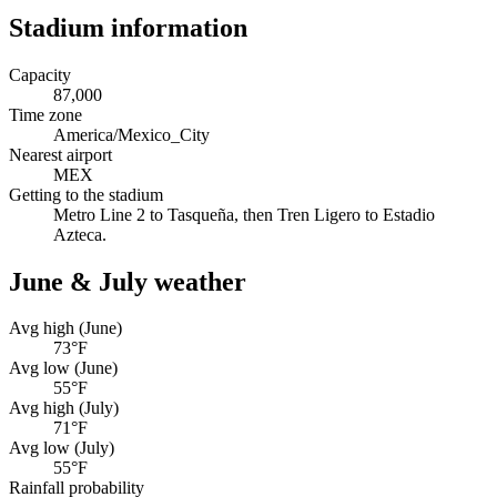
Stadium information
Capacity
87,000
Time zone
America/Mexico_City
Nearest airport
MEX
Getting to the stadium
Metro Line 2 to Tasqueña, then Tren Ligero to Estadio
Azteca.
June & July weather
Avg high (June)
73
°F
Avg low (June)
55
°F
Avg high (July)
71
°F
Avg low (July)
55
°F
Rainfall probability