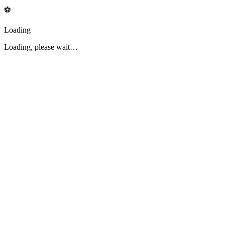
⚽
Loading
Loading, please wait…