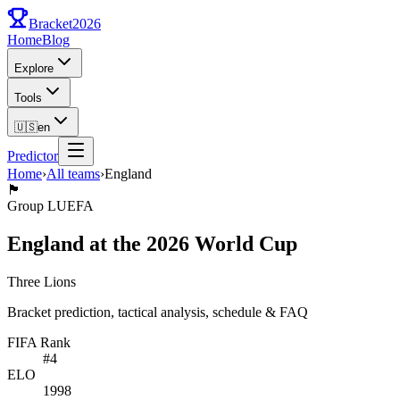
Bracket
2026
Home
Blog
Explore
Tools
🇺🇸
en
Predictor
Home
›
All teams
›
England
🏴󠁧󠁢󠁥󠁮󠁧󠁿
Group
L
UEFA
England at the 2026 World Cup
Three Lions
Bracket prediction, tactical analysis, schedule & FAQ
FIFA Rank
#
4
ELO
1998