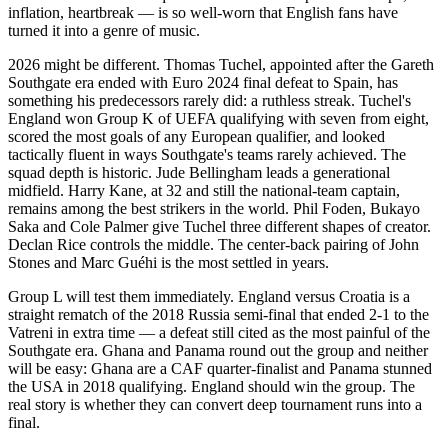
inflation, heartbreak — is so well-worn that English fans have
turned it into a genre of music.
2026 might be different. Thomas Tuchel, appointed after the Gareth
Southgate era ended with Euro 2024 final defeat to Spain, has
something his predecessors rarely did: a ruthless streak. Tuchel's
England won Group K of UEFA qualifying with seven from eight,
scored the most goals of any European qualifier, and looked
tactically fluent in ways Southgate's teams rarely achieved. The
squad depth is historic. Jude Bellingham leads a generational
midfield. Harry Kane, at 32 and still the national-team captain,
remains among the best strikers in the world. Phil Foden, Bukayo
Saka and Cole Palmer give Tuchel three different shapes of creator.
Declan Rice controls the middle. The center-back pairing of John
Stones and Marc Guéhi is the most settled in years.
Group L will test them immediately. England versus Croatia is a
straight rematch of the 2018 Russia semi-final that ended 2-1 to the
Vatreni in extra time — a defeat still cited as the most painful of the
Southgate era. Ghana and Panama round out the group and neither
will be easy: Ghana are a CAF quarter-finalist and Panama stunned
the USA in 2018 qualifying. England should win the group. The
real story is whether they can convert deep tournament runs into a
final.