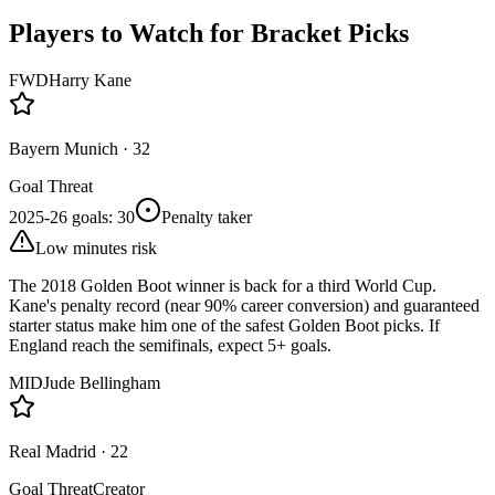
Players to Watch for Bracket Picks
FWD
Harry Kane
Bayern Munich
·
32
Goal Threat
2025-26 goals
:
30
Penalty taker
Low minutes risk
The 2018 Golden Boot winner is back for a third World Cup.
Kane's penalty record (near 90% career conversion) and guaranteed
starter status make him one of the safest Golden Boot picks. If
England reach the semifinals, expect 5+ goals.
MID
Jude Bellingham
Real Madrid
·
22
Goal Threat
Creator