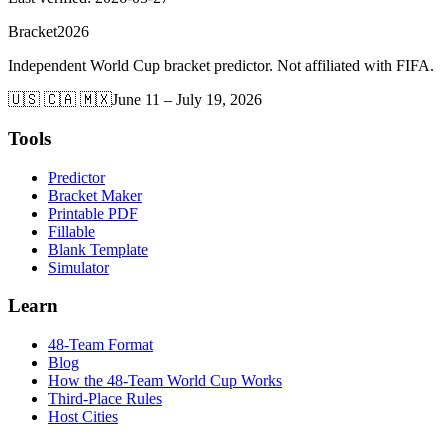
Bracket
2026
Independent World Cup bracket predictor. Not affiliated with FIFA.
🇺🇸 🇨🇦 🇲🇽
June 11 – July 19, 2026
Tools
Predictor
Bracket Maker
Printable PDF
Fillable
Blank Template
Simulator
Learn
48-Team Format
Blog
How the 48-Team World Cup Works
Third-Place Rules
Host Cities