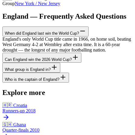
Group
New York / New Jersey
England — Frequently Asked Questions
When did England last win the World Cup?
England's only World Cup title came in 1966, on home soil, beating
West Germany 4-2 at Wembley after extra time. It is a 60-year
drought — the longest of any major footballing nation.
Can England win the 2026 World Cup?
What group is England in?
Who is the captain of England?
Explore more
🇭🇷 Croatia
Runners-up 2018
🇬🇭 Ghana
Quarter-finals 2010