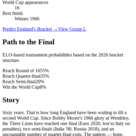
World Cup appearances
16
Best finish
Winner 1966
Predict England's Bracket
→
View Group L
Path to the Final
ELO-based tournament probabilities based on the 2026 bracket
structure.
Reach Round of 16
55
%
Reach Quarter-final
35
%
Reach Semi-final
20
%
Win the World Cup
8
%
Story
Sixty years. That is how long England have been waiting to lift a
second World Cup. Since Bobby Moore's 1966 glory at Wembley,
the Three Lions have reached one final (Euro 2020, lost to Italy on
penalties), two semi-finals (Italia '90, Russia 2018), and an
uncountable number of quarter-final exits. The pattern — hope,