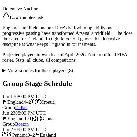
Defensive Anchor
Low minutes risk
England's midfield anchor. Rice's ball-winning ability and
progressive passing have transformed Arsenal's midfield — he does
the same for England. In tight knockout games, his defensive
discipline is what keeps England in tournaments.
Projected players to watch as of April 2026. Not an official FIFA
roster. Stats: all clubs, all competitions.
View sources for these players
(
8
)
Group Stage Schedule
Jun 17
08:00 PM
UTC
🏴󠁧󠁢󠁥󠁮󠁧󠁿
England
4–2
🇭🇷
Croatia
Group
Dallas
Jun 23
08:00 PM
UTC
🏴󠁧󠁢󠁥󠁮󠁧󠁿
England
0–0
🇬🇭
Ghana
Group
Boston
Jun 27
09:00 PM
UTC
🇵🇦
Panama
0–2
🏴󠁧󠁢󠁥󠁮󠁧󠁿
England