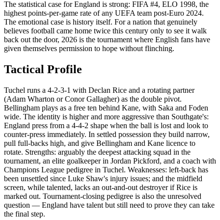
The statistical case for England is strong: FIFA #4, ELO 1998, the
highest points-per-game rate of any UEFA team post-Euro 2024.
The emotional case is history itself. For a nation that genuinely
believes football came home twice this century only to see it walk
back out the door, 2026 is the tournament where English fans have
given themselves permission to hope without flinching.
Tactical Profile
Tuchel runs a 4-2-3-1 with Declan Rice and a rotating partner
(Adam Wharton or Conor Gallagher) as the double pivot.
Bellingham plays as a free ten behind Kane, with Saka and Foden
wide. The identity is higher and more aggressive than Southgate's:
England press from a 4-4-2 shape when the ball is lost and look to
counter-press immediately. In settled possession they build narrow,
pull full-backs high, and give Bellingham and Kane licence to
rotate. Strengths: arguably the deepest attacking squad in the
tournament, an elite goalkeeper in Jordan Pickford, and a coach with
Champions League pedigree in Tuchel. Weaknesses: left-back has
been unsettled since Luke Shaw's injury issues; and the midfield
screen, while talented, lacks an out-and-out destroyer if Rice is
marked out. Tournament-closing pedigree is also the unresolved
question — England have talent but still need to prove they can take
the final step.