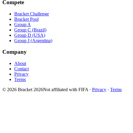
Compete
Bracket Challenge
Bracket Pool
Group A
Group C (Brazil)
Group D (USA)
Group J (Argentina)
Company
About
Contact
Privacy
Terms
© 2026 Bracket 2026
Not affiliated with FIFA
·
Privacy
·
Terms