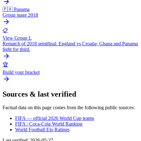
🇵🇦 Panama
Group stage 2018
📋
View Group L
Rematch of 2018 semifinal: England vs Croatia; Ghana and Panama
fight for third.
🏆
Build your bracket
Sources & last verified
Factual data on this page comes from the following public sources:
FIFA — official 2026 World Cup teams
FIFA / Coca-Cola World Ranking
World Football Elo Ratings
Last verified
:
2026-05-27