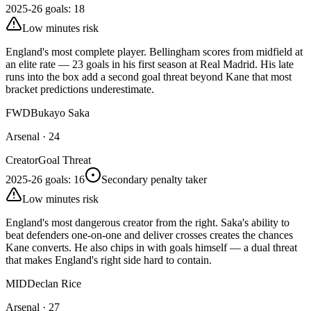
2025-26 goals
:
18
Low minutes risk
England's most complete player. Bellingham scores from midfield at
an elite rate — 23 goals in his first season at Real Madrid. His late
runs into the box add a second goal threat beyond Kane that most
bracket predictions underestimate.
FWD
Bukayo Saka
Arsenal
·
24
Creator
Goal Threat
2025-26 goals
:
16
Secondary penalty taker
Low minutes risk
England's most dangerous creator from the right. Saka's ability to
beat defenders one-on-one and deliver crosses creates the chances
Kane converts. He also chips in with goals himself — a dual threat
that makes England's right side hard to contain.
MID
Declan Rice
Arsenal
·
27