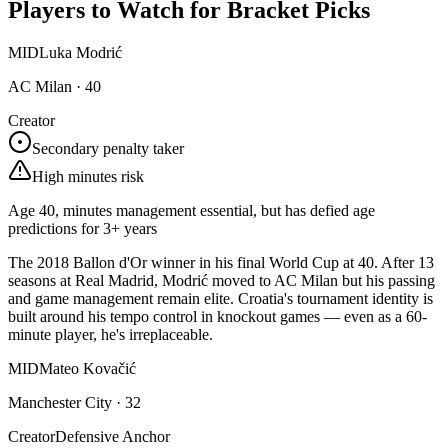
Players to Watch for Bracket Picks
MID
Luka Modrić
AC Milan
·
40
Creator
Secondary penalty taker
High minutes risk
Age 40, minutes management essential, but has defied age
predictions for 3+ years
The 2018 Ballon d'Or winner in his final World Cup at 40. After 13
seasons at Real Madrid, Modrić moved to AC Milan but his passing
and game management remain elite. Croatia's tournament identity is
built around his tempo control in knockout games — even as a 60-
minute player, he's irreplaceable.
MID
Mateo Kovačić
Manchester City
·
32
Creator
Defensive Anchor