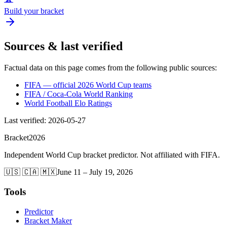
Build your bracket
Sources & last verified
Factual data on this page comes from the following public sources:
FIFA — official 2026 World Cup teams
FIFA / Coca-Cola World Ranking
World Football Elo Ratings
Last verified
:
2026-05-27
Bracket
2026
Independent World Cup bracket predictor. Not affiliated with FIFA.
🇺🇸 🇨🇦 🇲🇽
June 11 – July 19, 2026
Tools
Predictor
Bracket Maker