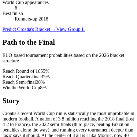
World Cup appearances
6
Best finish
Runners-up 2018
Predict Croatia's Bracket
→
View Group L
Path to the Final
ELO-based tournament probabilities based on the 2026 bracket
structure.
Reach Round of 16
55
%
Reach Quarter-final
35
%
Reach Semi-final
20
%
Win the World Cup
8
%
Story
Croatia's recent World Cup run is statistically the most improbable in
modern football. A nation of 3.8 million reaching the 2018 final (lost
4-2 to France), the 2022 semi-finals (third place, beating Brazil on
penalties along the way), and running every tournament deeper than
logic says it should. At the center of it all is Luka Modrić, now 40