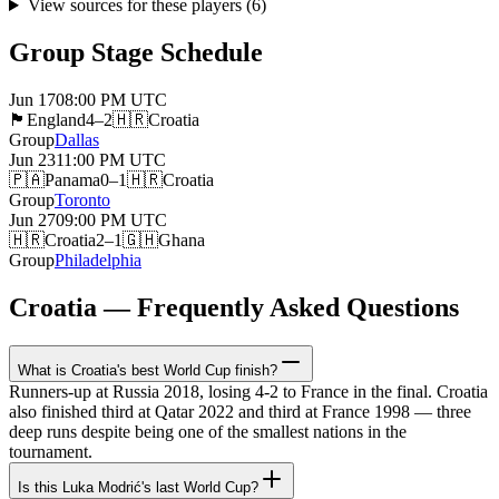
View sources for these players
(
6
)
Group Stage Schedule
Jun 17
08:00 PM
UTC
🏴󠁧󠁢󠁥󠁮󠁧󠁿
England
4–2
🇭🇷
Croatia
Group
Dallas
Jun 23
11:00 PM
UTC
🇵🇦
Panama
0–1
🇭🇷
Croatia
Group
Toronto
Jun 27
09:00 PM
UTC
🇭🇷
Croatia
2–1
🇬🇭
Ghana
Group
Philadelphia
Croatia — Frequently Asked Questions
What is Croatia's best World Cup finish?
Runners-up at Russia 2018, losing 4-2 to France in the final. Croatia
also finished third at Qatar 2022 and third at France 1998 — three
deep runs despite being one of the smallest nations in the
tournament.
Is this Luka Modrić's last World Cup?