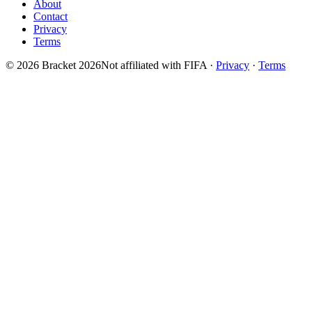
About
Contact
Privacy
Terms
© 2026 Bracket 2026
Not affiliated with FIFA
·
Privacy
·
Terms