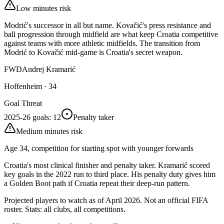
Low minutes risk
Modrić's successor in all but name. Kovačić's press resistance and
ball progression through midfield are what keep Croatia competitive
against teams with more athletic midfields. The transition from
Modrić to Kovačić mid-game is Croatia's secret weapon.
FWD
Andrej Kramarić
Hoffenheim
·
34
Goal Threat
2025-26 goals
:
12
Penalty taker
Medium minutes risk
Age 34, competition for starting spot with younger forwards
Croatia's most clinical finisher and penalty taker. Kramarić scored
key goals in the 2022 run to third place. His penalty duty gives him
a Golden Boot path if Croatia repeat their deep-run pattern.
Projected players to watch as of April 2026. Not an official FIFA
roster. Stats: all clubs, all competitions.