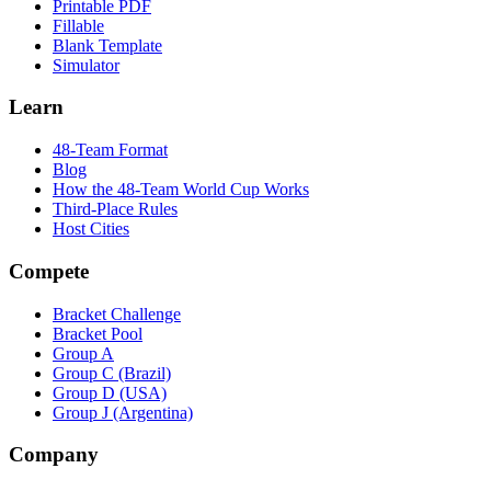
Printable PDF
Fillable
Blank Template
Simulator
Learn
48-Team Format
Blog
How the 48-Team World Cup Works
Third-Place Rules
Host Cities
Compete
Bracket Challenge
Bracket Pool
Group A
Group C (Brazil)
Group D (USA)
Group J (Argentina)
Company