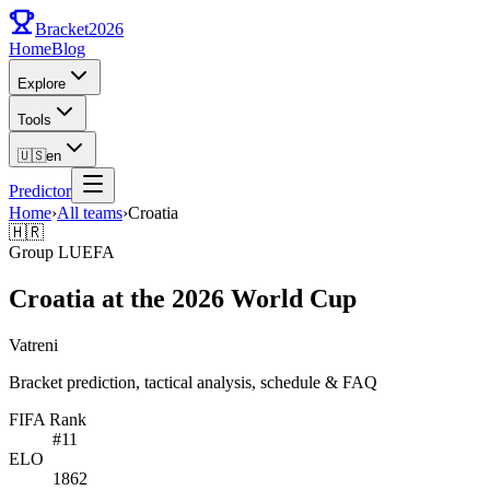
Bracket
2026
Home
Blog
Explore
Tools
🇺🇸
en
Predictor
Home
›
All teams
›
Croatia
🇭🇷
Group
L
UEFA
Croatia at the 2026 World Cup
Vatreni
Bracket prediction, tactical analysis, schedule & FAQ
FIFA Rank
#
11
ELO
1862