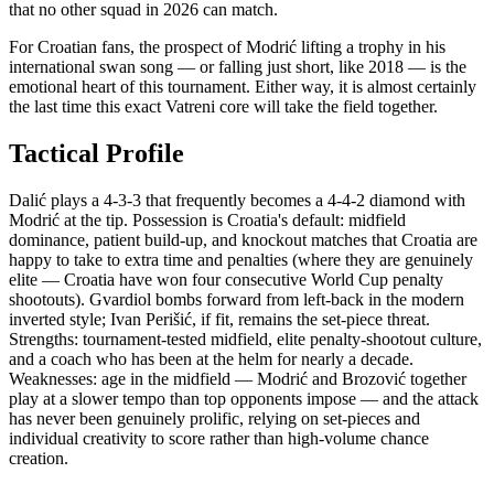
that no other squad in 2026 can match.
For Croatian fans, the prospect of Modrić lifting a trophy in his
international swan song — or falling just short, like 2018 — is the
emotional heart of this tournament. Either way, it is almost certainly
the last time this exact Vatreni core will take the field together.
Tactical Profile
Dalić plays a 4-3-3 that frequently becomes a 4-4-2 diamond with
Modrić at the tip. Possession is Croatia's default: midfield
dominance, patient build-up, and knockout matches that Croatia are
happy to take to extra time and penalties (where they are genuinely
elite — Croatia have won four consecutive World Cup penalty
shootouts). Gvardiol bombs forward from left-back in the modern
inverted style; Ivan Perišić, if fit, remains the set-piece threat.
Strengths: tournament-tested midfield, elite penalty-shootout culture,
and a coach who has been at the helm for nearly a decade.
Weaknesses: age in the midfield — Modrić and Brozović together
play at a slower tempo than top opponents impose — and the attack
has never been genuinely prolific, relying on set-pieces and
individual creativity to score rather than high-volume chance
creation.