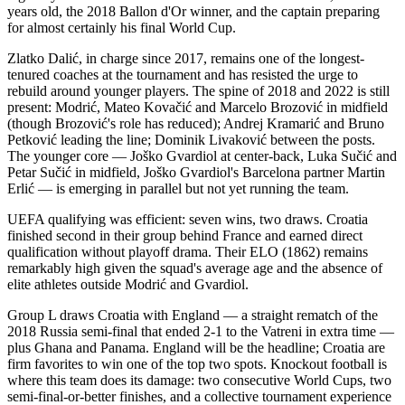
years old, the 2018 Ballon d'Or winner, and the captain preparing
for almost certainly his final World Cup.
Zlatko Dalić, in charge since 2017, remains one of the longest-
tenured coaches at the tournament and has resisted the urge to
rebuild around younger players. The spine of 2018 and 2022 is still
present: Modrić, Mateo Kovačić and Marcelo Brozović in midfield
(though Brozović's role has reduced); Andrej Kramarić and Bruno
Petković leading the line; Dominik Livaković between the posts.
The younger core — Joško Gvardiol at center-back, Luka Sučić and
Petar Sučić in midfield, Joško Gvardiol's Barcelona partner Martin
Erlić — is emerging in parallel but not yet running the team.
UEFA qualifying was efficient: seven wins, two draws. Croatia
finished second in their group behind France and earned direct
qualification without playoff drama. Their ELO (1862) remains
remarkably high given the squad's average age and the absence of
elite athletes outside Modrić and Gvardiol.
Group L draws Croatia with England — a straight rematch of the
2018 Russia semi-final that ended 2-1 to the Vatreni in extra time —
plus Ghana and Panama. England will be the headline; Croatia are
firm favorites to win one of the top two spots. Knockout football is
where this team does its damage: two consecutive World Cups, two
semi-final-or-better finishes, and a collective tournament experience