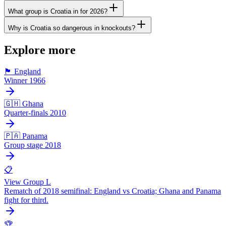
What group is Croatia in for 2026?
Why is Croatia so dangerous in knockouts?
Explore more
🏴󠁧󠁢󠁥󠁮󠁧󠁿 England
Winner 1966
🇬🇭 Ghana
Quarter-finals 2010
🇵🇦 Panama
Group stage 2018
📋
View Group L
Rematch of 2018 semifinal: England vs Croatia; Ghana and Panama
fight for third.
🏆