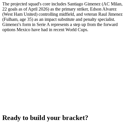
The projected squad's core includes Santiago Gimenez (AC Milan,
22 goals as of April 2026) as the primary striker, Edson Alvarez
(West Ham United) controlling midfield, and veteran Raul Jimenez
(Fulham, age 35) as an impact substitute and penalty specialist.
Gimenez's form in Serie A represents a step up from the forward
options Mexico have had in recent World Cups.
Ready to build your bracket?