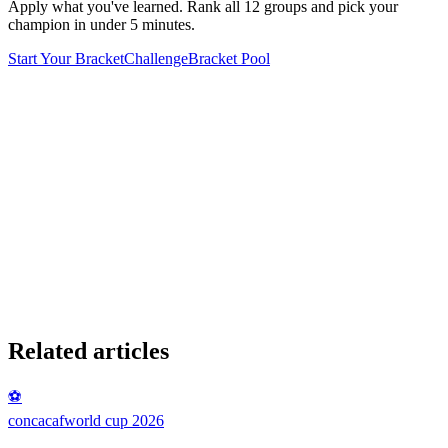
Apply what you've learned. Rank all 12 groups and pick your
champion in under 5 minutes.
Start Your Bracket
Challenge
Bracket Pool
Related articles
⚽
concacaf
world cup 2026