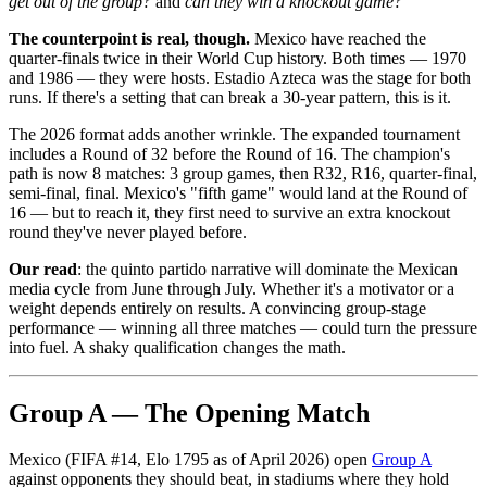
get out of the group?
and
can they win a knockout game?
The counterpoint is real, though.
Mexico have reached the
quarter-finals twice in their World Cup history. Both times — 1970
and 1986 — they were hosts. Estadio Azteca was the stage for both
runs. If there's a setting that can break a 30-year pattern, this is it.
The 2026 format adds another wrinkle. The expanded tournament
includes a Round of 32 before the Round of 16. The champion's
path is now 8 matches: 3 group games, then R32, R16, quarter-final,
semi-final, final. Mexico's "fifth game" would land at the Round of
16 — but to reach it, they first need to survive an extra knockout
round they've never played before.
Our read
: the quinto partido narrative will dominate the Mexican
media cycle from June through July. Whether it's a motivator or a
weight depends entirely on results. A convincing group-stage
performance — winning all three matches — could turn the pressure
into fuel. A shaky qualification changes the math.
Group A — The Opening Match
Mexico (FIFA #14, Elo 1795 as of April 2026) open
Group A
against opponents they should beat, in stadiums where they hold