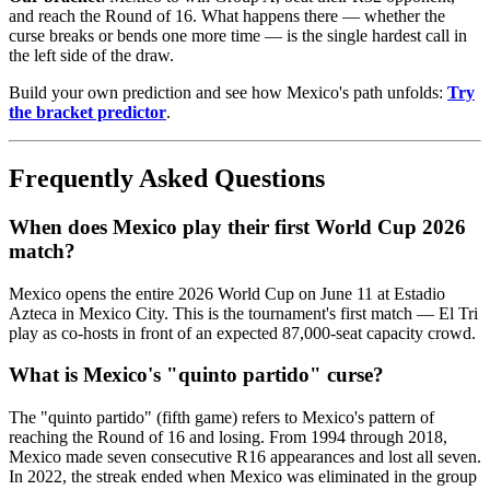
and reach the Round of 16. What happens there — whether the
curse breaks or bends one more time — is the single hardest call in
the left side of the draw.
Build your own prediction and see how Mexico's path unfolds:
Try
the bracket predictor
.
Frequently Asked Questions
When does Mexico play their first World Cup 2026
match?
Mexico opens the entire 2026 World Cup on June 11 at Estadio
Azteca in Mexico City. This is the tournament's first match — El Tri
play as co-hosts in front of an expected 87,000-seat capacity crowd.
What is Mexico's "quinto partido" curse?
The "quinto partido" (fifth game) refers to Mexico's pattern of
reaching the Round of 16 and losing. From 1994 through 2018,
Mexico made seven consecutive R16 appearances and lost all seven.
In 2022, the streak ended when Mexico was eliminated in the group