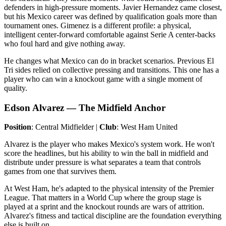
defenders in high-pressure moments. Javier Hernandez came closest,
but his Mexico career was defined by qualification goals more than
tournament ones. Gimenez is a different profile: a physical,
intelligent center-forward comfortable against Serie A center-backs
who foul hard and give nothing away.
He changes what Mexico can do in bracket scenarios. Previous El
Tri sides relied on collective pressing and transitions. This one has a
player who can win a knockout game with a single moment of
quality.
Edson Alvarez — The Midfield Anchor
Position
: Central Midfielder |
Club
: West Ham United
Alvarez is the player who makes Mexico's system work. He won't
score the headlines, but his ability to win the ball in midfield and
distribute under pressure is what separates a team that controls
games from one that survives them.
At West Ham, he's adapted to the physical intensity of the Premier
League. That matters in a World Cup where the group stage is
played at a sprint and the knockout rounds are wars of attrition.
Alvarez's fitness and tactical discipline are the foundation everything
else is built on.