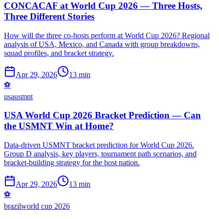
CONCACAF at World Cup 2026 — Three Hosts,
Three Different Stories
How will the three co-hosts perform at World Cup 2026? Regional
analysis of USA, Mexico, and Canada with group breakdowns,
squad profiles, and bracket strategy.
Apr 29, 2026
13 min
⚽
usa
usmnt
USA World Cup 2026 Bracket Prediction — Can
the USMNT Win at Home?
Data-driven USMNT bracket prediction for World Cup 2026.
Group D analysis, key players, tournament path scenarios, and
bracket-building strategy for the host nation.
Apr 29, 2026
13 min
⚽
brazil
world cup 2026