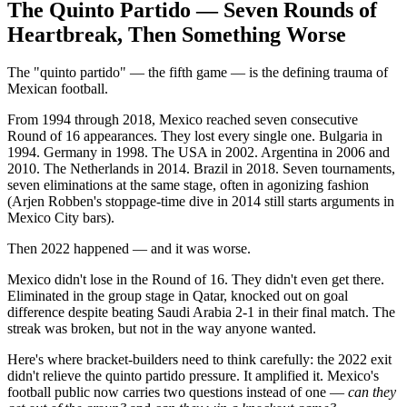
The Quinto Partido — Seven Rounds of
Heartbreak, Then Something Worse
The "quinto partido" — the fifth game — is the defining trauma of
Mexican football.
From 1994 through 2018, Mexico reached seven consecutive
Round of 16 appearances. They lost every single one. Bulgaria in
1994. Germany in 1998. The USA in 2002. Argentina in 2006 and
2010. The Netherlands in 2014. Brazil in 2018. Seven tournaments,
seven eliminations at the same stage, often in agonizing fashion
(Arjen Robben's stoppage-time dive in 2014 still starts arguments in
Mexico City bars).
Then 2022 happened — and it was worse.
Mexico didn't lose in the Round of 16. They didn't even get there.
Eliminated in the group stage in Qatar, knocked out on goal
difference despite beating Saudi Arabia 2-1 in their final match. The
streak was broken, but not in the way anyone wanted.
Here's where bracket-builders need to think carefully: the 2022 exit
didn't relieve the quinto partido pressure. It amplified it. Mexico's
football public now carries two questions instead of one —
can they