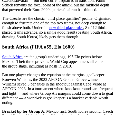
Czechoslovakia — but their current squad is in transition. Patrik
Schick remains the focal point of the attack, but the midfield depth
that powered their Euro 2020 quarter-final run has thinned.
The Czechs are the classic "third-place qualifier" profile. Organized
enough to frustrate one of the top two teams, not deep enough to
finish above both. Under the
new third-place rules
, 8 of 12 third-
placed teams advance, so a single good result (beating South Africa,
drawing South Korea) likely gets them through.
South Africa (FIFA #55, Elo 1600)
South Africa
are the group's underdogs, 195 Elo points below
Mexico. Their three previous World Cup appearances all ended in
the group stage, including as hosts in 2010.
But one player changes the equation at the margins: goalkeeper
Ronwen Williams, the 2023 AFCON Golden Glove winner.
Williams saved 3 penalties in the shootout against Cape Verde at
AFCON 2023. In a tournament where knockout rounds are frequent
and tight — and where Group A's margins could come down to goal
difference — a world-class goalkeeper is a bracket variable worth
noting.
Bracket tip for Group A
: Mexico first, South Korea second. Czech