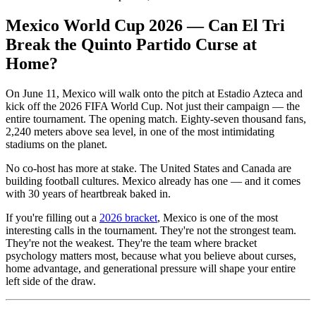
Mexico World Cup 2026 — Can El Tri
Break the Quinto Partido Curse at
Home?
On June 11, Mexico will walk onto the pitch at Estadio Azteca and
kick off the 2026 FIFA World Cup. Not just their campaign — the
entire tournament. The opening match. Eighty-seven thousand fans,
2,240 meters above sea level, in one of the most intimidating
stadiums on the planet.
No co-host has more at stake. The United States and Canada are
building football cultures. Mexico already has one — and it comes
with 30 years of heartbreak baked in.
If you're filling out a
2026 bracket
, Mexico is one of the most
interesting calls in the tournament. They're not the strongest team.
They're not the weakest. They're the team where bracket
psychology matters most, because what you believe about curses,
home advantage, and generational pressure will shape your entire
left side of the draw.