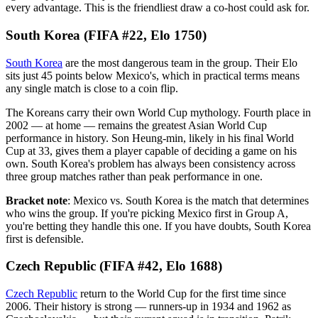
every advantage. This is the friendliest draw a co-host could ask for.
South Korea (FIFA #22, Elo 1750)
South Korea
are the most dangerous team in the group. Their Elo
sits just 45 points below Mexico's, which in practical terms means
any single match is close to a coin flip.
The Koreans carry their own World Cup mythology. Fourth place in
2002 — at home — remains the greatest Asian World Cup
performance in history. Son Heung-min, likely in his final World
Cup at 33, gives them a player capable of deciding a game on his
own. South Korea's problem has always been consistency across
three group matches rather than peak performance in one.
Bracket note
: Mexico vs. South Korea is the match that determines
who wins the group. If you're picking Mexico first in Group A,
you're betting they handle this one. If you have doubts, South Korea
first is defensible.
Czech Republic (FIFA #42, Elo 1688)
Czech Republic
return to the World Cup for the first time since
2006. Their history is strong — runners-up in 1934 and 1962 as