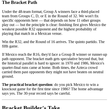
The Bracket Path
Under the 48-team format, Group A winners face a third-placed
team from Groups C, D, or E in the Round of 32. We won't fix
specific opponents here — that depends on how 11 other groups
play out — but the principle is clear: finishing first gives Mexico the
weakest possible R32 opponent and the highest probability of
playing that match in a Mexican venue.
Win the R32, and the Round of 16 arrives. The quinto partido. The
fifth game.
If Mexico reach the R16, they'd face a Group B winner or runner-up
path opponent. The bracket math gets speculative beyond that, but
the historical parallel is hard to ignore: in 1970 and 1986, Mexico's
quarter-final runs came at home. Both times, the Azteca crowd
carried them past opponents they might not have beaten on neutral
ground.
The practical bracket question
: do you pick Mexico to win a
knockout game for the first time since 1986? The home advantage
says yes. The 30-year record says be careful.
Bracket Builder's Take