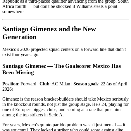
Republic as a third-placed qualifier advancing from the group. South
Africa fourth — but don't be shocked if Williams steals a point
somewhere.
Santiago Gimenez and the New
Generation
Mexico's 2026 projected squad centers on a forward line that didn't
exist four years ago.
Santiago Gimenez — The Goalscorer Mexico Has
Been Missing
Position
: Forward |
Club
: AC Milan |
Season goals
: 22 (as of April
2026)
Gimenez is the reason bracket-builders should take Mexico seriously
in the knockout rounds, not just the group stage. He's 24, playing for
one of Europe's biggest clubs, and scoring at a rate that puts him
among the top strikers in Serie A.
For years, Mexico's quinto partido problem wasn't just mental — it
was structural. They lacked a striker who could score against elite