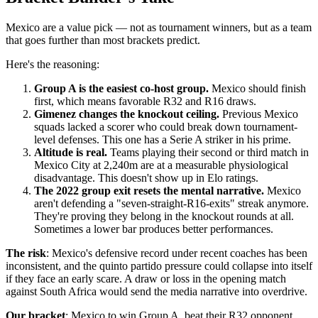
Mexico are a value pick — not as tournament winners, but as a team
that goes further than most brackets predict.
Here's the reasoning:
Group A is the easiest co-host group.
Mexico should finish
first, which means favorable R32 and R16 draws.
Gimenez changes the knockout ceiling.
Previous Mexico
squads lacked a scorer who could break down tournament-
level defenses. This one has a Serie A striker in his prime.
Altitude is real.
Teams playing their second or third match in
Mexico City at 2,240m are at a measurable physiological
disadvantage. This doesn't show up in Elo ratings.
The 2022 group exit resets the mental narrative.
Mexico
aren't defending a "seven-straight-R16-exits" streak anymore.
They're proving they belong in the knockout rounds at all.
Sometimes a lower bar produces better performances.
The risk
: Mexico's defensive record under recent coaches has been
inconsistent, and the quinto partido pressure could collapse into itself
if they face an early scare. A draw or loss in the opening match
against South Africa would send the media narrative into overdrive.
Our bracket
: Mexico to win Group A, beat their R32 opponent,