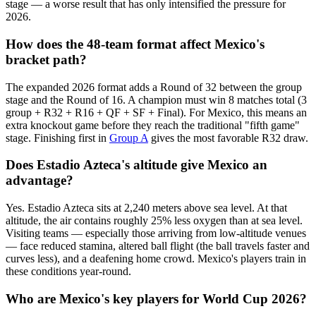
stage — a worse result that has only intensified the pressure for
2026.
How does the 48-team format affect Mexico's
bracket path?
The expanded 2026 format adds a Round of 32 between the group
stage and the Round of 16. A champion must win 8 matches total (3
group + R32 + R16 + QF + SF + Final). For Mexico, this means an
extra knockout game before they reach the traditional "fifth game"
stage. Finishing first in
Group A
gives the most favorable R32 draw.
Does Estadio Azteca's altitude give Mexico an
advantage?
Yes. Estadio Azteca sits at 2,240 meters above sea level. At that
altitude, the air contains roughly 25% less oxygen than at sea level.
Visiting teams — especially those arriving from low-altitude venues
— face reduced stamina, altered ball flight (the ball travels faster and
curves less), and a deafening home crowd. Mexico's players train in
these conditions year-round.
Who are Mexico's key players for World Cup 2026?