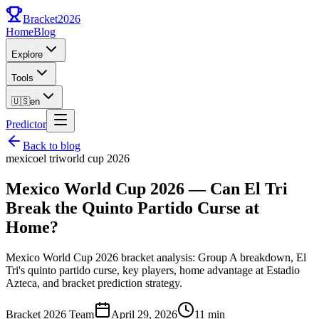
Bracket
2026
Home
Blog
Explore
Tools
🇺🇸
en
Predictor
Back to blog
mexico
el tri
world cup 2026
Mexico World Cup 2026 — Can El Tri
Break the Quinto Partido Curse at
Home?
Mexico World Cup 2026 bracket analysis: Group A breakdown, El
Tri's quinto partido curse, key players, home advantage at Estadio
Azteca, and bracket prediction strategy.
Bracket 2026 Team
April 29, 2026
11 min