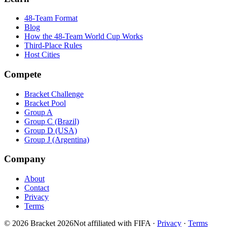
48-Team Format
Blog
How the 48-Team World Cup Works
Third-Place Rules
Host Cities
Compete
Bracket Challenge
Bracket Pool
Group A
Group C (Brazil)
Group D (USA)
Group J (Argentina)
Company
About
Contact
Privacy
Terms
© 2026 Bracket 2026
Not affiliated with FIFA
·
Privacy
·
Terms