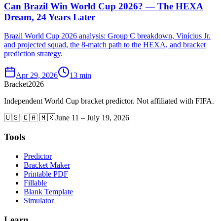
Can Brazil Win World Cup 2026? — The HEXA
Dream, 24 Years Later
Brazil World Cup 2026 analysis: Group C breakdown, Vinícius Jr.
and projected squad, the 8-match path to the HEXA, and bracket
prediction strategy.
Apr 29, 2026
13 min
Bracket
2026
Independent World Cup bracket predictor. Not affiliated with FIFA.
🇺🇸 🇨🇦 🇲🇽
June 11 – July 19, 2026
Tools
Predictor
Bracket Maker
Printable PDF
Fillable
Blank Template
Simulator
Learn