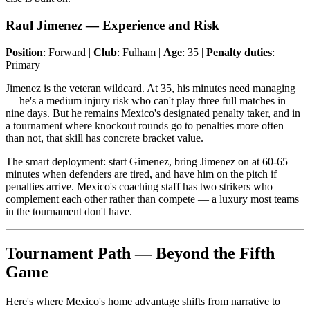
Raul Jimenez — Experience and Risk
Position
: Forward |
Club
: Fulham |
Age
: 35 |
Penalty duties
:
Primary
Jimenez is the veteran wildcard. At 35, his minutes need managing
— he's a medium injury risk who can't play three full matches in
nine days. But he remains Mexico's designated penalty taker, and in
a tournament where knockout rounds go to penalties more often
than not, that skill has concrete bracket value.
The smart deployment: start Gimenez, bring Jimenez on at 60-65
minutes when defenders are tired, and have him on the pitch if
penalties arrive. Mexico's coaching staff has two strikers who
complement each other rather than compete — a luxury most teams
in the tournament don't have.
Tournament Path — Beyond the Fifth
Game
Here's where Mexico's home advantage shifts from narrative to