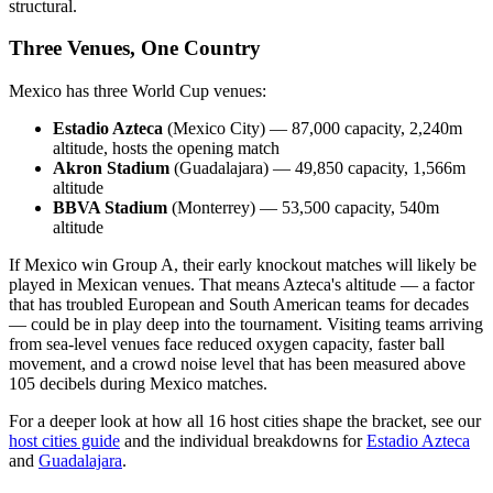
structural.
Three Venues, One Country
Mexico has three World Cup venues:
Estadio Azteca
(Mexico City) — 87,000 capacity, 2,240m
altitude, hosts the opening match
Akron Stadium
(Guadalajara) — 49,850 capacity, 1,566m
altitude
BBVA Stadium
(Monterrey) — 53,500 capacity, 540m
altitude
If Mexico win Group A, their early knockout matches will likely be
played in Mexican venues. That means Azteca's altitude — a factor
that has troubled European and South American teams for decades
— could be in play deep into the tournament. Visiting teams arriving
from sea-level venues face reduced oxygen capacity, faster ball
movement, and a crowd noise level that has been measured above
105 decibels during Mexico matches.
For a deeper look at how all 16 host cities shape the bracket, see our
host cities guide
and the individual breakdowns for
Estadio Azteca
and
Guadalajara
.