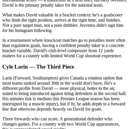
David is the primary penalty taker for the national team.
What makes David valuable in a bracket context: he's a goalscorer
who finds the right position, arrives at the right time, and finishes.
Not a pure target man, not a pure dribbler. Juventus didn't sign him
for his Instagram following.
In a tournament where knockout matches go to penalties more often
than regulation goals, having a confident penalty taker is a concrete
bracket variable. David's club-level composure from 12 yards
matters for a country with limited World Cup shootout experience.
Cyle Larin — The Third Piece
Larin (Forward, Southampton) gives Canada a rotation option that
most teams ranked around 30th in the world don't have. He's a
different profile from David — more physical, better in the air,
suited to being introduced against tiring defenders in the second half.
His minutes risk is medium (his Premier League season has been
interrupted by a muscle injury), but if fit, he adds depth to a forward
line that otherwise depends heavily on David for goals.
Three forwards who can score. A generational defender who
changes games. For a country with two World Cup appearances,