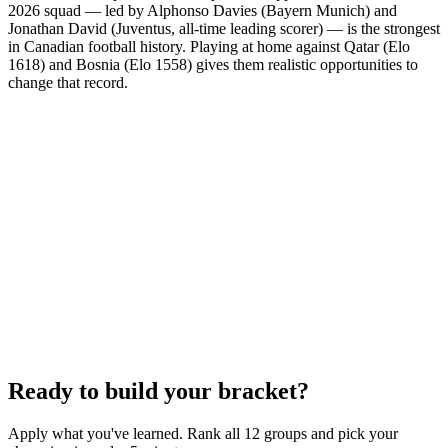
2026 squad — led by Alphonso Davies (Bayern Munich) and
Jonathan David (Juventus, all-time leading scorer) — is the strongest
in Canadian football history. Playing at home against Qatar (Elo
1618) and Bosnia (Elo 1558) gives them realistic opportunities to
change that record.
Ready to build your bracket?
Apply what you've learned. Rank all 12 groups and pick your