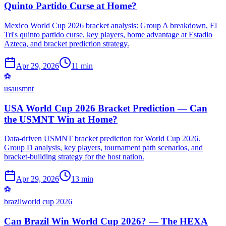
Quinto Partido Curse at Home?
Mexico World Cup 2026 bracket analysis: Group A breakdown, El
Tri's quinto partido curse, key players, home advantage at Estadio
Azteca, and bracket prediction strategy.
Apr 29, 2026
11 min
⚽
usa
usmnt
USA World Cup 2026 Bracket Prediction — Can
the USMNT Win at Home?
Data-driven USMNT bracket prediction for World Cup 2026.
Group D analysis, key players, tournament path scenarios, and
bracket-building strategy for the host nation.
Apr 29, 2026
13 min
⚽
brazil
world cup 2026
Can Brazil Win World Cup 2026? — The HEXA