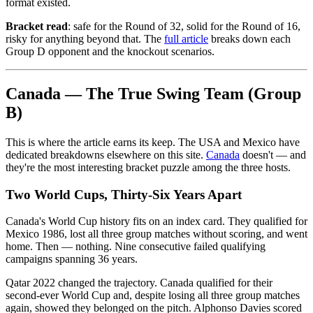
format existed.
Bracket read
: safe for the Round of 32, solid for the Round of 16,
risky for anything beyond that. The
full article
breaks down each
Group D opponent and the knockout scenarios.
Canada — The True Swing Team (Group
B)
This is where the article earns its keep. The USA and Mexico have
dedicated breakdowns elsewhere on this site.
Canada
doesn't — and
they're the most interesting bracket puzzle among the three hosts.
Two World Cups, Thirty-Six Years Apart
Canada's World Cup history fits on an index card. They qualified for
Mexico 1986, lost all three group matches without scoring, and went
home. Then — nothing. Nine consecutive failed qualifying
campaigns spanning 36 years.
Qatar 2022 changed the trajectory. Canada qualified for their
second-ever World Cup and, despite losing all three group matches
again, showed they belonged on the pitch. Alphonso Davies scored