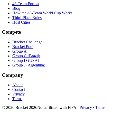
48-Team Format
Blog
How the 48-Team World Cup Works
Third-Place Rules
Host Cities
Compete
Bracket Challenge
Bracket Pool
Group A
Group C (Brazil)
Group D (USA)
Group J (Argentina)
Company
About
Contact
Privacy
Terms
© 2026 Bracket 2026
Not affiliated with FIFA
·
Privacy
·
Terms