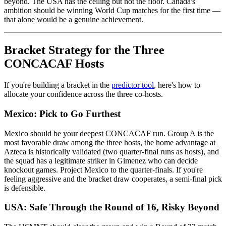
beyond. The USA has the ceiling but not the floor. Canada's
ambition should be winning World Cup matches for the first time —
that alone would be a genuine achievement.
Bracket Strategy for the Three
CONCACAF Hosts
If you're building a bracket in the
predictor tool
, here's how to
allocate your confidence across the three co-hosts.
Mexico: Pick to Go Furthest
Mexico should be your deepest CONCACAF run. Group A is the
most favorable draw among the three hosts, the home advantage at
Azteca is historically validated (two quarter-final runs as hosts), and
the squad has a legitimate striker in Gimenez who can decide
knockout games. Project Mexico to the quarter-finals. If you're
feeling aggressive and the bracket draw cooperates, a semi-final pick
is defensible.
USA: Safe Through the Round of 16, Risky Beyond