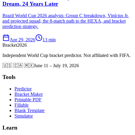
Dream, 24 Years Later
Brazil World Cup 2026 analysis: Group C breakdown, Vinícius Jr.
and projected squad, the 8-match path to the HEXA, and bracket
prediction strategy.
Apr 29, 2026
13 min
Bracket
2026
Independent World Cup bracket predictor. Not affiliated with FIFA.
🇺🇸 🇨🇦 🇲🇽
June 11 – July 19, 2026
Tools
Predictor
Bracket Maker
Printable PDF
Fillable
Blank Template
Simulator
Learn