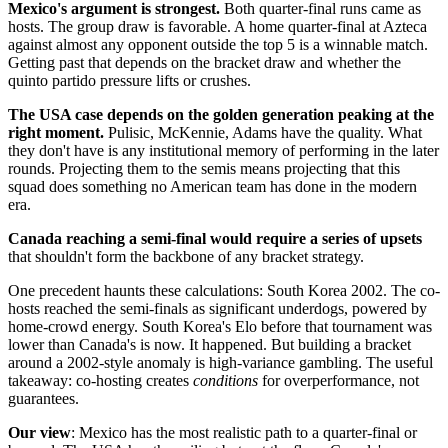
Mexico's argument is strongest.
Both quarter-final runs came as
hosts. The group draw is favorable. A home quarter-final at Azteca
against almost any opponent outside the top 5 is a winnable match.
Getting past that depends on the bracket draw and whether the
quinto partido pressure lifts or crushes.
The USA case depends on the golden generation peaking at the
right moment.
Pulisic, McKennie, Adams have the quality. What
they don't have is any institutional memory of performing in the later
rounds. Projecting them to the semis means projecting that this
squad does something no American team has done in the modern
era.
Canada reaching a semi-final would require a series of upsets
that shouldn't form the backbone of any bracket strategy.
One precedent haunts these calculations: South Korea 2002. The co-
hosts reached the semi-finals as significant underdogs, powered by
home-crowd energy. South Korea's Elo before that tournament was
lower than Canada's is now. It happened. But building a bracket
around a 2002-style anomaly is high-variance gambling. The useful
takeaway: co-hosting creates
conditions
for overperformance, not
guarantees.
Our view
: Mexico has the most realistic path to a quarter-final or