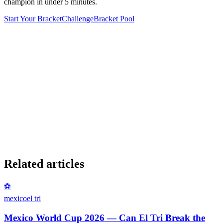
champion in under 5 minutes.
Start Your Bracket
Challenge
Bracket Pool
Related articles
⚽
mexico
el tri
Mexico World Cup 2026 — Can El Tri Break the