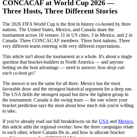
CONCACAF at World Cup 2026 —
Three Hosts, Three Different Stories
The 2026 FIFA World Cup is the first in history co-hosted by three
nations. The United States, Mexico, and Canada share the
tournament across 16 venues: 11 in US cities, 3 in Mexico, and 2 in
Canada. Three CONCACAF members. Three host nations. Three
very different teams entering with very different expectations.
This article isn't about the tournament as a whole. It's about a single
question that bracket-builders in North America — and anyone
betting on the host advantage — need to answer:
how deep can
each co-host go?
The answer is not the same for all three. Mexico has the most
favorable draw and the strongest historical argument for a deep run.
The USA fields the strongest squad but drew the tightest group in
the tournament. Canada is the swing team — the one where your
bracket prediction says the most about how much risk you're willing
to take.
If you've already read our full breakdowns on the
USA
and
Mexico
,
this article adds the regional overlay: how the three campaigns relate
to each other, where Canada fits in, and how to allocate bracket