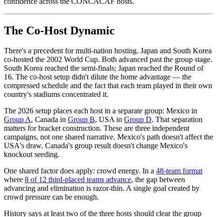
confidence across the CONCACAF hosts.
The Co-Host Dynamic
There's a precedent for multi-nation hosting. Japan and South Korea
co-hosted the 2002 World Cup. Both advanced past the group stage.
South Korea reached the semi-finals; Japan reached the Round of
16. The co-host setup didn't dilute the home advantage — the
compressed schedule and the fact that each team played in their own
country's stadiums concentrated it.
The 2026 setup places each host in a separate group: Mexico in
Group A
, Canada in
Group B
, USA in
Group D
. That separation
matters for bracket construction. These are three independent
campaigns, not one shared narrative. Mexico's path doesn't affect the
USA's draw. Canada's group result doesn't change Mexico's
knockout seeding.
One shared factor does apply: crowd energy. In a
48-team format
where
8 of 12 third-placed teams advance
, the gap between
advancing and elimination is razor-thin. A single goal created by
crowd pressure can be enough.
History says at least two of the three hosts should clear the group