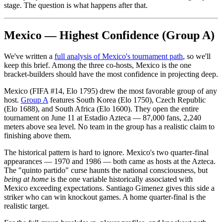
stage. The question is what happens after that.
Mexico — Highest Confidence (Group A)
We've written a
full analysis of Mexico's tournament path
, so we'll
keep this brief. Among the three co-hosts, Mexico is the one
bracket-builders should have the most confidence in projecting deep.
Mexico (FIFA #14, Elo 1795) drew the most favorable group of any
host.
Group A
features South Korea (Elo 1750), Czech Republic
(Elo 1688), and South Africa (Elo 1600). They open the entire
tournament on June 11 at Estadio Azteca — 87,000 fans, 2,240
meters above sea level. No team in the group has a realistic claim to
finishing above them.
The historical pattern is hard to ignore. Mexico's two quarter-final
appearances — 1970 and 1986 — both came as hosts at the Azteca.
The "quinto partido" curse haunts the national consciousness, but
being at home
is the one variable historically associated with
Mexico exceeding expectations. Santiago Gimenez gives this side a
striker who can win knockout games. A home quarter-final is the
realistic target.