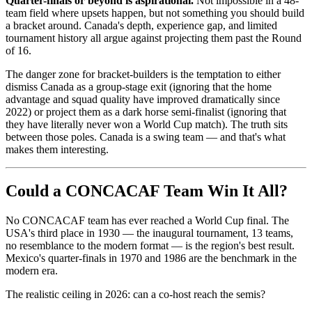
Quarter-finals or beyond is aspirational.
Not impossible in a 48-
team field where upsets happen, but not something you should build
a bracket around. Canada's depth, experience gap, and limited
tournament history all argue against projecting them past the Round
of 16.
The danger zone for bracket-builders is the temptation to either
dismiss Canada as a group-stage exit (ignoring that the home
advantage and squad quality have improved dramatically since
2022) or project them as a dark horse semi-finalist (ignoring that
they have literally never won a World Cup match). The truth sits
between those poles. Canada is a swing team — and that's what
makes them interesting.
Could a CONCACAF Team Win It All?
No CONCACAF team has ever reached a World Cup final. The
USA's third place in 1930 — the inaugural tournament, 13 teams,
no resemblance to the modern format — is the region's best result.
Mexico's quarter-finals in 1970 and 1986 are the benchmark in the
modern era.
The realistic ceiling in 2026: can a co-host reach the semis?