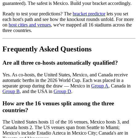
guaranteed). The safest is Mexico. Build your bracket accordingly.
Ready to test your predictions? The
bracket predictor
lets you set
each host's path and see how the knockout rounds unfold. For more
on
host cities and venues
, we've mapped all 16 stadiums across the
three countries.
Frequently Asked Questions
Are all three co-hosts automatically qualified?
Yes. As co-hosts, the United States, Mexico, and Canada receive
automatic berths in the 2026 World Cup. Each was placed in a
separate group during the draw — Mexico in
Group A
, Canada in
Group B
, and the USA in
Group D
.
How are the 16 venues split among the three
countries?
The United States hosts 11 of the 16 venues, Mexico hosts 3, and
Canada hosts 2. The US venues span from Seattle to Miami;
Mexico's include Estadio Azteca in Mexico City; Canada's are in