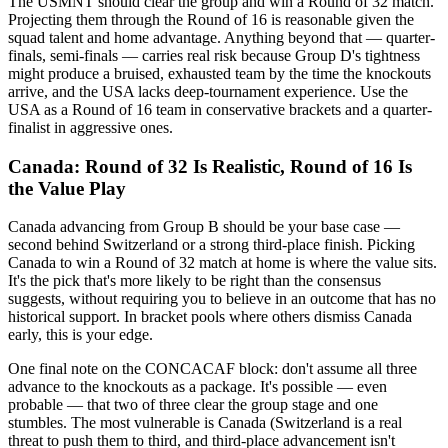
The USMNT should clear the group and win a Round of 32 match.
Projecting them through the Round of 16 is reasonable given the
squad talent and home advantage. Anything beyond that — quarter-
finals, semi-finals — carries real risk because Group D's tightness
might produce a bruised, exhausted team by the time the knockouts
arrive, and the USA lacks deep-tournament experience. Use the
USA as a Round of 16 team in conservative brackets and a quarter-
finalist in aggressive ones.
Canada: Round of 32 Is Realistic, Round of 16 Is
the Value Play
Canada advancing from Group B should be your base case —
second behind Switzerland or a strong third-place finish. Picking
Canada to win a Round of 32 match at home is where the value sits.
It's the pick that's more likely to be right than the consensus
suggests, without requiring you to believe in an outcome that has no
historical support. In bracket pools where others dismiss Canada
early, this is your edge.
One final note on the CONCACAF block: don't assume all three
advance to the knockouts as a package. It's possible — even
probable — that two of three clear the group stage and one
stumbles. The most vulnerable is Canada (Switzerland is a real
threat to push them to third, and third-place advancement isn't