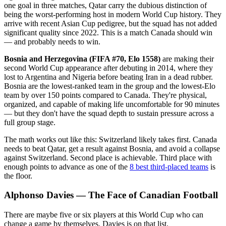
one goal in three matches, Qatar carry the dubious distinction of
being the worst-performing host in modern World Cup history. They
arrive with recent Asian Cup pedigree, but the squad has not added
significant quality since 2022. This is a match Canada should win
— and probably needs to win.
Bosnia and Herzegovina (FIFA #70, Elo 1558)
are making their
second World Cup appearance after debuting in 2014, where they
lost to Argentina and Nigeria before beating Iran in a dead rubber.
Bosnia are the lowest-ranked team in the group and the lowest-Elo
team by over 150 points compared to Canada. They're physical,
organized, and capable of making life uncomfortable for 90 minutes
— but they don't have the squad depth to sustain pressure across a
full group stage.
The math works out like this: Switzerland likely takes first. Canada
needs to beat Qatar, get a result against Bosnia, and avoid a collapse
against Switzerland. Second place is achievable. Third place with
enough points to advance as one of the
8 best third-placed teams
is
the floor.
Alphonso Davies — The Face of Canadian Football
There are maybe five or six players at this World Cup who can
change a game by themselves. Davies is on that list.