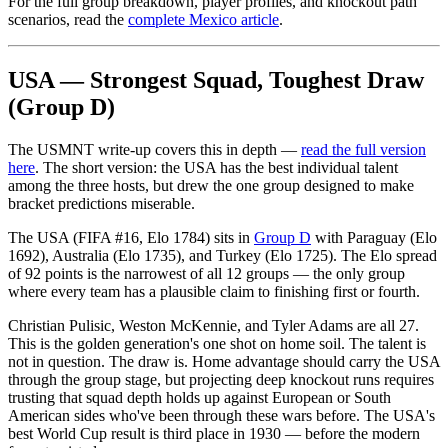
For the full group breakdown, player profiles, and knockout path
scenarios, read the
complete Mexico article
.
USA — Strongest Squad, Toughest Draw
(Group D)
The USMNT write-up covers this in depth —
read the full version
here
. The short version: the USA has the best individual talent
among the three hosts, but drew the one group designed to make
bracket predictions miserable.
The USA (FIFA #16, Elo 1784) sits in
Group D
with Paraguay (Elo
1692), Australia (Elo 1735), and Turkey (Elo 1725). The Elo spread
of 92 points is the narrowest of all 12 groups — the only group
where every team has a plausible claim to finishing first or fourth.
Christian Pulisic, Weston McKennie, and Tyler Adams are all 27.
This is the golden generation's one shot on home soil. The talent is
not in question. The draw is. Home advantage should carry the USA
through the group stage, but projecting deep knockout runs requires
trusting that squad depth holds up against European or South
American sides who've been through these wars before. The USA's
best World Cup result is third place in 1930 — before the modern