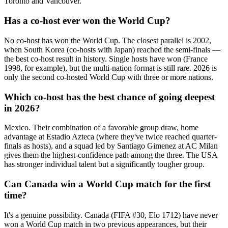
Toronto and Vancouver.
Has a co-host ever won the World Cup?
No co-host has won the World Cup. The closest parallel is 2002,
when South Korea (co-hosts with Japan) reached the semi-finals —
the best co-host result in history. Single hosts have won (France
1998, for example), but the multi-nation format is still rare. 2026 is
only the second co-hosted World Cup with three or more nations.
Which co-host has the best chance of going deepest
in 2026?
Mexico. Their combination of a favorable group draw, home
advantage at Estadio Azteca (where they've twice reached quarter-
finals as hosts), and a squad led by Santiago Gimenez at AC Milan
gives them the highest-confidence path among the three. The USA
has stronger individual talent but a significantly tougher group.
Can Canada win a World Cup match for the first
time?
It's a genuine possibility. Canada (FIFA #30, Elo 1712) have never
won a World Cup match in two previous appearances, but their