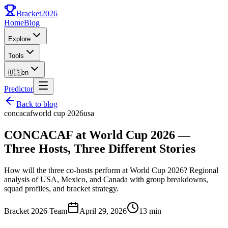
Bracket
2026
Home
Blog
Explore
Tools
🇺🇸
en
Predictor
Back to blog
concacaf
world cup 2026
usa
CONCACAF at World Cup 2026 —
Three Hosts, Three Different Stories
How will the three co-hosts perform at World Cup 2026? Regional
analysis of USA, Mexico, and Canada with group breakdowns,
squad profiles, and bracket strategy.
Bracket 2026 Team
April 29, 2026
13 min