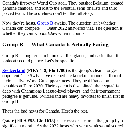
Canada's first-ever World Cup goal. They outshot Belgium, created
genuine chances, and lost to the eventual semi-finalists and third-
placed team. The scorelines don't tell the full story.
Now they're hosts.
Group B
awaits. The question isn't whether
Canada can compete — Qatar 2022 answered that. The question is
whether they can
win matches
when it counts.
Group B — What Canada Is Actually Facing
Group B is tougher than it looks at first glance, and easier than it
looks at second glance. Let's be specific.
Switzerland
(FIFA #18, Elo 1780)
is the group's clear strongest
opponent. The Swiss have reached the knockout rounds in four of
their last five World Cup appearances. They beat France on
penalties at Euro 2020. Their system is disciplined, their squad is
deep with Champions League-level players, and their tournament
pedigree is genuine. Switzerland are heavy favorites to finish first in
Group B.
That's the bad news for Canada. Here's the rest.
Qatar (FIFA #53, Elo 1618)
is the weakest team in the group by a
significant margin. As the 2022 hosts who went winless and scored