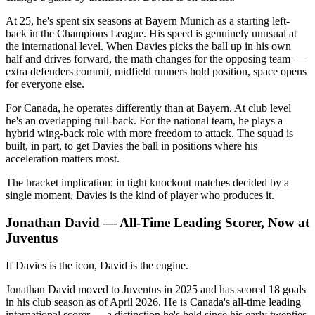
At 25, he's spent six seasons at Bayern Munich as a starting left-
back in the Champions League. His speed is genuinely unusual at
the international level. When Davies picks the ball up in his own
half and drives forward, the math changes for the opposing team —
extra defenders commit, midfield runners hold position, space opens
for everyone else.
For Canada, he operates differently than at Bayern. At club level
he's an overlapping full-back. For the national team, he plays a
hybrid wing-back role with more freedom to attack. The squad is
built, in part, to get Davies the ball in positions where his
acceleration matters most.
The bracket implication: in tight knockout matches decided by a
single moment, Davies is the kind of player who produces it.
Jonathan David — All-Time Leading Scorer, Now at
Juventus
If Davies is the icon, David is the engine.
Jonathan David moved to Juventus in 2025 and has scored 18 goals
in his club season as of April 2026. He is Canada's all-time leading
international scorer — a distinction he's held since his early twenties.