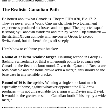
this is unprecedented squad quality.
The Realistic Canadian Path
Be honest about what Canada is. They're FIFA #30, Elo 1712.
They've never won a World Cup match. Their two tournament
experiences produced six losses and one goal. The projected squad
is strong by Canadian standards and thin by World Cup standards —
the starting XI can compete with anyone in Group B except
Switzerland, but the bench drops off steeply.
Here's how to calibrate your bracket:
Round of 32 is the realistic target.
Finishing second in Group B
(behind Switzerland) or third with enough points to advance gets
Canada to the first knockout round. Given that Qatar and Bosnia are
both beatable and the home crowd adds a margin, this should be the
base case in any sensible bracket.
Round of 16 is the upside.
Winning a single knockout match —
especially at home, against whatever opponent the R32 draw
produces — is not unreasonable for a team with Davies and David.
It would be the greatest result in Canadian football history by a wide
margin.