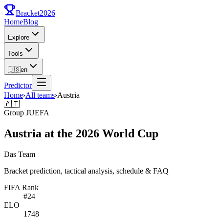
Bracket
2026
Home
Blog
Explore
Tools
🇺🇸
en
Predictor
Home
›
All teams
›
Austria
🇦🇹
Group
J
UEFA
Austria at the 2026 World Cup
Das Team
Bracket prediction, tactical analysis, schedule & FAQ
FIFA Rank
#
24
ELO
1748