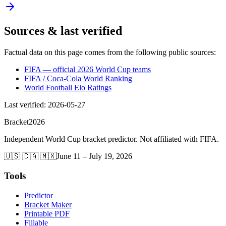
Sources & last verified
Factual data on this page comes from the following public sources:
FIFA — official 2026 World Cup teams
FIFA / Coca-Cola World Ranking
World Football Elo Ratings
Last verified
:
2026-05-27
Bracket
2026
Independent World Cup bracket predictor. Not affiliated with FIFA.
🇺🇸 🇨🇦 🇲🇽
June 11 – July 19, 2026
Tools
Predictor
Bracket Maker
Printable PDF
Fillable