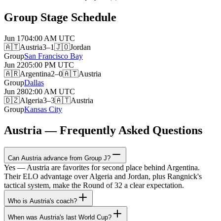
Group Stage Schedule
Jun 17
04:00 AM
UTC
🇦🇹
Austria
3–1
🇯🇴
Jordan
Group
San Francisco Bay
Jun 22
05:00 PM
UTC
🇦🇷
Argentina
2–0
🇦🇹
Austria
Group
Dallas
Jun 28
02:00 AM
UTC
🇩🇿
Algeria
3–3
🇦🇹
Austria
Group
Kansas City
Austria — Frequently Asked Questions
Can Austria advance from Group J?
Yes — Austria are favorites for second place behind Argentina.
Their ELO advantage over Algeria and Jordan, plus Rangnick's
tactical system, make the Round of 32 a clear expectation.
Who is Austria's coach?
When was Austria's last World Cup?