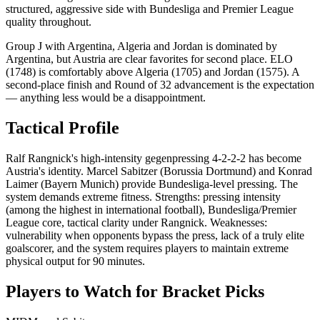
structured, aggressive side with Bundesliga and Premier League
quality throughout.
Group J with Argentina, Algeria and Jordan is dominated by
Argentina, but Austria are clear favorites for second place. ELO
(1748) is comfortably above Algeria (1705) and Jordan (1575). A
second-place finish and Round of 32 advancement is the expectation
— anything less would be a disappointment.
Tactical Profile
Ralf Rangnick's high-intensity gegenpressing 4-2-2-2 has become
Austria's identity. Marcel Sabitzer (Borussia Dortmund) and Konrad
Laimer (Bayern Munich) provide Bundesliga-level pressing. The
system demands extreme fitness. Strengths: pressing intensity
(among the highest in international football), Bundesliga/Premier
League core, tactical clarity under Rangnick. Weaknesses:
vulnerability when opponents bypass the press, lack of a truly elite
goalscorer, and the system requires players to maintain extreme
physical output for 90 minutes.
Players to Watch for Bracket Picks