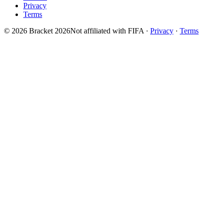
Privacy
Terms
© 2026 Bracket 2026
Not affiliated with FIFA
·
Privacy
·
Terms