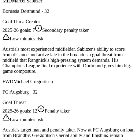
MID
Marcel Sabitzer
Borussia Dortmund
·
32
Goal Threat
Creator
2025-26 goals
:
7
Secondary penalty taker
Low minutes risk
Austria's most experienced midfielder. Sabitzer's ability to score
from distance and arrive late in the box adds a goal threat from
midfield that Rangnick's high-pressing system demands. His
Champions League final experience with Dortmund gives him big-
game composure.
FWD
Michael Gregoritsch
FC Augsburg
·
32
Goal Threat
2025-26 goals
:
12
Penalty taker
Low minutes risk
Austria's target man and penalty taker. Now at FC Augsburg on loan
from Brøndby, Gregoritsch's aerial ability and finishing remain