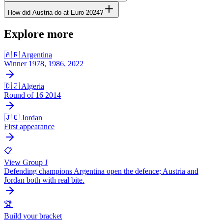
How did Austria do at Euro 2024?
Explore more
🇦🇷 Argentina
Winner 1978, 1986, 2022
🇩🇿 Algeria
Round of 16 2014
🇯🇴 Jordan
First appearance
📋
View Group J
Defending champions Argentina open the defence; Austria and
Jordan both with real bite.
🏆
Build your bracket