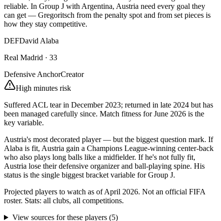
reliable. In Group J with Argentina, Austria need every goal they
can get — Gregoritsch from the penalty spot and from set pieces is
how they stay competitive.
DEF
David Alaba
Real Madrid
·
33
Defensive Anchor
Creator
High minutes risk
Suffered ACL tear in December 2023; returned in late 2024 but has
been managed carefully since. Match fitness for June 2026 is the
key variable.
Austria's most decorated player — but the biggest question mark. If
Alaba is fit, Austria gain a Champions League-winning center-back
who also plays long balls like a midfielder. If he's not fully fit,
Austria lose their defensive organizer and ball-playing spine. His
status is the single biggest bracket variable for Group J.
Projected players to watch as of April 2026. Not an official FIFA
roster. Stats: all clubs, all competitions.
View sources for these players
(
5
)