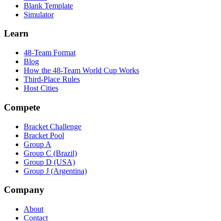
Blank Template
Simulator
Learn
48-Team Format
Blog
How the 48-Team World Cup Works
Third-Place Rules
Host Cities
Compete
Bracket Challenge
Bracket Pool
Group A
Group C (Brazil)
Group D (USA)
Group J (Argentina)
Company
About
Contact