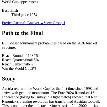
World Cup appearances
8
Best finish
Third place 1954
Predict Austria's Bracket
→
View Group J
Path to the Final
ELO-based tournament probabilities based on the 2026 bracket
structure.
Reach Round of 16
35
%
Reach Quarter-final
15
%
Reach Semi-final
6
%
Win the World Cup
2
%
Story
Austria return to the World Cup for the first time since 1998 and
arrive with genuine momentum. The Euro 2024 Round-of-16
appearance (losing to Turkey in a tight match) showed that Ralf
Rangnick's pressing revolution has transformed Austrian football.
This is no longer the underachieving Austria of the 2000s — it's a