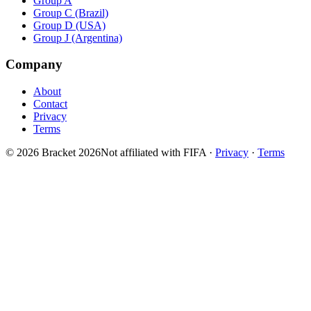
Group A
Group C (Brazil)
Group D (USA)
Group J (Argentina)
Company
About
Contact
Privacy
Terms
© 2026 Bracket 2026
Not affiliated with FIFA
·
Privacy
·
Terms