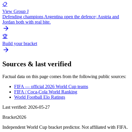
📋
View Group J
Defending champions Argentina open the defence; Austria and
Jordan both with real bite.
🏆
Build your bracket
Sources & last verified
Factual data on this page comes from the following public sources:
FIFA — official 2026 World Cup teams
FIFA / Coca-Cola World Ranking
World Football Elo Ratings
Last verified
:
2026-05-27
Bracket
2026
Independent World Cup bracket predictor. Not affiliated with FIFA.