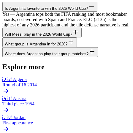
Is Argentina favorite to win the 2026 World Cup?
Yes — Argentina tops both the FIFA ranking and most bookmaker
boards, co-favored with Spain and France. ELO (2135) is the
highest of any 2026 participant and the title defense narrative is real.
Will Messi play in the 2026 World Cup?
What group is Argentina in for 2026?
Where does Argentina play their group matches?
Explore more
🇩🇿 Algeria
Round of 16 2014
🇦🇹 Austria
Third place 1954
🇯🇴 Jordan
First appearance