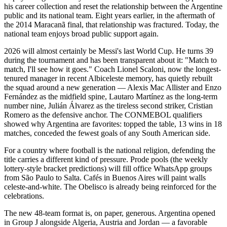
his career collection and reset the relationship between the Argentine
public and its national team. Eight years earlier, in the aftermath of
the 2014 Maracanã final, that relationship was fractured. Today, the
national team enjoys broad public support again.
2026 will almost certainly be Messi's last World Cup. He turns 39
during the tournament and has been transparent about it: "Match to
match, I'll see how it goes." Coach Lionel Scaloni, now the longest-
tenured manager in recent Albiceleste memory, has quietly rebuilt
the squad around a new generation — Alexis Mac Allister and Enzo
Fernández as the midfield spine, Lautaro Martínez as the long-term
number nine, Julián Álvarez as the tireless second striker, Cristian
Romero as the defensive anchor. The CONMEBOL qualifiers
showed why Argentina are favorites: topped the table, 13 wins in 18
matches, conceded the fewest goals of any South American side.
For a country where football is the national religion, defending the
title carries a different kind of pressure. Prode pools (the weekly
lottery-style bracket predictions) will fill office WhatsApp groups
from São Paulo to Salta. Cafés in Buenos Aires will paint walls
celeste-and-white. The Obelisco is already being reinforced for the
celebrations.
The new 48-team format is, on paper, generous. Argentina opened
in Group J alongside Algeria, Austria and Jordan — a favorable