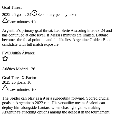
Goal Threat
2025-26 goals
:
24
Secondary penalty taker
Low minutes risk
Argentina's primary goal threat. Led Serie A scoring in 2023-24 and
has continued at elite level. If Messi's minutes are limited, Lautaro
becomes the focal point — and the likeliest Argentine Golden Boot
candidate with full match exposure.
FWD
Julián Álvarez
Atlético Madrid
·
26
Goal Threat
X-Factor
2025-26 goals
:
16
Low minutes risk
The Spider can play as a 9 or a supporting forward. Scored crucial
goals in Argentina's 2022 run. His versatility means Scaloni can
deploy him alongside Lautaro when chasing a game, making
Argentina's attacking options among the deepest in the tournament.