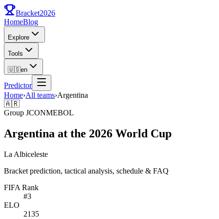
Bracket
2026
Home
Blog
Explore
Tools
🇺🇸
en
Predictor
Home
›
All teams
›
Argentina
🇦🇷
Group
J
CONMEBOL
Argentina at the 2026 World Cup
La Albiceleste
Bracket prediction, tactical analysis, schedule & FAQ
FIFA Rank
#
3
ELO
2135