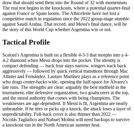
draw that should send them into the Round of 32 with momentum.
The real test begins in the knockouts, where a potential quarter-final
against France or Spain looms. The Albiceleste have not lost a
competitive match in regulation since the 2022 group-stage stumble
against Saudi Arabia. That record, and Messi's final dance, will be
the story of this World Cup whether Argentina win or not.
Tactical Profile
Scaloni's Argentina is built on a flexible 4-3-3 that morphs into a 4-
4-2 diamond when Messi drops into the pocket. The identity is
compact defending — back four stays narrow, wingers track back
aggressively — followed by quick vertical transitions through Mac
Allister and Fernández. Lautaro Martínez plays as a reference point
who drags center-backs wide, opening the half-space for Álvarez's
late runs. The strengths are clear: arguably the best midfield in the
tournament, elite defensive organization, two goalscorers at the top,
and the moral authority that comes with being champions. The
weaknesses are age-dependent. If Messi is fit, Argentina are nearly
unbeatable. If he tires or picks up a knock, the attack loses a layer of
unpredictability. Full-back cover is also thinner than 2022 —
Nicolás Tagliafico and Nahuel Molina will need backups to survive
a knockout run in the North American summer heat.