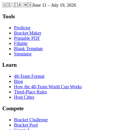
🇺🇸 🇨🇦 🇲🇽
June 11 – July 19, 2026
Tools
Predictor
Bracket Maker
Printable PDF
Fillable
Blank Template
Simulator
Learn
48-Team Format
Blog
How the 48-Team World Cup Works
Third-Place Rules
Host Cities
Compete
Bracket Challenge
Bracket Pool