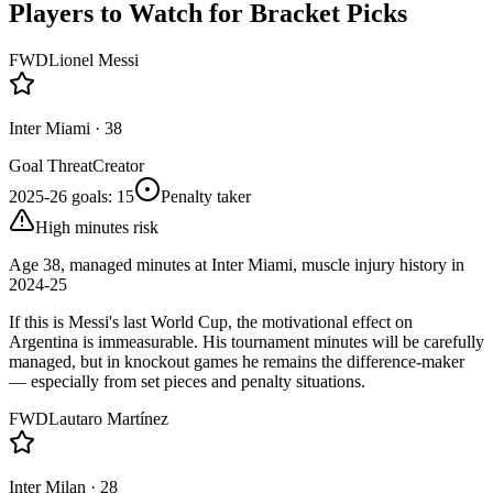
Players to Watch for Bracket Picks
FWD
Lionel Messi
Inter Miami
·
38
Goal Threat
Creator
2025-26 goals
:
15
Penalty taker
High minutes risk
Age 38, managed minutes at Inter Miami, muscle injury history in
2024-25
If this is Messi's last World Cup, the motivational effect on
Argentina is immeasurable. His tournament minutes will be carefully
managed, but in knockout games he remains the difference-maker
— especially from set pieces and penalty situations.
FWD
Lautaro Martínez
Inter Milan
·
28