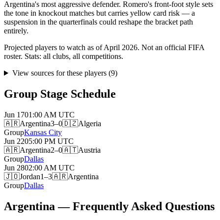
Argentina's most aggressive defender. Romero's front-foot style sets
the tone in knockout matches but carries yellow card risk — a
suspension in the quarterfinals could reshape the bracket path
entirely.
Projected players to watch as of April 2026. Not an official FIFA
roster. Stats: all clubs, all competitions.
View sources for these players
(
9
)
Group Stage Schedule
Jun 17
01:00 AM
UTC
🇦🇷
Argentina
3–0
🇩🇿
Algeria
Group
Kansas City
Jun 22
05:00 PM
UTC
🇦🇷
Argentina
2–0
🇦🇹
Austria
Group
Dallas
Jun 28
02:00 AM
UTC
🇯🇴
Jordan
1–3
🇦🇷
Argentina
Group
Dallas
Argentina — Frequently Asked Questions