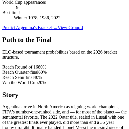
World Cup appearances
19
Best finish
Winner 1978, 1986, 2022
Predict Argentina's Bracket
→
View Group J
Path to the Final
ELO-based tournament probabilities based on the 2026 bracket
structure.
Reach Round of 16
80
%
Reach Quarter-final
60
%
Reach Semi-final
40
%
Win the World Cup
20
%
Story
Argentina arrive in North America as reigning world champions,
FIFA's number-one-ranked side, and — for most of the planet — the
sentimental favorite. The 2022 Qatar title, sealed in Lusail with one
of the greatest finals ever played, did more than end a 36-year
trophy drought. It finally handed Lionel Messi the missing piece of