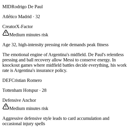
MID
Rodrigo De Paul
Atlético Madrid
·
32
Creator
X-Factor
Medium minutes risk
Age 32, high-intensity pressing role demands peak fitness
The emotional engine of Argentina's midfield. De Paul's relentless
pressing and ball recovery allow Messi to conserve energy. In
knockout games where midfield battles decide everything, his work
rate is Argentina's insurance policy.
DEF
Cristian Romero
Tottenham Hotspur
·
28
Defensive Anchor
Medium minutes risk
Aggressive defensive style leads to card accumulation and
occasional injury spells