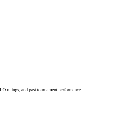
O ratings, and past tournament performance.