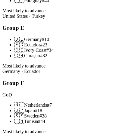
🇵🇾
Paraguay
#
40
Most likely to advance
United States · Turkey
Group
E
🇩🇪
Germany
#
10
🇪🇨
Ecuador
#
23
🇨🇮
Ivory Coast
#
34
🇨🇼
Curaçao
#
82
Most likely to advance
Germany · Ecuador
Group
F
GoD
🇳🇱
Netherlands
#
7
🇯🇵
Japan
#
18
🇸🇪
Sweden
#
38
🇹🇳
Tunisia
#
44
Most likely to advance