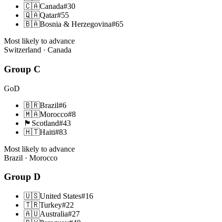
🇨🇦
Canada
#
30
🇶🇦
Qatar
#
55
🇧🇦
Bosnia & Herzegovina
#
65
Most likely to advance
Switzerland · Canada
Group
C
GoD
🇧🇷
Brazil
#
6
🇲🇦
Morocco
#
8
🏴󠁧󠁢󠁳󠁣󠁴󠁿
Scotland
#
43
🇭🇹
Haiti
#
83
Most likely to advance
Brazil · Morocco
Group
D
🇺🇸
United States
#
16
🇹🇷
Turkey
#
22
🇦🇺
Australia
#
27