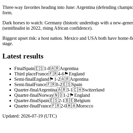
Three-way favorites heading into June: Argentina (defending champion
form.
Dark horses to watch: Germany (historic underdogs with a new-genera
(semifinalist in 2022, rising African confidence).
Biggest upset risk: a host nation. Mexico and USA both have home-fi
stage.
Latest results
Final
Spain
🇪🇸
1
-
0
🇦🇷
Argentina
Third place
France
🇫🇷
4
-
6
🏴󠁧󠁢󠁥󠁮󠁧󠁿
England
Semi-final
England
🏴󠁧󠁢󠁥󠁮󠁧󠁿
1
-
2
🇦🇷
Argentina
Semi-final
France
🇫🇷
0
-
2
🇪🇸
Spain
Quarter-final
Argentina
🇦🇷
3
-
1
🇨🇭
Switzerland
Quarter-final
Norway
🇳🇴
1
-
2
🏴󠁧󠁢󠁥󠁮󠁧󠁿
England
Quarter-final
Spain
🇪🇸
2
-
1
🇧🇪
Belgium
Quarter-final
France
🇫🇷
2
-
0
🇲🇦
Morocco
Updated
:
2026-07-19
(UTC)