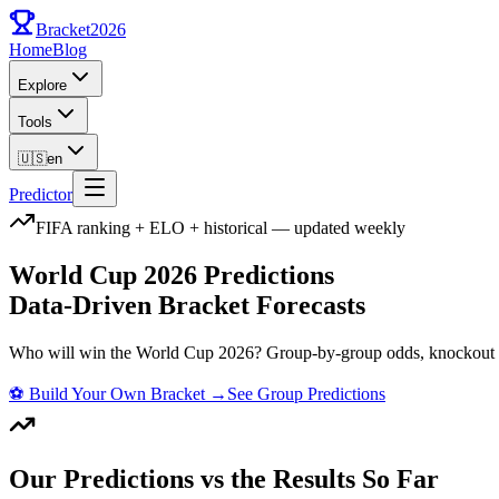
Bracket
2026
Home
Blog
Explore
Tools
🇺🇸
en
Predictor
FIFA ranking + ELO + historical — updated weekly
World Cup 2026 Predictions
Data-Driven Bracket Forecasts
Who will win the World Cup 2026? Group-by-group odds, knockout st
⚽
Build Your Own Bracket
→
See Group Predictions
Our Predictions vs the Results So Far