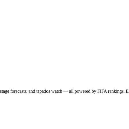
age forecasts, and tapados watch — all powered by FIFA rankings, EL