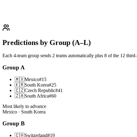
Predictions by Group (A–L)
Each 4-team group sends 2 teams automatically plus 8 of the 12 third
Group
A
🇲🇽
Mexico
#
15
🇰🇷
South Korea
#
25
🇨🇿
Czech Republic
#
41
🇿🇦
South Africa
#
60
Most likely to advance
Mexico · South Korea
Group
B
🇨🇭
Switzerland
#
19