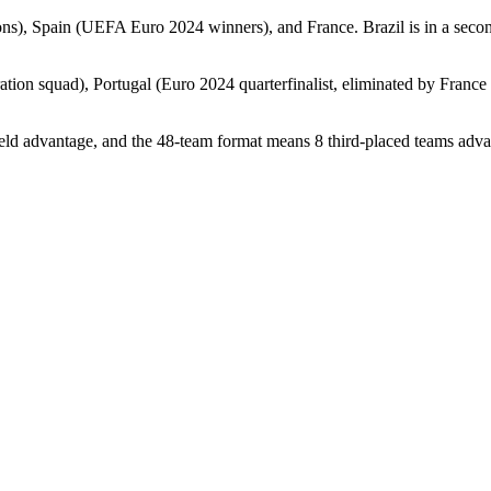
s), Spain (UEFA Euro 2024 winners), and France. Brazil is in a second 
tion squad), Portugal (Euro 2024 quarterfinalist, eliminated by France
eld advantage, and the 48-team format means 8 third-placed teams adv