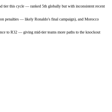
tier this cycle — ranked 5th globally but with inconsistent recent
 on penalties — likely Ronaldo's final campaign), and Morocco
ance to R32 — giving mid-tier teams more paths to the knockout