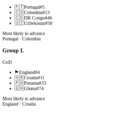
🇵🇹
Portugal
#
5
🇨🇴
Colombia
#
13
🇨🇩
DR Congo
#
46
🇺🇿
Uzbekistan
#
50
Most likely to advance
Portugal · Colombia
Group
L
GoD
🏴󠁧󠁢󠁥󠁮󠁧󠁿
England
#
4
🇭🇷
Croatia
#
11
🇵🇦
Panama
#
33
🇬🇭
Ghana
#
74
Most likely to advance
England · Croatia