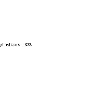
-placed teams to R32.