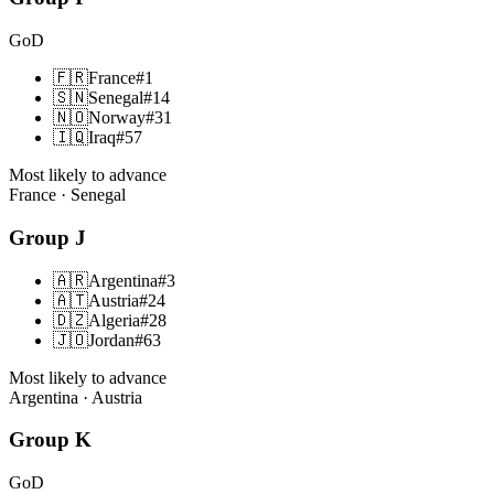
GoD
🇫🇷
France
#
1
🇸🇳
Senegal
#
14
🇳🇴
Norway
#
31
🇮🇶
Iraq
#
57
Most likely to advance
France · Senegal
Group
J
🇦🇷
Argentina
#
3
🇦🇹
Austria
#
24
🇩🇿
Algeria
#
28
🇯🇴
Jordan
#
63
Most likely to advance
Argentina · Austria
Group
K
GoD