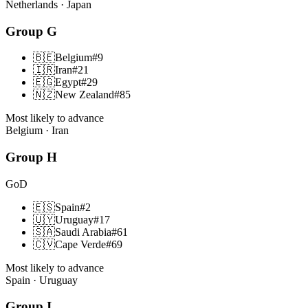
Netherlands · Japan
Group
G
🇧🇪
Belgium
#
9
🇮🇷
Iran
#
21
🇪🇬
Egypt
#
29
🇳🇿
New Zealand
#
85
Most likely to advance
Belgium · Iran
Group
H
GoD
🇪🇸
Spain
#
2
🇺🇾
Uruguay
#
17
🇸🇦
Saudi Arabia
#
61
🇨🇻
Cape Verde
#
69
Most likely to advance
Spain · Uruguay
Group
I