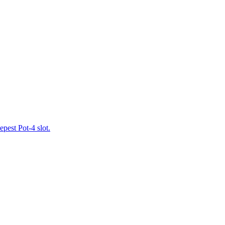
pest Pot-4 slot.