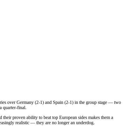
ories over Germany (2-1) and Spain (2-1) in the group stage — two
 quarter-final.
 their proven ability to beat top European sides makes them a
reasingly realistic — they are no longer an underdog.