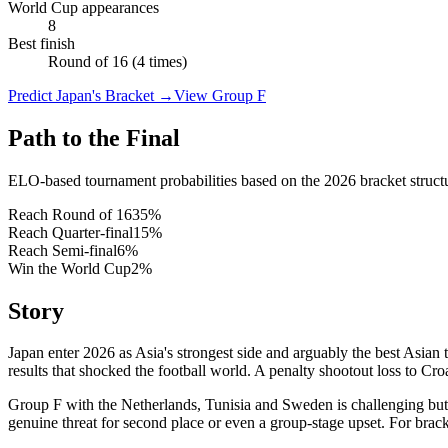
World Cup appearances
8
Best finish
Round of 16 (4 times)
Predict Japan's Bracket
→
View Group F
Path to the Final
ELO-based tournament probabilities based on the 2026 bracket struct
Reach Round of 16
35
%
Reach Quarter-final
15
%
Reach Semi-final
6
%
Win the World Cup
2
%
Story
Japan enter 2026 as Asia's strongest side and arguably the best Asia
results that shocked the football world. A penalty shootout loss to Cr
Group F with the Netherlands, Tunisia and Sweden is challenging but 
genuine threat for second place or even a group-stage upset. For brack