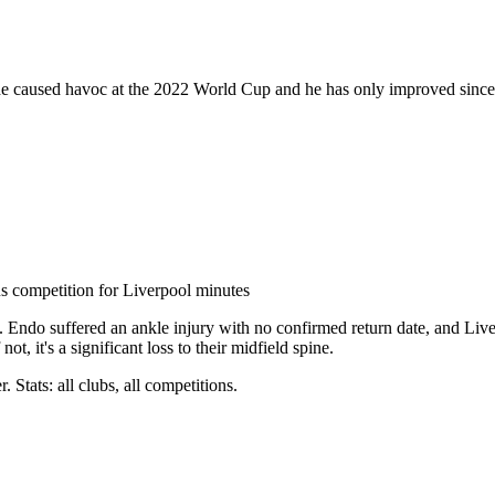
side caused havoc at the 2022 World Cup and he has only improved since.
us competition for Liverpool minutes
in. Endo suffered an ankle injury with no confirmed return date, and Liv
ot, it's a significant loss to their midfield spine.
 Stats: all clubs, all competitions.