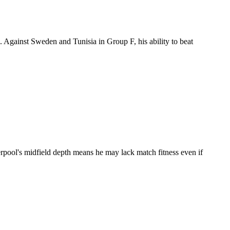
 Against Sweden and Tunisia in Group F, his ability to beat
erpool's midfield depth means he may lack match fitness even if