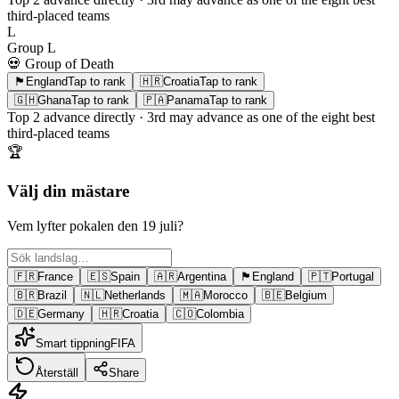
third-placed teams
L
Group
L
💀 Group of Death
🏴󠁧󠁢󠁥󠁮󠁧󠁿
England
Tap to rank
🇭🇷
Croatia
Tap to rank
🇬🇭
Ghana
Tap to rank
🇵🇦
Panama
Tap to rank
Top 2
advance directly ·
3rd
may advance as one of the eight best
third-placed teams
🏆
Välj din mästare
Vem lyfter pokalen den 19 juli?
🇫🇷
France
🇪🇸
Spain
🇦🇷
Argentina
🏴󠁧󠁢󠁥󠁮󠁧󠁿
England
🇵🇹
Portugal
🇧🇷
Brazil
🇳🇱
Netherlands
🇲🇦
Morocco
🇧🇪
Belgium
🇩🇪
Germany
🇭🇷
Croatia
🇨🇴
Colombia
Smart tippning
FIFA
Återställ
Share