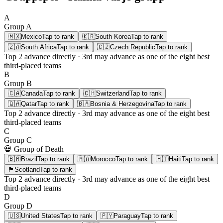
A
Group
A
🇲🇽
Mexico
Tap to rank
🇰🇷
South Korea
Tap to rank
🇿🇦
South Africa
Tap to rank
🇨🇿
Czech Republic
Tap to rank
Top 2
advance directly ·
3rd
may advance as one of the eight best
third-placed teams
B
Group
B
🇨🇦
Canada
Tap to rank
🇨🇭
Switzerland
Tap to rank
🇶🇦
Qatar
Tap to rank
🇧🇦
Bosnia & Herzegovina
Tap to rank
Top 2
advance directly ·
3rd
may advance as one of the eight best
third-placed teams
C
Group
C
💀 Group of Death
🇧🇷
Brazil
Tap to rank
🇲🇦
Morocco
Tap to rank
🇭🇹
Haiti
Tap to rank
🏴󠁧󠁢󠁳󠁣󠁴󠁿
Scotland
Tap to rank
Top 2
advance directly ·
3rd
may advance as one of the eight best
third-placed teams
D
Group
D
🇺🇸
United States
Tap to rank
🇵🇾
Paraguay
Tap to rank