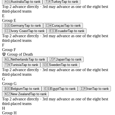
🇦🇺
Australia
Tap to rank
🇹🇷
Turkey
Tap to rank
Top 2
advance directly ·
3rd
may advance as one of the eight best
third-placed teams
E
Group
E
🇩🇪
Germany
Tap to rank
🇨🇼
Curaçao
Tap to rank
🇨🇮
Ivory Coast
Tap to rank
🇪🇨
Ecuador
Tap to rank
Top 2
advance directly ·
3rd
may advance as one of the eight best
third-placed teams
F
Group
F
💀 Group of Death
🇳🇱
Netherlands
Tap to rank
🇯🇵
Japan
Tap to rank
🇹🇳
Tunisia
Tap to rank
🇸🇪
Sweden
Tap to rank
Top 2
advance directly ·
3rd
may advance as one of the eight best
third-placed teams
G
Group
G
🇧🇪
Belgium
Tap to rank
🇪🇬
Egypt
Tap to rank
🇮🇷
Iran
Tap to rank
🇳🇿
New Zealand
Tap to rank
Top 2
advance directly ·
3rd
may advance as one of the eight best
third-placed teams
H
Group
H