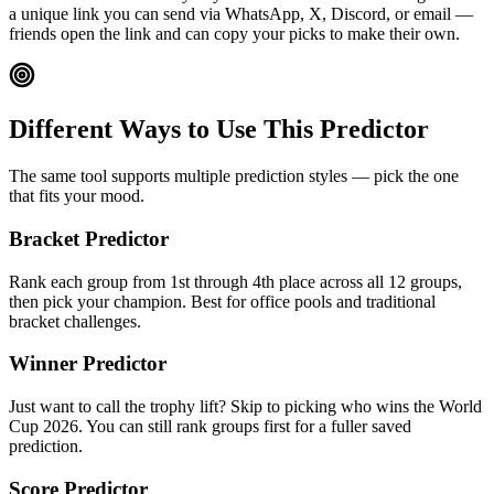
a unique link you can send via WhatsApp, X, Discord, or email —
friends open the link and can copy your picks to make their own.
Different Ways to Use This Predictor
The same tool supports multiple prediction styles — pick the one
that fits your mood.
Bracket Predictor
Rank each group from 1st through 4th place across all 12 groups,
then pick your champion. Best for office pools and traditional
bracket challenges.
Winner Predictor
Just want to call the trophy lift? Skip to picking who wins the World
Cup 2026. You can still rank groups first for a fuller saved
prediction.
Score Predictor