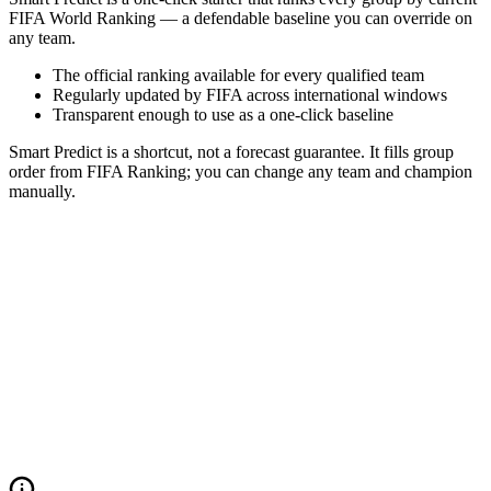
FIFA World Ranking — a defendable baseline you can override on
any team.
The official ranking available for every qualified team
Regularly updated by FIFA across international windows
Transparent enough to use as a one-click baseline
Smart Predict is a shortcut, not a forecast guarantee. It fills group
order from FIFA Ranking; you can change any team and champion
manually.