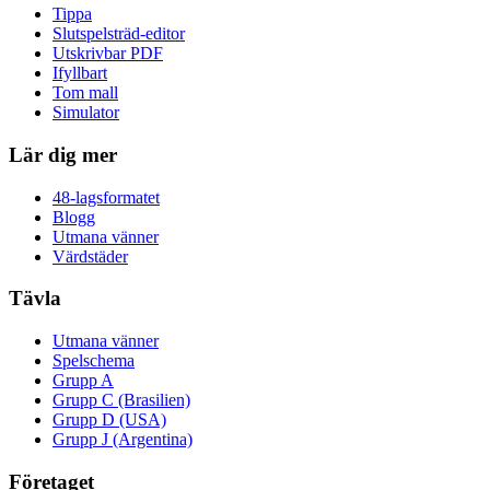
Tippa
Slutspelsträd-editor
Utskrivbar PDF
Ifyllbart
Tom mall
Simulator
Lär dig mer
48-lagsformatet
Blogg
Utmana vänner
Värdstäder
Tävla
Utmana vänner
Spelschema
Grupp A
Grupp C (Brasilien)
Grupp D (USA)
Grupp J (Argentina)
Företaget