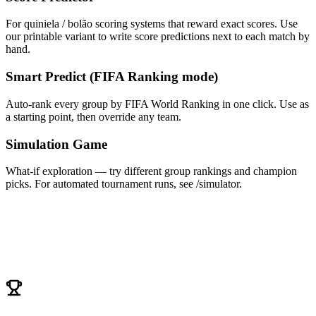
For quiniela / bolão scoring systems that reward exact scores. Use
our printable variant to write score predictions next to each match by
hand.
Smart Predict (FIFA Ranking mode)
Auto-rank every group by FIFA World Ranking in one click. Use as
a starting point, then override any team.
Simulation Game
What-if exploration — try different group rankings and champion
picks. For automated tournament runs, see /simulator.