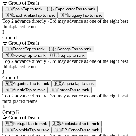
💀 Group of Death
🇪🇸
Spain
Tap to rank
🇨🇻
Cape Verde
Tap to rank
🇸🇦
Saudi Arabia
Tap to rank
🇺🇾
Uruguay
Tap to rank
Top 2
advance directly ·
3rd
may advance as one of the eight best
third-placed teams
I
Group
I
💀 Group of Death
🇫🇷
France
Tap to rank
🇸🇳
Senegal
Tap to rank
🇳🇴
Norway
Tap to rank
🇮🇶
Iraq
Tap to rank
Top 2
advance directly ·
3rd
may advance as one of the eight best
third-placed teams
J
Group
J
🇦🇷
Argentina
Tap to rank
🇩🇿
Algeria
Tap to rank
🇦🇹
Austria
Tap to rank
🇯🇴
Jordan
Tap to rank
Top 2
advance directly ·
3rd
may advance as one of the eight best
third-placed teams
K
Group
K
💀 Group of Death
🇵🇹
Portugal
Tap to rank
🇺🇿
Uzbekistan
Tap to rank
🇨🇴
Colombia
Tap to rank
🇨🇩
DR Congo
Tap to rank
Top 2
advance directly ·
3rd
may advance as one of the eight best