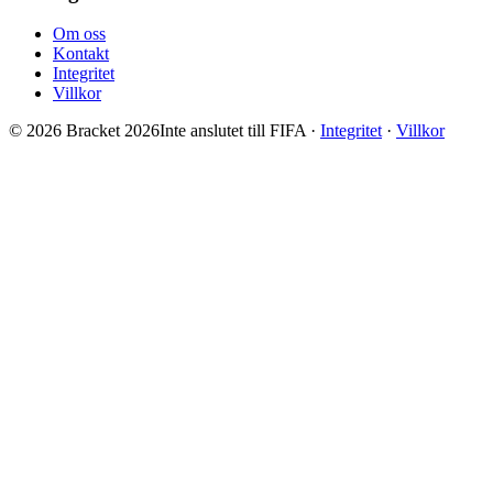
Om oss
Kontakt
Integritet
Villkor
© 2026 Bracket 2026
Inte anslutet till FIFA
·
Integritet
·
Villkor