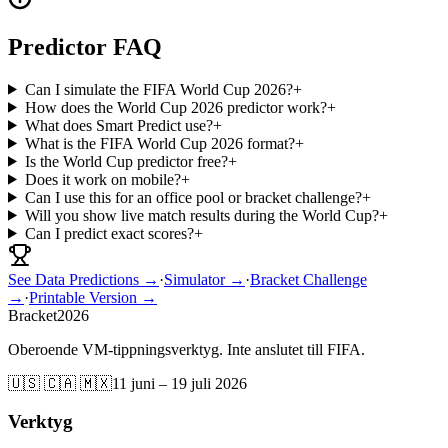
Predictor FAQ
Can I simulate the FIFA World Cup 2026?
+
How does the World Cup 2026 predictor work?
+
What does Smart Predict use?
+
What is the FIFA World Cup 2026 format?
+
Is the World Cup predictor free?
+
Does it work on mobile?
+
Can I use this for an office pool or bracket challenge?
+
Will you show live match results during the World Cup?
+
Can I predict exact scores?
+
See Data Predictions →
·
Simulator →
·
Bracket Challenge
→
·
Printable Version →
Bracket
2026
Oberoende VM-tippningsverktyg. Inte anslutet till FIFA.
🇺🇸 🇨🇦 🇲🇽
11 juni – 19 juli 2026
Verktyg