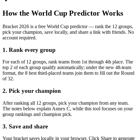
How the World Cup Predictor Works
Bracket 2026 is a free World Cup predictor — rank the 12 groups,
pick your champion, save locally, and share a link with friends. No
account required.
1. Rank every group
For each of 12 groups, rank teams from 1st through 4th place. The
top 2 of each group qualify automatically; under the new 48-team
format, the 8 best third-placed teams join them to fill out the Round
of 32.
2. Pick your champion
After ranking all 12 groups, pick your champion from any team.
The notes below explain Annex C, while this tool focuses on your
group rankings and champion pick.
3. Save and share
Your bracket saves locally in your browser. Click Share to generate