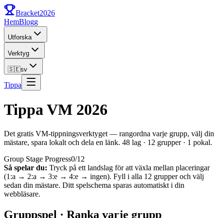
Bracket
2026
Hem
Blogg
Utforska
Verktyg
🇸🇪
sv
Tippa
Tippa VM 2026
Det gratis VM-tippningsverktyget — rangordna varje grupp, välj din
mästare, spara lokalt och dela en länk. 48 lag · 12 grupper · 1 pokal.
Group Stage Progress
0
/
12
Så spelar du:
Tryck på ett landslag för att växla mellan placeringar
(1:a → 2:a → 3:e → 4:e → ingen). Fyll i alla 12 grupper och välj
sedan din mästare. Ditt spelschema sparas automatiskt i din
webbläsare.
Gruppspel · Ranka varje grupp