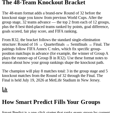
The 48-Team Knockout Bracket
The 48-team format adds a brand-new Round of 32 before the
knockout stage you know from previous World Cups. After the
group stage, 32 teams advance — the top 2 from each of 12 groups,
plus the 8 best third-placed teams ranked by points, goal difference,
goals scored, fair play score, and FIFA ranking.
From R32, the bracket follows the standard single-elimination
structure: Round of 16 → Quarterfinals → Semifinals → Final. The
pairings follow FIFA Annex C rules, which fix specific group-
position matchups in advance (for example, the winner of Group A
plays the runner-up of Group B in R32). Use these format notes to
reason about how your group rankings shape the knockout path.
The champion will play 8 matches total: 3 in the group stage and 5
knockout matches from the Round of 32 through the Final. The
Final is held July 19, 2026 at MetLife Stadium in New Jersey.
How Smart Predict Fills Your Groups
Smart Predict is a one-click starter that ranks every group by current