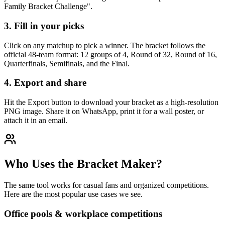
Family Bracket Challenge".
3. Fill in your picks
Click on any matchup to pick a winner. The bracket follows the
official 48-team format: 12 groups of 4, Round of 32, Round of 16,
Quarterfinals, Semifinals, and the Final.
4. Export and share
Hit the Export button to download your bracket as a high-resolution
PNG image. Share it on WhatsApp, print it for a wall poster, or
attach it in an email.
Who Uses the Bracket Maker?
The same tool works for casual fans and organized competitions.
Here are the most popular use cases we see.
Office pools & workplace competitions