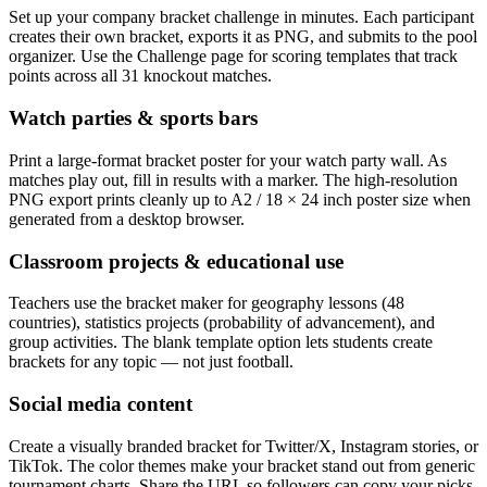
Set up your company bracket challenge in minutes. Each participant
creates their own bracket, exports it as PNG, and submits to the pool
organizer. Use the Challenge page for scoring templates that track
points across all 31 knockout matches.
Watch parties & sports bars
Print a large-format bracket poster for your watch party wall. As
matches play out, fill in results with a marker. The high-resolution
PNG export prints cleanly up to A2 / 18 × 24 inch poster size when
generated from a desktop browser.
Classroom projects & educational use
Teachers use the bracket maker for geography lessons (48
countries), statistics projects (probability of advancement), and
group activities. The blank template option lets students create
brackets for any topic — not just football.
Social media content
Create a visually branded bracket for Twitter/X, Instagram stories, or
TikTok. The color themes make your bracket stand out from generic
tournament charts. Share the URL so followers can copy your picks