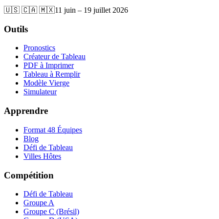
🇺🇸 🇨🇦 🇲🇽
11 juin – 19 juillet 2026
Outils
Pronostics
Créateur de Tableau
PDF à Imprimer
Tableau à Remplir
Modèle Vierge
Simulateur
Apprendre
Format 48 Équipes
Blog
Défi de Tableau
Villes Hôtes
Compétition
Défi de Tableau
Groupe A
Groupe C (Brésil)