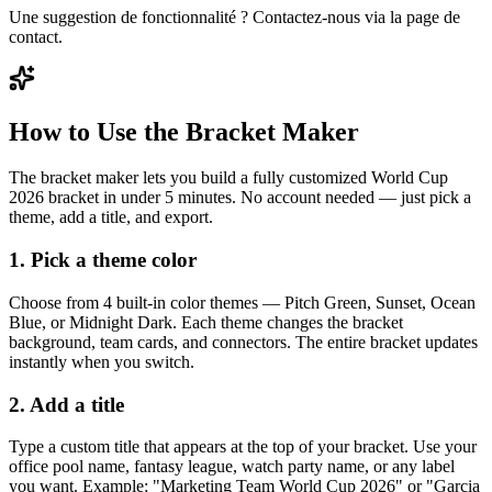
Une suggestion de fonctionnalité ? Contactez-nous via la page de
contact.
How to Use the Bracket Maker
The bracket maker lets you build a fully customized World Cup
2026 bracket in under 5 minutes. No account needed — just pick a
theme, add a title, and export.
1. Pick a theme color
Choose from 4 built-in color themes — Pitch Green, Sunset, Ocean
Blue, or Midnight Dark. Each theme changes the bracket
background, team cards, and connectors. The entire bracket updates
instantly when you switch.
2. Add a title
Type a custom title that appears at the top of your bracket. Use your
office pool name, fantasy league, watch party name, or any label
you want. Example: "Marketing Team World Cup 2026" or "Garcia