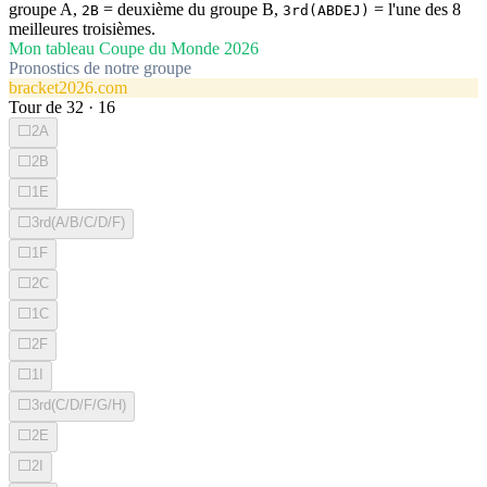
groupe A,
= deuxième du groupe B,
= l'une des 8
2B
3rd(ABDEJ)
meilleures troisièmes.
Mon tableau Coupe du Monde 2026
Pronostics de notre groupe
bracket2026.com
Tour de 32
·
16
⬜
2A
⬜
2B
⬜
1E
⬜
3rd(A/B/C/D/F)
⬜
1F
⬜
2C
⬜
1C
⬜
2F
⬜
1I
⬜
3rd(C/D/F/G/H)
⬜
2E
⬜
2I