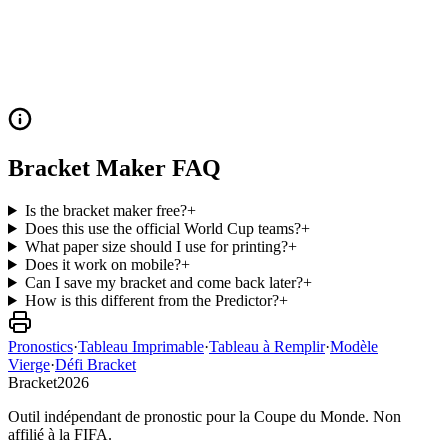
Bracket Maker FAQ
Is the bracket maker free?
+
Does this use the official World Cup teams?
+
What paper size should I use for printing?
+
Does it work on mobile?
+
Can I save my bracket and come back later?
+
How is this different from the Predictor?
+
Pronostics
·
Tableau Imprimable
·
Tableau à Remplir
·
Modèle
Vierge
·
Défi Bracket
Bracket
2026
Outil indépendant de pronostic pour la Coupe du Monde. Non
affilié à la FIFA.