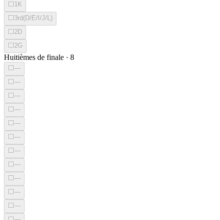
⬜
1K
⬜
3rd(D/E/I/J/L)
⬜
2D
⬜
2G
Huitièmes de finale
·
8
⬜
—
⬜
—
⬜
—
⬜
—
⬜
—
⬜
—
⬜
—
⬜
—
⬜
—
⬜
—
⬜
—
⬜
—