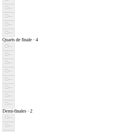
⬜
—
⬜
—
⬜
—
⬜
—
Quarts de finale
·
4
⬜
—
⬜
—
⬜
—
⬜
—
⬜
—
⬜
—
⬜
—
⬜
—
Demi-finales
·
2
⬜
—
⬜
—