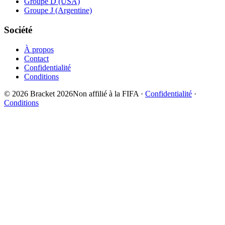
Groupe D (USA)
Groupe J (Argentine)
Société
À propos
Contact
Confidentialité
Conditions
© 2026 Bracket 2026
Non affilié à la FIFA
·
Confidentialité
·
Conditions