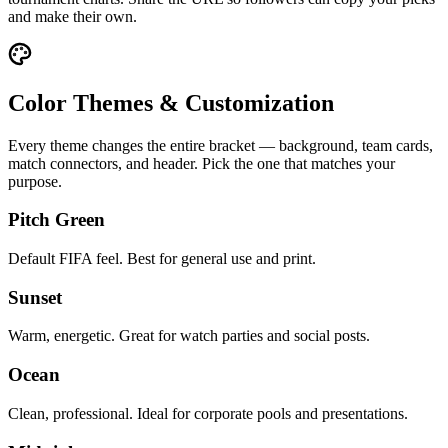
and make their own.
Color Themes & Customization
Every theme changes the entire bracket — background, team cards,
match connectors, and header. Pick the one that matches your
purpose.
Pitch Green
Default FIFA feel. Best for general use and print.
Sunset
Warm, energetic. Great for watch parties and social posts.
Ocean
Clean, professional. Ideal for corporate pools and presentations.