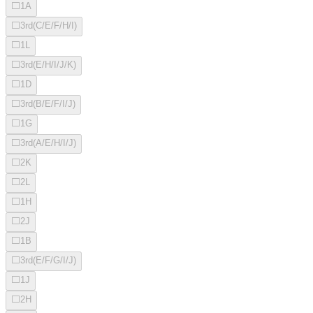
⬜
1A
⬜
3rd(C/E/F/H/I)
⬜
1L
⬜
3rd(E/H/I/J/K)
⬜
1D
⬜
3rd(B/E/F/I/J)
⬜
1G
⬜
3rd(A/E/H/I/J)
⬜
2K
⬜
2L
⬜
1H
⬜
2J
⬜
1B
⬜
3rd(E/F/G/I/J)
⬜
1J
⬜
2H