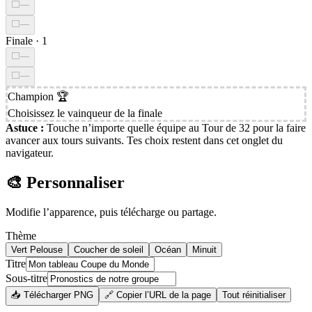
⬜
—
⬜
—
Finale
·
1
⬜
—
⬜
—
Champion
🏆
Choisissez le vainqueur de la finale
Astuce :
Touche n’importe quelle équipe au Tour de 32 pour la faire
avancer aux tours suivants. Tes choix restent dans cet onglet du
navigateur.
🎨 Personnaliser
Modifie l’apparence, puis télécharge ou partage.
Thème
Vert Pelouse
Coucher de soleil
Océan
Minuit
Titre
Sous-titre
📥 Télécharger PNG
🔗 Copier l’URL de la page
Tout réinitialiser