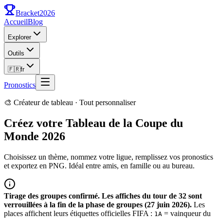
Bracket
2026
Accueil
Blog
Explorer
Outils
🇫🇷
fr
Pronostics
🎨 Créateur de tableau · Tout personnaliser
Créez votre Tableau de la Coupe du
Monde 2026
Choisissez un thème, nommez votre ligue, remplissez vos pronostics
et exportez en PNG. Idéal entre amis, en famille ou au bureau.
Tirage des groupes confirmé. Les affiches du tour de 32 sont
verrouillées à la fin de la phase de groupes (27 juin 2026).
Les
places affichent leurs étiquettes officielles FIFA :
= vainqueur du
1A