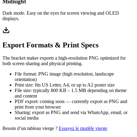
Midnight
Dark mode. Easy on the eyes for screen viewing and OLED
displays.
Export Formats & Print Specs
The bracket maker exports a high-resolution PNG optimized for
both screen sharing and physical printing.
File format: PNG image (high resolution, landscape
orientation)
Print size: fits US Letter, A4, or up to A2 poster size
File size: typically 800 KB – 1.5 MB depending on theme
and content
PDF export: coming soon — currently export as PNG and
print from your browser
Sharing: export as PNG and send via WhatsApp, email, or
social media
Besoin d’un tableau vierge ?
Essayez le modèle vierge